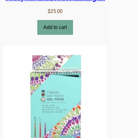
$
25.00
Add to cart