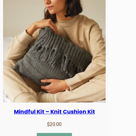
Mindful Kit – Knit Cushion Kit
$
20.00