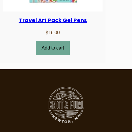
Travel Art Pack Gel Pens
$
16.00
Add to cart