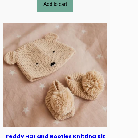
Add to cart
Teddy Hat and Booties Knitting Kit