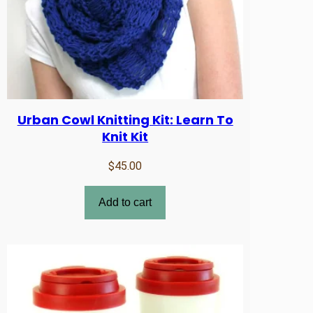
Urban Cowl Knitting Kit: Learn To
Knit Kit
$
45.00
Add to cart