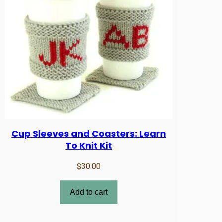
Cup Sleeves and Coasters: Learn
To Knit Kit
$
30.00
Add to cart