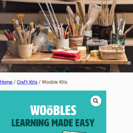
Home
/
Craft Kits
/ Wooble Kits