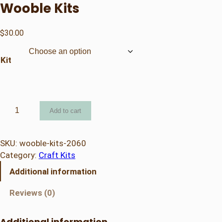
Wooble Kits
$
30.00
Kit
W
Add to cart
o
o
b
SKU:
wooble-kits-2060
l
Category:
Craft Kits
e
Additional information
K
i
Reviews (0)
t
s
Additional information