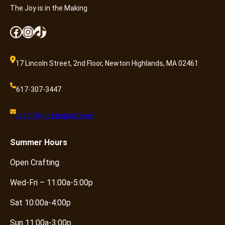
The Joy is in the Making
Facebook
Instagram
TikTok
17 Lincoln Street, 2nd Floor, Newton Highlands, MA 02461
617-307-3447
craft@knotandpurl.com
Summer
Hours
Open Crafting
Wed-Fri – 11:00a-5:00p
Sat 10:00a-4:00p
Sun 11:00a-3:00p