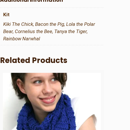
q
u
Kit
a
n
Kiki The Chick, Bacon the Pig, Lola the Polar
t
Bear, Cornelius the Bee, Tanya the Tiger,
i
Rainbow Narwhal
t
y
Related Products