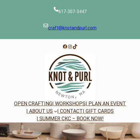
Skip
to
617-307-3447
content
craft@knotandpurl.com
Facebook
Instagram
TikTok
OPEN CRAFTING
| WORKSHOPS
| PLAN AN EVENT
| ABOUT US
| CONTACT
| GIFT CARDS
| SUMMER CKC – BOOK NOW!