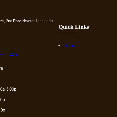
eet, 2nd Floor, Newton Highlands,
Quick Links
Home
dpurl.com
rs
00a-5:00p
00p
00p