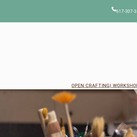
Skip
to
617-307-3
content
OPEN CRAFTING
| WORKSHO