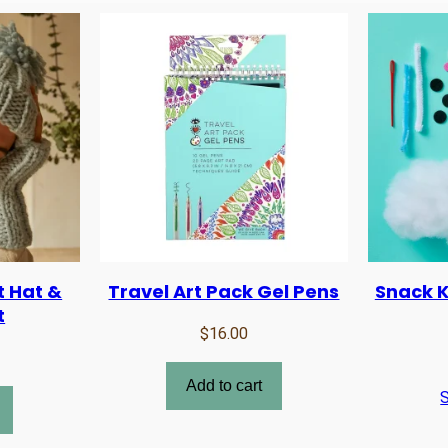
t Hat &
Travel Art Pack Gel Pens
Snack Kn
t
$
16.00
Add to cart
S