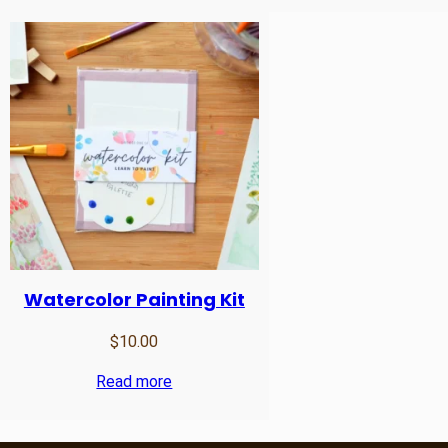
Watercolor Painting Kit
$
10.00
Read more