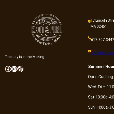
17 Lincoln Str
MA 02461
617-307-3447
craft@knotan
The Joy is in the Making
Summer
Hou
Facebook
Instagram
TikTok
Open Crafting
Wed-Fri – 11:
Sat 10:00a-4:
Sun 11:00a-3: