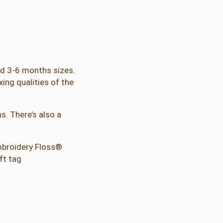
and 3-6 months sizes.
xing qualities of the
s. There’s also a
Embroidery Floss®
ft tag