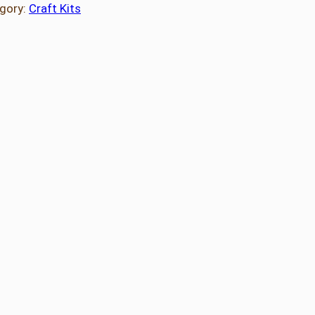
gory:
Craft Kits