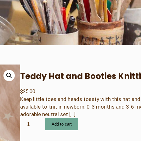
Teddy Hat and Booties Knitti
$
25.00
Keep little toes and heads toasty with this hat and 
available to knit in newborn, 0-3 months and 3-6 m
adorable neutral set […]
T
Add to cart
e
d