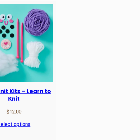
it Kits – Learn to
Knit
$
12.00
elect options