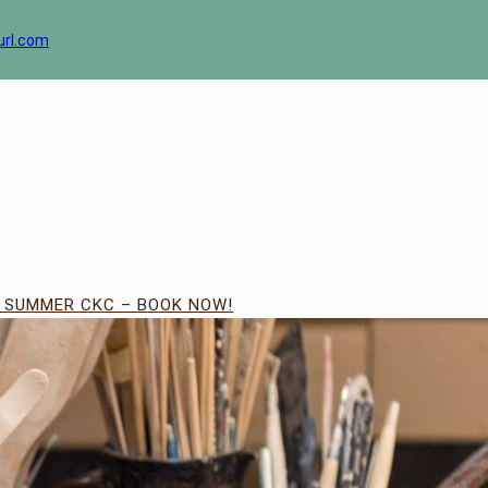
url.com
| SUMMER CKC – BOOK NOW!