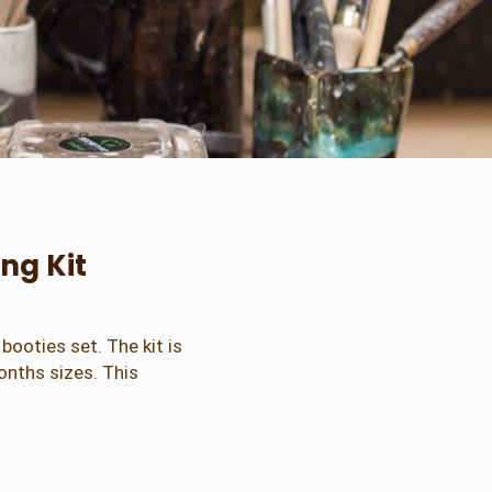
ng Kit
booties set. The kit is
onths sizes. This