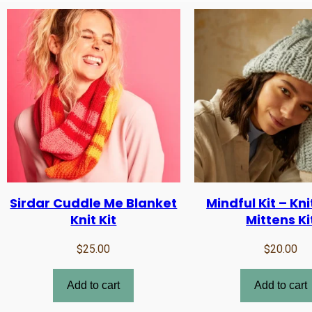
Sirdar Cuddle Me Blanket
Mindful Kit – Kni
Knit Kit
Mittens Ki
$
25.00
$
20.00
Add to cart
Add to cart