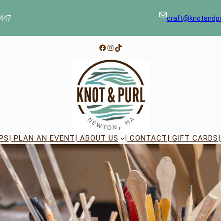
447
craft@knotandp
Facebook
Instagram
TikTok
PS
| PLAN AN EVENT
| ABOUT US
| CONTACT
| GIFT CARDS