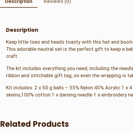
Description
Reviews (0)
Description
Keep little toes and heads toasty with this hat and booti
This adorable neutral set is the perfect gift to keep a bab
craft.
The kit includes everything you need, including the needle
ribbon and stitchable gift tag, so even the wrapping is ta
Kit includes: 2 x 50 g balls – 55% Nylon 45% Acrylic 1 x
skeins,100% cotton 1 x darning needle 1 x embroidery needl
Related Products