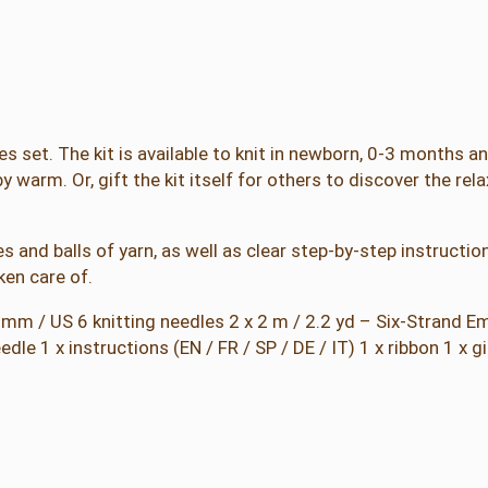
t
i
n
g
K
i
es set. The kit is available to knit in newborn, 0-3 months 
t
y warm. Or, gift the kit itself for others to discover the rela
q
u
s and balls of yarn, as well as clear step-by-step instruction
a
ken care of.
n
t
 4 mm / US 6 knitting needles 2 x 2 m / 2.2 yd – Six-Strand 
i
e 1 x instructions (EN / FR / SP / DE / IT) 1 x ribbon 1 x gi
t
y