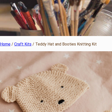
Home
/
Craft Kits
/ Teddy Hat and Booties Knitting Kit