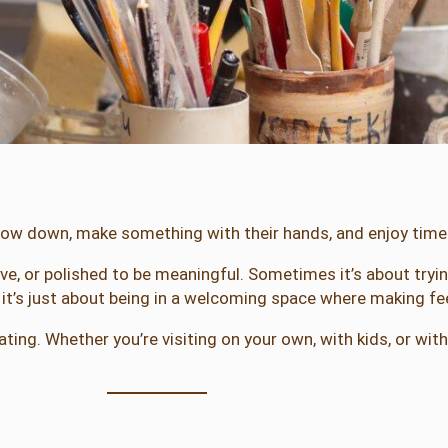
low down, make something with their hands, and enjoy time
tive, or polished to be meaningful. Sometimes it’s about tr
t’s just about being in a welcoming space where making fee
ting. Whether you’re visiting on your own, with kids, or wit