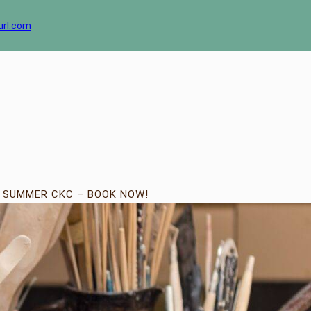
url.com
| SUMMER CKC – BOOK NOW!