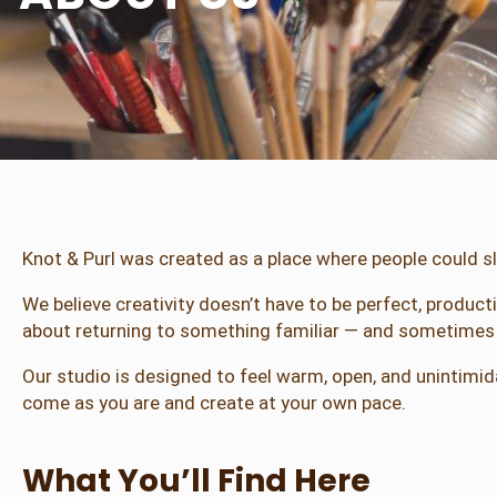
Knot & Purl was created as a place where people could s
We believe creativity doesn’t have to be perfect, produc
about returning to something familiar — and sometimes i
Our studio is designed to feel warm, open, and unintimida
come as you are and create at your own pace.
What You’ll Find Here