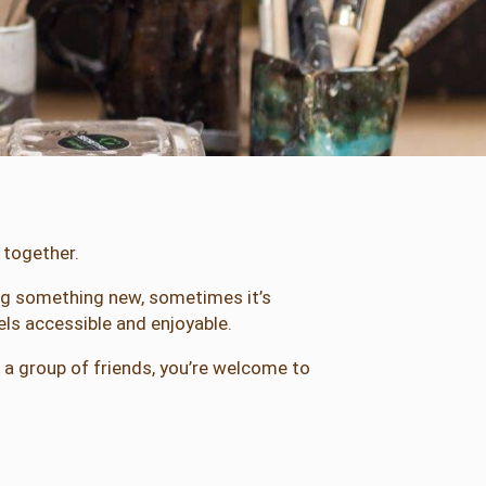
 together.
ying something new, sometimes it’s
ls accessible and enjoyable.
h a group of friends, you’re welcome to