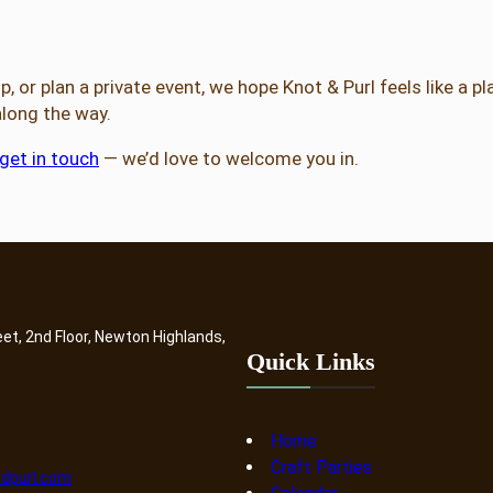
 or plan a private event, we hope Knot & Purl feels like a pl
 along the way.
get in touch
— we’d love to welcome you in.
eet, 2nd Floor, Newton Highlands,
Quick Links
Home
Craft Parties
dpurl.com