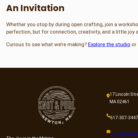
An Invitation
Whether you stop by during open crafting, join a workshop,
perfection, but for connection, creativity, and a little joy
Curious to see what we’re making?
Explore the studio
or
17 Lincoln Str
MA 02461
617-307-3447
craft@knotan