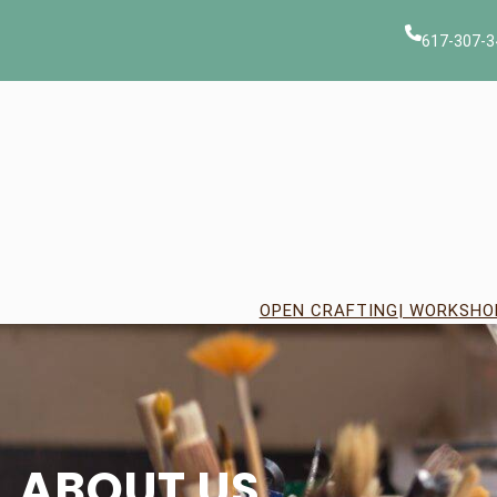
Skip
to
617-307-3
content
OPEN CRAFTING
| WORKSHO
ABOUT US