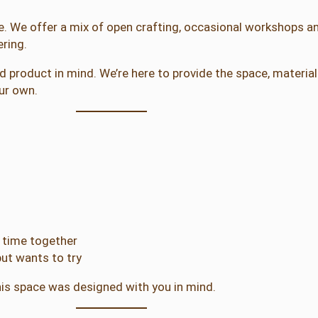
ee. We offer a mix of open crafting, occasional workshops an
ring.
shed product in mind. We’re here to provide the space, materi
ur own.
y time together
ut wants to try
is space was designed with you in mind.