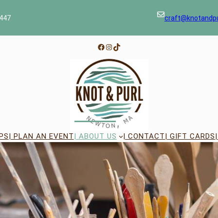
447
craft@knotandp
Facebook
Instagram
TikTok
PS
| PLAN AN EVENT
| ABOUT US
| CONTACT
| GIFT CARDS