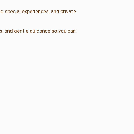
d special experiences, and private
als, and gentle guidance so you can