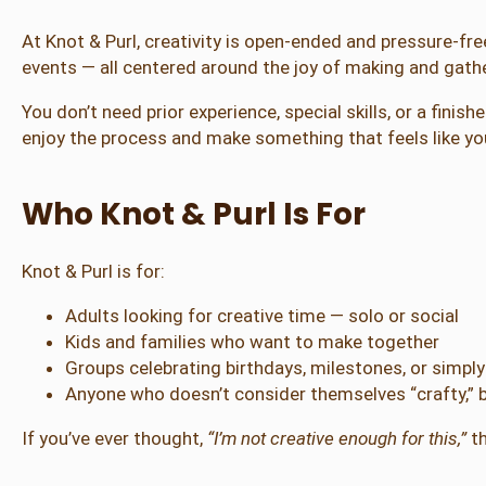
At Knot & Purl, creativity is open-ended and pressure-fr
events — all centered around the joy of making and gathe
You don’t need prior experience, special skills, or a fini
enjoy the process and make something that feels like yo
Who Knot & Purl Is For
Knot & Purl is for:
Adults looking for creative time — solo or social
Kids and families who want to make together
Groups celebrating birthdays, milestones, or simpl
Anyone who doesn’t consider themselves “crafty,” b
If you’ve ever thought,
“I’m not creative enough for this,”
th