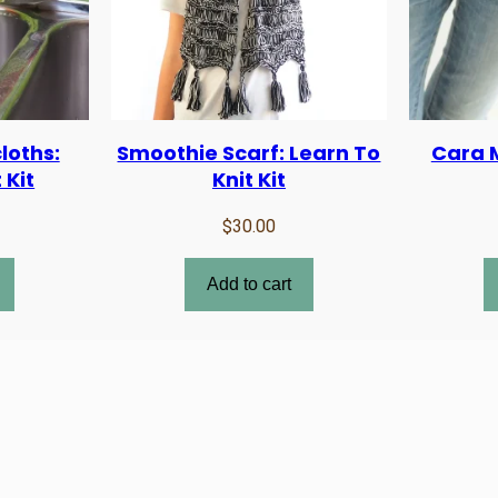
loths:
Smoothie Scarf: Learn To
Cara M
 Kit
Knit Kit
$
30.00
Add to cart