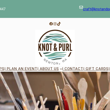
447
craft@knotandp
Facebook
Instagram
TikTok
PS
| PLAN AN EVENT
| ABOUT US
| CONTACT
| GIFT CARDS