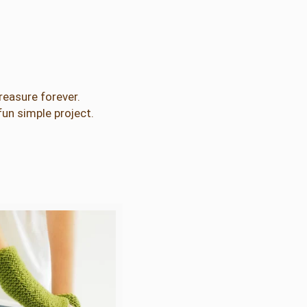
treasure forever.
fun simple project.