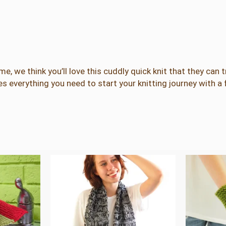
K
n
i
t
K
i
ime, we think you’ll love this cuddly quick knit that they can 
t
des everything you need to start your knitting journey with a 
q
u
a
n
t
i
t
y