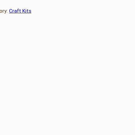
ory:
Craft Kits