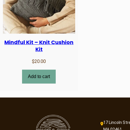
Mindful Kit – Knit Cushion
Kit
$
20.00
Add to cart
17 Lincoln Str
MA 02461