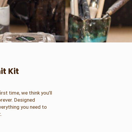
t Kit
irst time, we think you’ll
forever. Designed
everything you need to
.