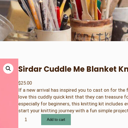
Sirdar Cuddle Me Blanket Kni
$
25.00
If a new arrival has inspired you to cast on for the f
love this cuddly quick knit that they can treasure 
especially for beginners, this knitting kit includes 
start your knitting journey with a fun simple project
S
Add to cart
i