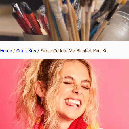
Home
/
Craft Kits
/ Sirdar Cuddle Me Blanket Knit Kit