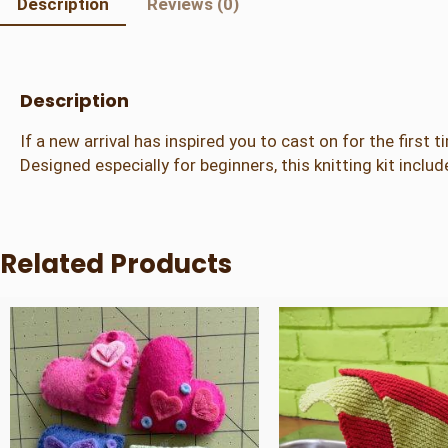
Description
Reviews (0)
Description
If a new arrival has inspired you to cast on for the first t
Designed especially for beginners, this knitting kit inclu
Related Products