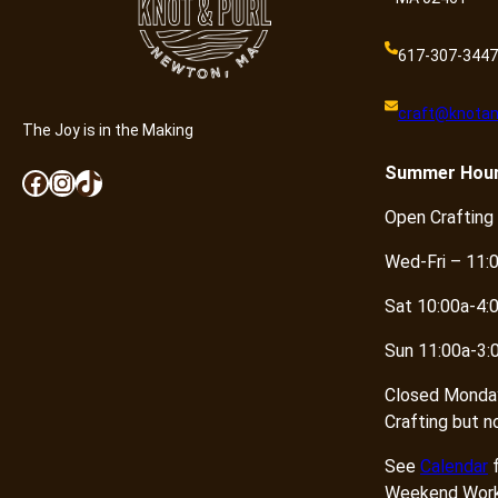
617-307-3447
craft@knotan
The Joy is in the Making
Summer
Hou
Facebook
Instagram
TikTok
Open Crafting
Wed-Fri – 11:
Sat 10:00a-4:
Sun 11:00a-3:
Closed Monda
Crafting but n
See
Calendar
f
Weekend Work