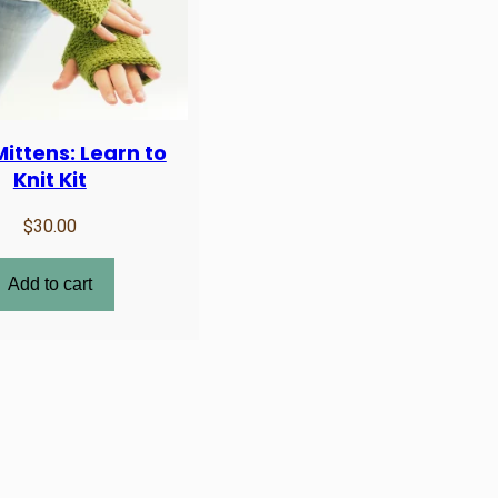
ittens: Learn to
Knit Kit
$
30.00
Add to cart