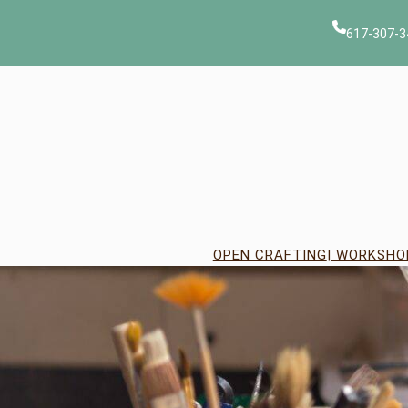
Skip
to
617-307-3
content
OPEN CRAFTING
| WORKSHO