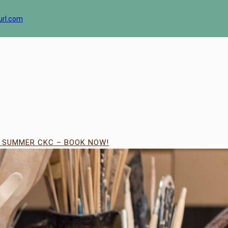
url.com
| SUMMER CKC – BOOK NOW!