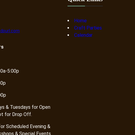
Home
Craft Parties
dpurl.com
Calendar
rs
00a-5:00p
00p
00p
ys & Tuesdays for Open
ot for Drop Off.
or Scheduled Evening &
shops & Special Events