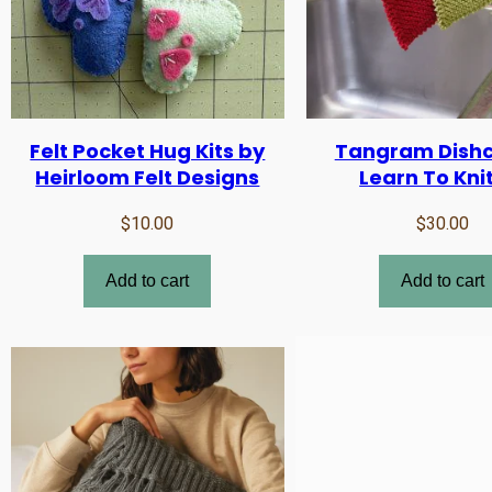
Felt Pocket Hug Kits by
Tangram Dishc
Heirloom Felt Designs
Learn To Knit
$
10.00
$
30.00
Add to cart
Add to cart