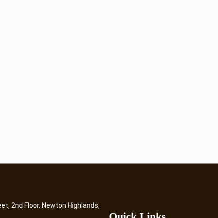
eet, 2nd Floor, Newton Highlands,
Quick Links