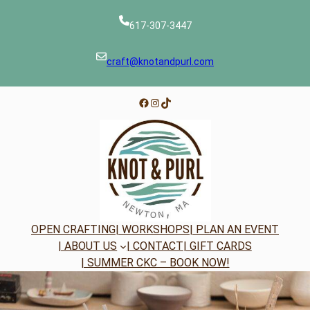
Skip
to
617-307-3447
content
craft@knotandpurl.com
Facebook
Instagram
TikTok
OPEN CRAFTING
| WORKSHOPS
| PLAN AN EVENT
| ABOUT US
| CONTACT
| GIFT CARDS
| SUMMER CKC – BOOK NOW!