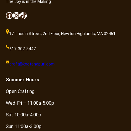
The Joy is in the Making
Facebook
Instagram
TikTok
17 Lincoln Street, 2nd Floor, Newton Highlands, MA 02461
617-307-3447
craft@knotandpurl.com
Summer
Hours
Open Crafting
Wed-Fri – 11:00a-5:00p
Sat 10:00a-4:00p
Sun 11:00a-3:00p