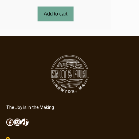
Add to cart
The Joy is in the Making
Facebook
Instagram
TikTok