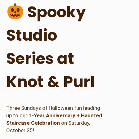
r
Spooky
i
e
s
Studio
q
u
a
Series at
n
t
i
Knot & Purl
t
y
Three Sundays of Halloween fun leading
up to our
1-Year Anniversary + Haunted
Staircase Celebration
on Saturday,
October 25!