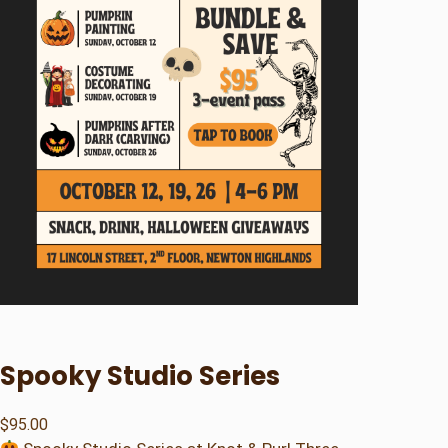
Spooky Studio Series
$
95.00