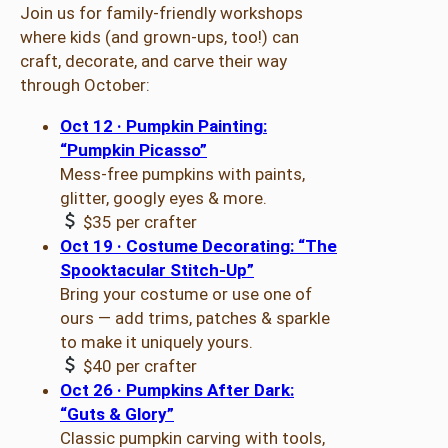
Join us for family-friendly workshops
where kids (and grown-ups, too!) can
craft, decorate, and carve their way
through October:
Oct 12 · Pumpkin Painting:
“Pumpkin Picasso”
Mess-free pumpkins with paints,
glitter, googly eyes & more.
$35 per crafter
Oct 19 · Costume Decorating: “The
Spooktacular Stitch-Up”
Bring your costume or use one of
ours — add trims, patches & sparkle
to make it uniquely yours.
$40 per crafter
Oct 26 · Pumpkins After Dark:
“Guts & Glory”
Classic pumpkin carving with tools,