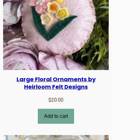
Large Floral Ornaments by
Heirloom Felt Designs
$
20.00
Add to cart