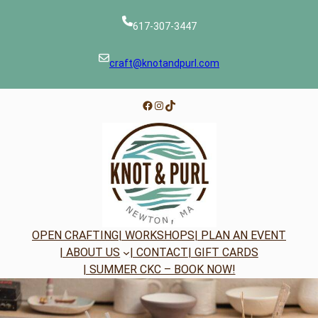
Skip
to
617-307-3447
content
craft@knotandpurl.com
Facebook
Instagram
TikTok
OPEN CRAFTING
| WORKSHOPS
| PLAN AN EVENT
| ABOUT US
| CONTACT
| GIFT CARDS
| SUMMER CKC – BOOK NOW!