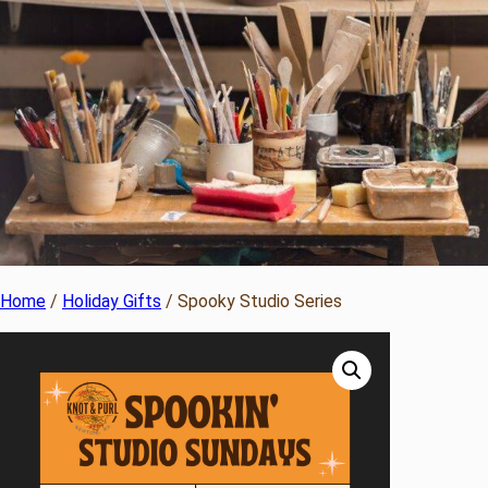
Home
/
Holiday Gifts
/ Spooky Studio Series