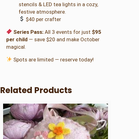
stencils & LED tea lights in a cozy,
festive atmosphere.
$40 per crafter
Series Pass:
All 3 events for just
$95
per child
— save $20 and make October
magical.
Spots are limited — reserve today!
Related Products