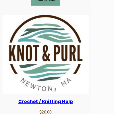
Crochet / Knitting Help
$
20.00