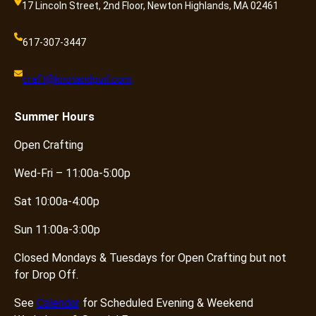
17 Lincoln Street, 2nd Floor, Newton Highlands, MA 02461
617-307-3447
craft@knotandpurl.com
Summer
Hours
Open Crafting
Wed-Fri – 11:00a-5:00p
Sat 10:00a-4:00p
Sun 11:00a-3:00p
Closed Mondays & Tuesdays for Open Crafting but not
for Drop Off.
See
Calendar
for Scheduled Evening & Weekend