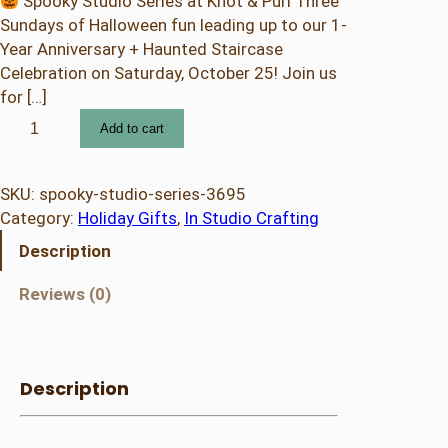
Spooky Studio Series at Knot & Purl Three
Sundays of Halloween fun leading up to our 1-
Year Anniversary + Haunted Staircase
Celebration on Saturday, October 25! Join us
for […]
S
Add to cart
p
o
o
SKU:
spooky-studio-series-3695
k
Category:
Holiday Gifts
, 
In Studio Crafting
y
Description
S
t
Reviews (0)
u
d
i
o
Description
S
e