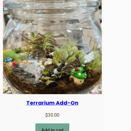
Terrarium Add-On
$
30.00
Add to cart