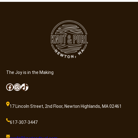
The Joy is in the Making
Facebook
Instagram
TikTok
17 Lincoln Street, 2nd Floor, Newton Highlands, MA 02461
617-307-3447