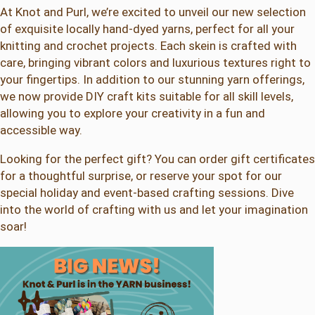
At Knot and Purl, we’re excited to unveil our new selection
of exquisite locally hand-dyed yarns, perfect for all your
knitting and crochet projects. Each skein is crafted with
care, bringing vibrant colors and luxurious textures right to
your fingertips. In addition to our stunning yarn offerings,
we now provide DIY craft kits suitable for all skill levels,
allowing you to explore your creativity in a fun and
accessible way.
Looking for the perfect gift? You can order gift certificates
for a thoughtful surprise, or reserve your spot for our
special holiday and event-based crafting sessions. Dive
into the world of crafting with us and let your imagination
soar!