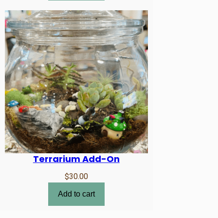
Terrarium Add-On
$
30.00
Add to cart