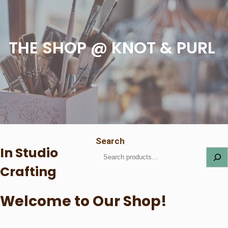
THE SHOP @ KNOT & PURL
Search
In Studio
Crafting
Welcome to Our Shop!