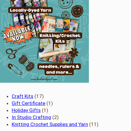
17
Craft Kits
17
products
1
Gift Certificate
1
1
product
Holiday Gifts
1
product
2
In Studio Crafting
2
products
11
Knitting Crochet Supplies and Yarn
11