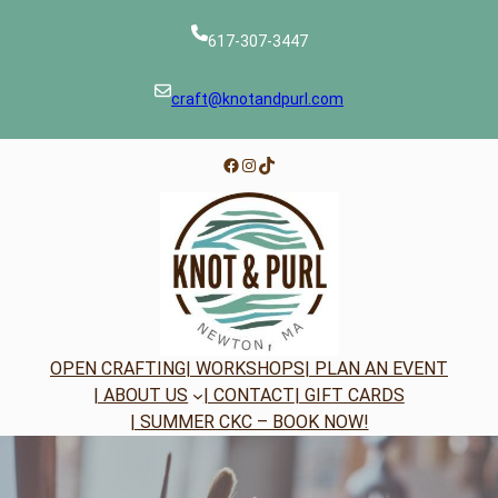
Skip
to
617-307-3447
content
craft@knotandpurl.com
Facebook
Instagram
TikTok
OPEN CRAFTING
| WORKSHOPS
| PLAN AN EVENT
| ABOUT US
| CONTACT
| GIFT CARDS
| SUMMER CKC – BOOK NOW!