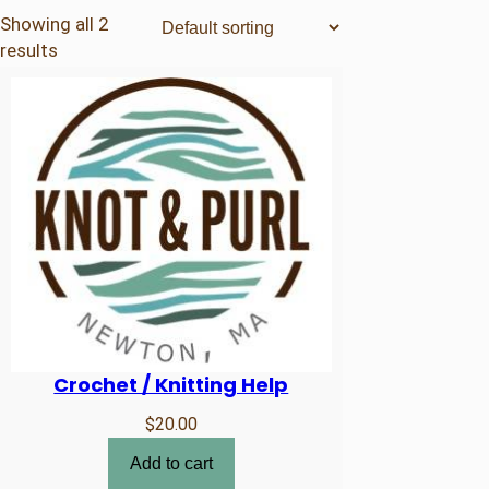
products
Showing all 2
results
Crochet / Knitting Help
$
20.00
Add to cart