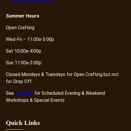
craft@knotandpurl.com
Summer
Hours
Open Crafting
Wed-Fri – 11:00a-5:00p
Sat 10:00a-4:00p
Sun 11:00a-3:00p
Closed Mondays & Tuesdays for Open Crafting but not
for Drop Off.
See
Calendar
for Scheduled Evening & Weekend
Workshops & Special Events
Quick Links