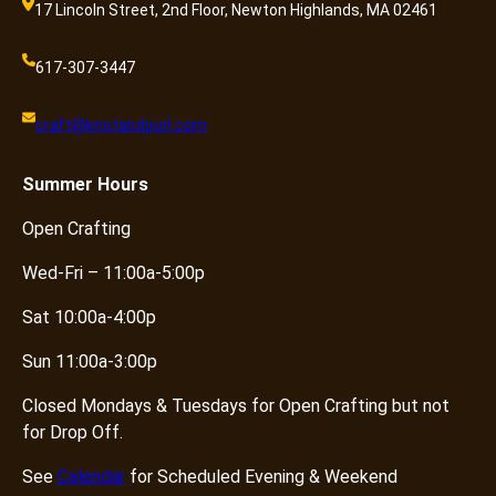
17 Lincoln Street, 2nd Floor, Newton Highlands, MA 02461
617-307-3447
craft@knotandpurl.com
Summer
Hours
Open Crafting
Wed-Fri – 11:00a-5:00p
Sat 10:00a-4:00p
Sun 11:00a-3:00p
Closed Mondays & Tuesdays for Open Crafting but not
for Drop Off.
See
Calendar
for Scheduled Evening & Weekend