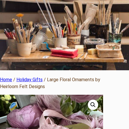
Home
/
Holiday Gifts
/ Large Floral Ornaments by
Heirloom Felt Designs