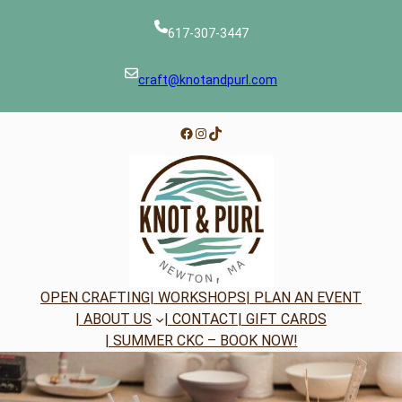
Skip
to
617-307-3447
content
craft@knotandpurl.com
Facebook
Instagram
TikTok
OPEN CRAFTING
| WORKSHOPS
| PLAN AN EVENT
| ABOUT US
| CONTACT
| GIFT CARDS
| SUMMER CKC – BOOK NOW!