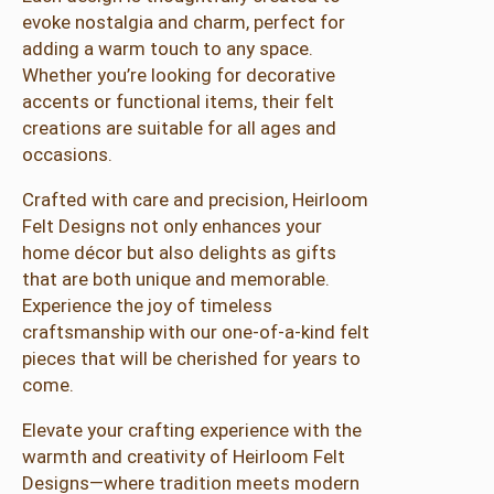
y
evoke nostalgia and charm, perfect for
H
adding a warm touch to any space.
e
Whether you’re looking for decorative
i
accents or functional items, their felt
r
creations are suitable for all ages and
l
occasions.
o
o
Crafted with care and precision, Heirloom
m
Felt Designs not only enhances your
F
home décor but also delights as gifts
e
that are both unique and memorable.
l
Experience the joy of timeless
t
craftsmanship with our one-of-a-kind felt
D
pieces that will be cherished for years to
e
come.
s
Elevate your crafting experience with the
i
warmth and creativity of Heirloom Felt
g
Designs—where tradition meets modern
n