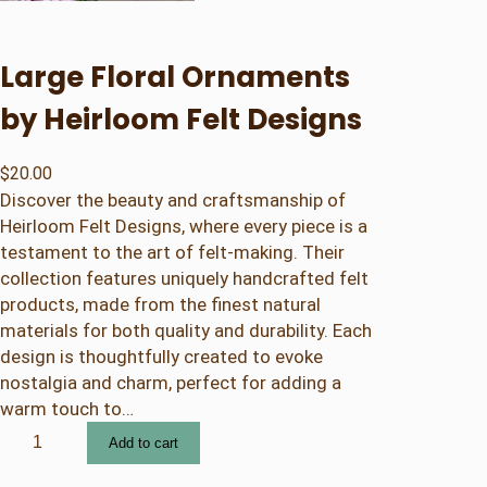
Large Floral Ornaments
by Heirloom Felt Designs
$
20.00
Discover the beauty and craftsmanship of
Heirloom Felt Designs, where every piece is a
testament to the art of felt-making. Their
collection features uniquely handcrafted felt
products, made from the finest natural
materials for both quality and durability. Each
design is thoughtfully created to evoke
nostalgia and charm, perfect for adding a
warm touch to…
L
Add to cart
a
r