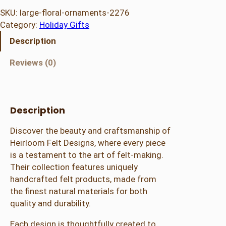
g
SKU:
large-floral-ornaments-2276
e
Category:
Holiday Gifts
F
Description
l
o
Reviews (0)
r
a
l
O
Description
r
Discover the beauty and craftsmanship of
n
Heirloom Felt Designs, where every piece
a
is a testament to the art of felt-making.
m
Their collection features uniquely
e
handcrafted felt products, made from
n
the finest natural materials for both
t
quality and durability.
s
b
Each design is thoughtfully created to