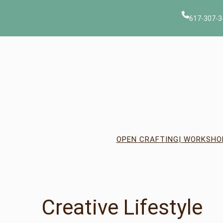
617-307-3
OPEN CRAFTING
| WORKSHO
Creative Lifestyle