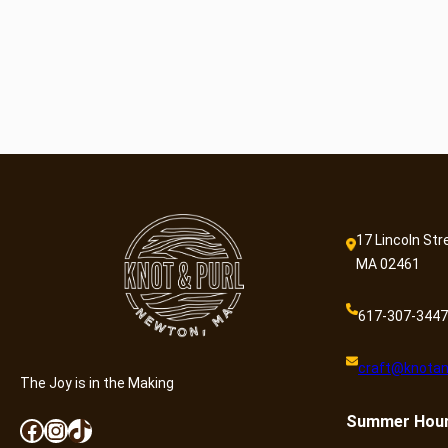
17 Lincoln Str
MA 02461
617-307-3447
craft@knotan
The Joy is in the Making
Summer
Hou
Facebook
Instagram
TikTok