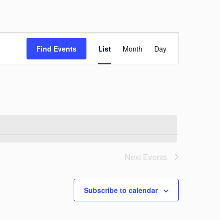
Event
Views
Find Events
List
Month
Day
Navigation
Next
Events
Subscribe to calendar