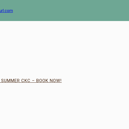
url.com
| SUMMER CKC – BOOK NOW!