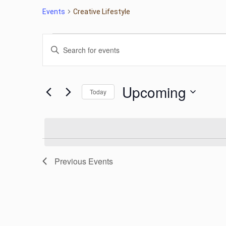
Events
Creative Lifestyle
Events
Events
Enter
Keyword.
Search
Search
for
Upcoming
Today
Events
and
by
Select
Keyword.
date.
Views
Navigation
Previous
Events