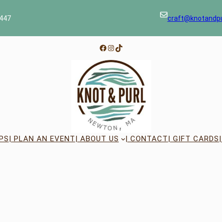
447
craft@knotandp
Facebook
Instagram
TikTok
PS
| PLAN AN EVENT
| ABOUT US
| CONTACT
| GIFT CARDS