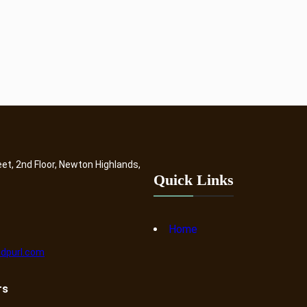
eet, 2nd Floor, Newton Highlands,
Quick Links
Home
dpurl.com
rs