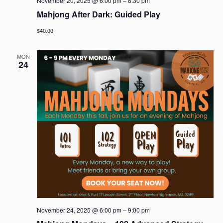
November 20, 2025 @ 6:00 pm
–
8:30 pm
Mahjong After Dark: Guided Play
$40.00
MON
24
November 24, 2025 @ 6:00 pm
–
9:00 pm