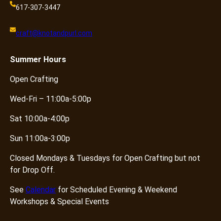
617-307-3447
craft@knotandpurl.com
Summer
Hours
Open Crafting
Wed-Fri – 11:00a-5:00p
Sat 10:00a-4:00p
Sun 11:00a-3:00p
Closed Mondays & Tuesdays for Open Crafting but not
for Drop Off.
See
Calendar
for Scheduled Evening & Weekend
Workshops & Special Events