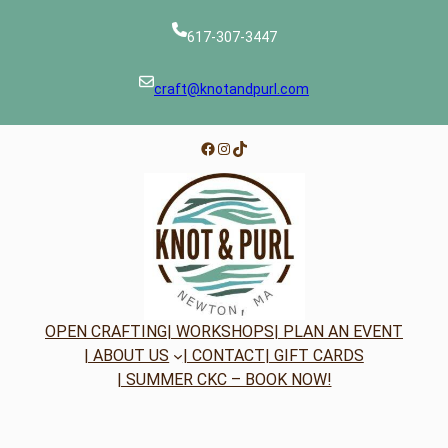
617-307-3447
craft@knotandpurl.com
Facebook
Instagram
TikTok
OPEN CRAFTING
| WORKSHOPS
| PLAN AN EVENT
| ABOUT US
| CONTACT
| GIFT CARDS
| SUMMER CKC – BOOK NOW!