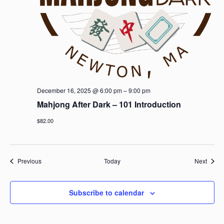
December 16, 2025 @ 6:00 pm
–
9:00 pm
Mahjong After Dark – 101 Introduction
$82.00
Events
Event
Previous
Today
Next
Subscribe to calendar