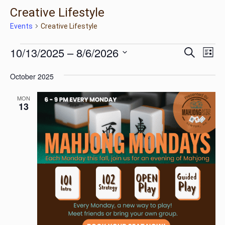
Creative Lifestyle
Events
Creative Lifestyle
Ev
Events
Eve
10/13/2025
 – 
8/6/2026
Search
List
Vi
Select
Na
October 2025
Sea
date.
MON
13
and
Vie
Nav