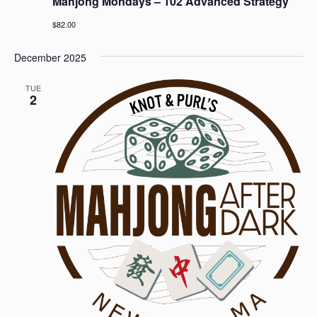
Mahjong Mondays – 102 Advanced Strategy
$82.00
December 2025
TUE
2