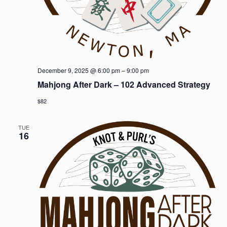
December 9, 2025 @ 6:00 pm
–
9:00 pm
Mahjong After Dark – 102 Advanced Strategy
$82
TUE
16