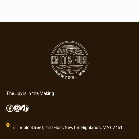
The Joy is in the Making
Facebook
Instagram
TikTok
17 Lincoln Street, 2nd Floor, Newton Highlands, MA 02461