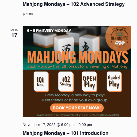
Mahjong Mondays – 102 Advanced Strategy
$82.00
MON
17
November 17, 2025 @ 6:00 pm
–
9:00 pm
Mahjong Mondays – 101 Introduction