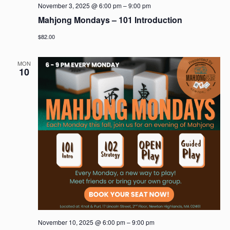
November 3, 2025 @ 6:00 pm
–
9:00 pm
Mahjong Mondays – 101 Introduction
$82.00
MON
10
November 10, 2025 @ 6:00 pm
–
9:00 pm