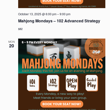
October 13, 2025 @ 6:00 pm
–
9:00 pm
Mahjong Mondays – 102 Advanced Strategy
$82
MON
20