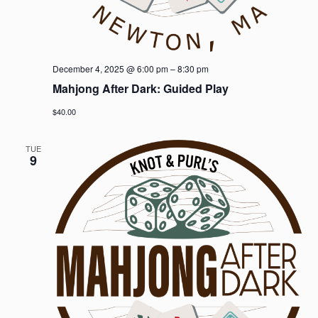
December 4, 2025 @ 6:00 pm
–
8:30 pm
Mahjong After Dark: Guided Play
$40.00
TUE
9