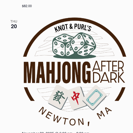
$82.00
THU
20