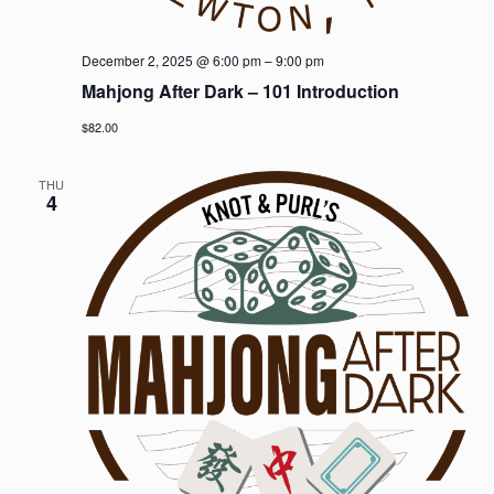
December 2, 2025 @ 6:00 pm
–
9:00 pm
Mahjong After Dark – 101 Introduction
$82.00
THU
4