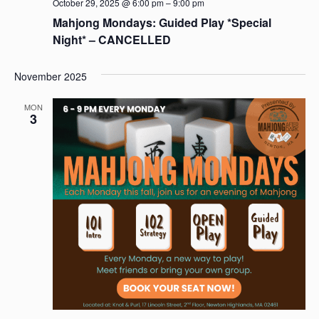
October 29, 2025 @ 6:00 pm
–
9:00 pm
Mahjong Mondays: Guided Play *Special
Night* – CANCELLED
November 2025
MON
3