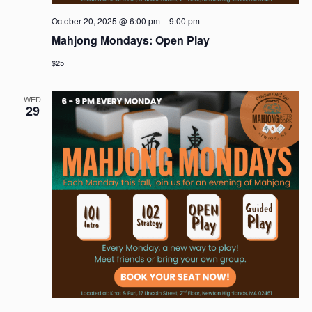
October 20, 2025 @ 6:00 pm
–
9:00 pm
Mahjong Mondays: Open Play
$25
WED
29