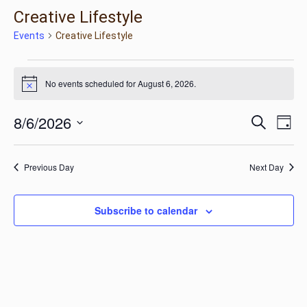
Creative Lifestyle
Events
Creative Lifestyle
Events
No events scheduled for August 6, 2026.
Notice
for
Ev
Eve
8/6/2026
Search
Day
Vi
Select
August
Na
Sea
date.
Previous Day
Next Day
6,
and
Subscribe to calendar
2026
Vie
Nav