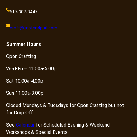
617-307-3447
craft@knotandpurl.com
Summer
Hours
Open Crafting
Wed-Fri – 11:00a-5:00p
Sat 10:00a-4:00p
Sun 11:00a-3:00p
Closed Mondays & Tuesdays for Open Crafting but not
for Drop Off.
See
Calendar
for Scheduled Evening & Weekend
Workshops & Special Events