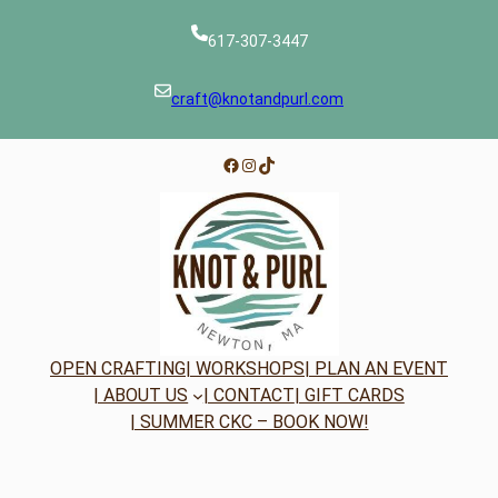
617-307-3447
craft@knotandpurl.com
Facebook
Instagram
TikTok
OPEN CRAFTING
| WORKSHOPS
| PLAN AN EVENT
| ABOUT US
| CONTACT
| GIFT CARDS
| SUMMER CKC – BOOK NOW!