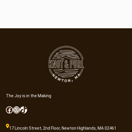
The Joy is in the Making
Facebook
Instagram
TikTok
17 Lincoln Street, 2nd Floor, Newton Highlands, MA 02461