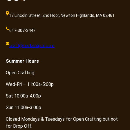
17 Lincoln Street, 2nd Floor, Newton Highlands, MA 02461
617-307-3447
craft@knotandpurl.com
Summer
Hours
Open Crafting
Wed-Fri – 11:00a-5:00p
Sat 10:00a-4:00p
Sun 11:00a-3:00p
Closed Mondays & Tuesdays for Open Crafting but not
for Drop Off.