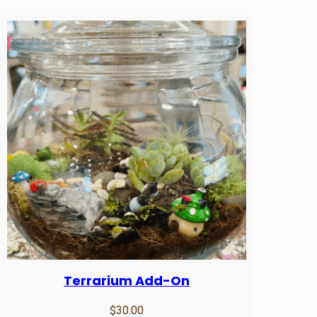
u
l
t
q
u
a
n
t
i
t
y
Terrarium Add-On
$
30.00