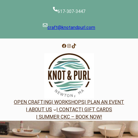
Skip
to
617-307-3447
content
craft@knotandpurl.com
Facebook
Instagram
TikTok
OPEN CRAFTING
| WORKSHOPS
| PLAN AN EVENT
| ABOUT US
| CONTACT
| GIFT CARDS
| SUMMER CKC – BOOK NOW!