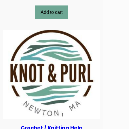
Add to cart
Crochet / Knitting Help