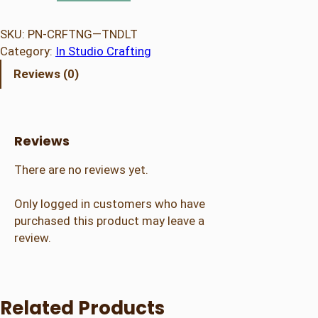
e
n
SKU:
PN-CRFTNG—TNDLT
C
Category:
In Studio Crafting
r
Reviews (0)
a
f
t
i
Reviews
n
g
There are no reviews yet.
–
T
Only logged in customers who have
e
purchased this product may leave a
e
review.
n
/
A
Related Products
d