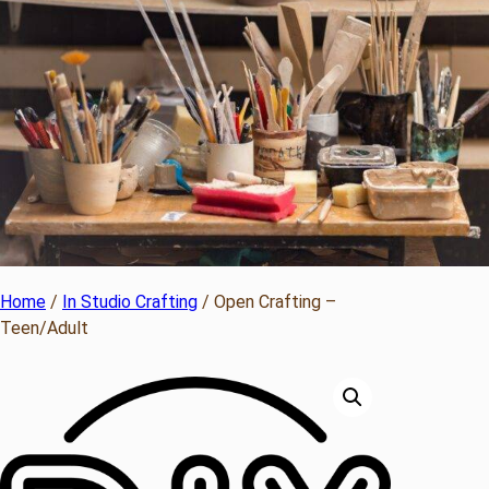
Home
/
In Studio Crafting
/ Open Crafting –
Teen/Adult