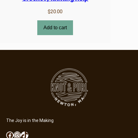
$
20.00
Add to cart
The Joy is in the Making
Facebook
Instagram
TikTok