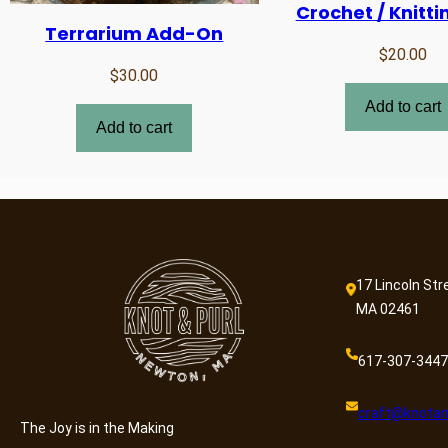
Crochet / Knitti
Terrarium Add-On
$
20.00
$
30.00
Add to cart
Add to cart
17 Lincoln Str
MA 02461
617-307-3447
craft@knotan
The Joy is in the Making