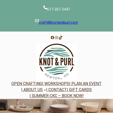
Skip
to
617-307-3447
content
craft@knotandpurl.com
Facebook
Instagram
TikTok
OPEN CRAFTING
| WORKSHOPS
| PLAN AN EVENT
| ABOUT US
| CONTACT
| GIFT CARDS
| SUMMER CKC – BOOK NOW!