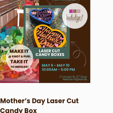
Mother’s Day Laser Cut
Candy Box