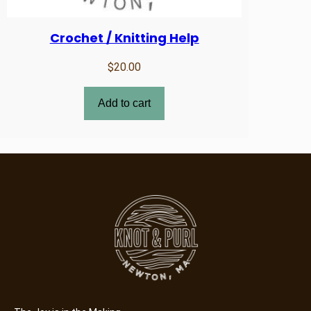
Crochet / Knitting Help
$
20.00
Add to cart