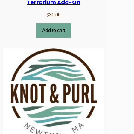
Terrarium Add-On
$
30.00
Add to cart