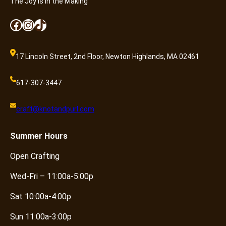
The Joy is in the Making
Facebook
Instagram
TikTok
17 Lincoln Street, 2nd Floor, Newton Highlands, MA 02461
617-307-3447
craft@knotandpurl.com
Summer
Hours
Open Crafting
Wed-Fri – 11:00a-5:00p
Sat 10:00a-4:00p
Sun 11:00a-3:00p