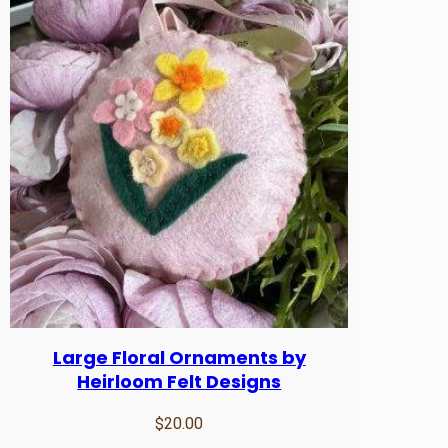
t
i
t
y
Large Floral Ornaments by
Heirloom Felt Designs
$
20.00