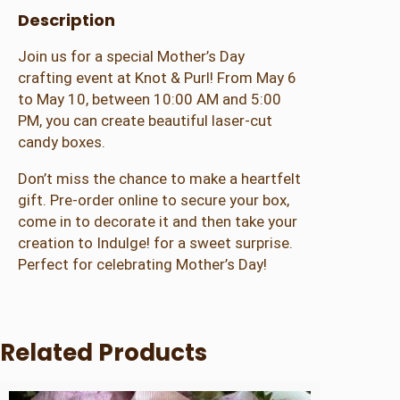
Description
s
e
Join us for a special Mother’s Day
r
crafting event at Knot & Purl! From May 6
C
to May 10, between 10:00 AM and 5:00
u
PM, you can create beautiful laser-cut
t
candy boxes.
C
a
Don’t miss the chance to make a heartfelt
n
gift. Pre-order online to secure your box,
d
come in to decorate it and then take your
y
creation to Indulge! for a sweet surprise.
B
Perfect for celebrating Mother’s Day!
o
x
q
u
Related Products
a
n