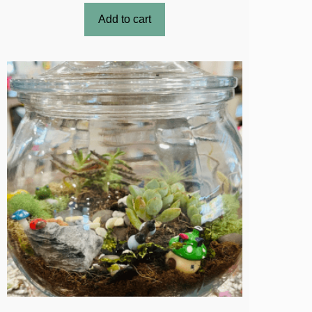
Add to cart