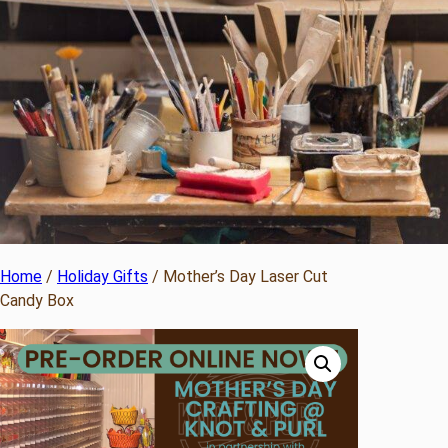
Home
/
Holiday Gifts
/ Mother’s Day Laser Cut
Candy Box