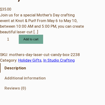
$
35.00
Join us for a special Mother’s Day crafting
event at Knot & Purl! From May 6 to May 10,
between 10:00 AM and 5:00 PM, you can create
beautiful laser-cut […]
M
Add to cart
o
t
h
SKU:
mothers-day-laser-cut-candy-box-2238
e
Category:
Holiday Gifts
, 
In Studio Crafting
r
Description
'
s
Additional information
D
a
Reviews (0)
y
L
a