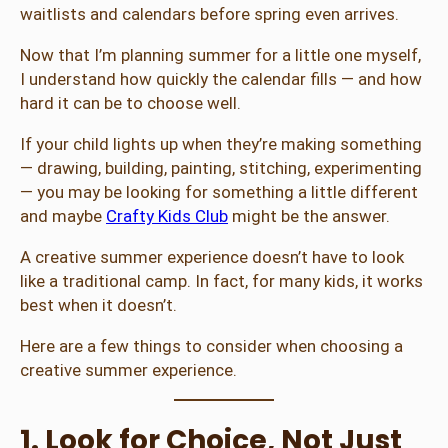
waitlists and calendars before spring even arrives.
Now that I’m planning summer for a little one myself,
I understand how quickly the calendar fills — and how
hard it can be to choose well.
If your child lights up when they’re making something
— drawing, building, painting, stitching, experimenting
— you may be looking for something a little different
and maybe
Crafty Kids Club
might be the answer.
A creative summer experience doesn’t have to look
like a traditional camp. In fact, for many kids, it works
best when it doesn’t.
Here are a few things to consider when choosing a
creative summer experience.
1. Look for Choice, Not Just