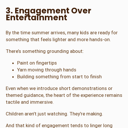
3. Engagement Over
Entertainment
By the time summer arrives, many kids are ready for
something that feels lighter and more hands-on.
There’s something grounding about:
Paint on fingertips
Yarn moving through hands
Building something from start to finish
Even when we introduce short demonstrations or
themed guidance, the heart of the experience remains
tactile and immersive.
Children aren’t just watching. They’re making.
And that kind of engagement tends to linger long