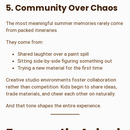
5. Community Over Chaos
The most meaningful summer memories rarely come
from packed itineraries.
They come from:
Shared laughter over a paint spill
Sitting side-by-side figuring something out
Trying a new material for the first time
Creative studio environments foster collaboration
rather than competition. Kids begin to share ideas,
trade materials, and cheer each other on naturally.
And that tone shapes the entire experience.