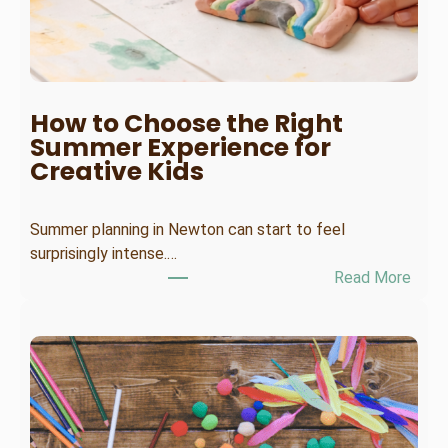
T
i
m
e
E
How to Choose the Right
m
Summer Experience for
p
Creative Kids
l
o
Summer planning in Newton can start to feel
y
surprisingly intense.…
e
:
Read More
e
H
A
o
L
w
t
o
C
h