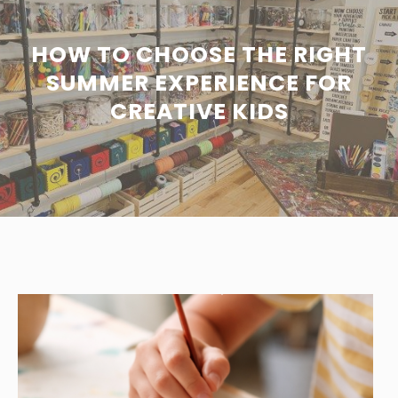
HOW TO CHOOSE THE RIGHT
SUMMER EXPERIENCE FOR
CREATIVE KIDS