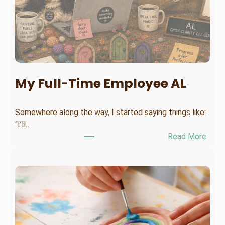
My Full-Time Employee AL
Somewhere along the way, I started saying things like:
“I’ll…
:
Read More
M
y
F
u
l
l
-