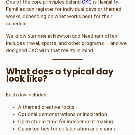
One of the core principles behind
CKC
is flexibility.
Families can register for individual days or themed
weeks, depending on what works best for their
schedule.
We know summer in Newton and Needham often
includes travel, sports, and other programs — and we
designed CKC with that reality in mind.
What does a typical day
look like?
Each day includes:
A themed creative focus
Optional demonstrations or inspiration
Open studio time for independent making
Opportunities for collaboration and sharing