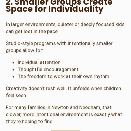
2. Smaller Groups Create
Space for Individuality
In larger environments, quieter or deeply focused kids
can get lost in the pace.
Studio-style programs with intentionally smaller
groups allow for:
Individual attention
Thoughtful encouragement
The freedom to work at their own rhythm
Creativity doesn’t rush well. It unfolds when children
feel seen.
For many families in Newton and Needham, that
slower, more intentional environment is exactly what
they’re hoping to find.