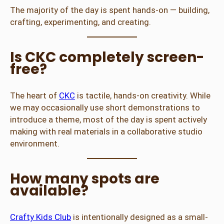
The majority of the day is spent hands-on — building,
crafting, experimenting, and creating.
Is CKC completely screen-
free?
The heart of
CKC
is tactile, hands-on creativity. While
we may occasionally use short demonstrations to
introduce a theme, most of the day is spent actively
making with real materials in a collaborative studio
environment.
How many spots are
available?
Crafty Kids Club
is intentionally designed as a small-