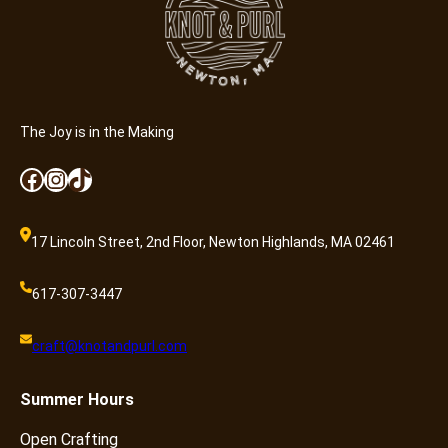
r
E
o
x
f
p
O
e
p
r
e
i
The Joy is in the Making
n
e
C
n
Facebook
Instagram
TikTok
r
c
a
e
f
17 Lincoln Street, 2nd Floor, Newton Highlands, MA 02461
f
t
o
i
r
617-307-3447
n
C
g
r
craft@knotandpurl.com
:
e
W
a
Summer
Hours
h
t
e
i
Open Crafting