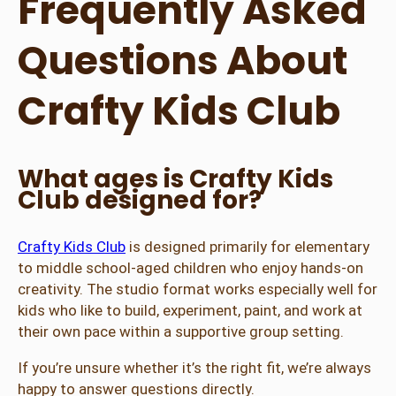
Frequently Asked
Questions About
Crafty Kids Club
What ages is Crafty Kids
Club designed for?
Crafty Kids Club
is designed primarily for elementary
to middle school-aged children who enjoy hands-on
creativity. The studio format works especially well for
kids who like to build, experiment, paint, and work at
their own pace within a supportive group setting.
If you’re unsure whether it’s the right fit, we’re always
happy to answer questions directly.