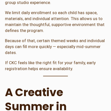
group studio experience.
We limit daily enrollment so each child has space,
materials, and individual attention. This allows us to
maintain the thoughtful, supportive environment that
defines the program.
Because of that, certain themed weeks and individual
days can fill more quickly — especially mid-summer
dates.
If CKC feels like the right fit for your family, early
registration helps ensure availability.
A Creative
Summer in