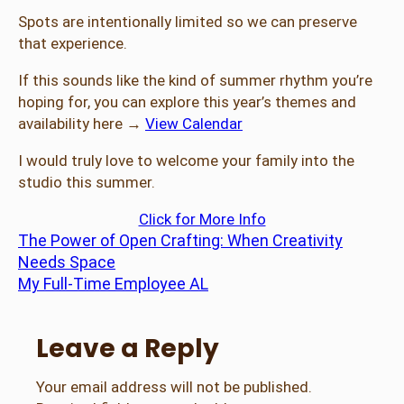
Spots are intentionally limited so we can preserve
that experience.
If this sounds like the kind of summer rhythm you’re
hoping for, you can explore this year’s themes and
availability here →
View Calendar
I would truly love to welcome your family into the
studio this summer.
Click for More Info
The Power of Open Crafting: When Creativity
Needs Space
My Full-Time Employee AL
Leave a Reply
Your email address will not be published.