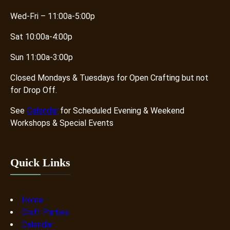
n
v
Wed-Fri – 11:00a-5:00p
C
e
r
K
Sat 10:00a-4:00p
e
i
a
d
Sun 11:00a-3:00p
t
s
Closed Mondays & Tuesdays for Open Crafting but not
i
for Drop Off.
v
i
See
Calendar
for Scheduled Evening & Weekend
t
Workshops & Special Events
y
N
e
Quick Links
e
d
s
Home
S
Craft Parties
p
Calendar
a