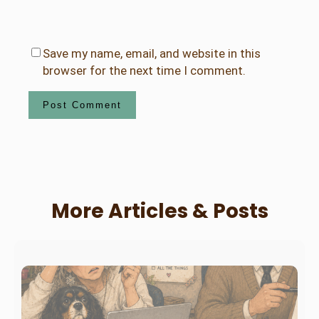
Save my name, email, and website in this
browser for the next time I comment.
More Articles & Posts