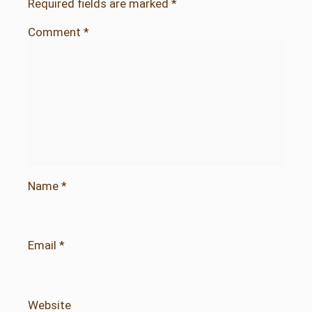
Required fields are marked
*
Comment
*
Name
*
Email
*
Website