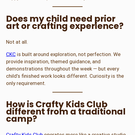
Does my child need prior
art or crafting experience?
Not at all.
CKC
is built around exploration, not perfection. We
provide inspiration, themed guidance, and
demonstrations throughout the week — but every
child’s finished work looks different. Curiosity is the
only requirement.
How is Crafty Kids Club
different from a traditional
camp?
Crafty Kids Club
operates more like a creative studio