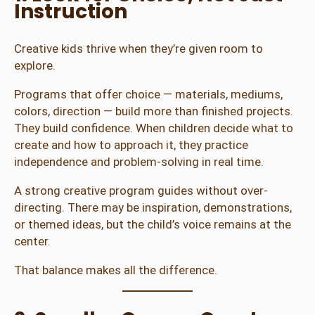
Instruction
Creative kids thrive when they’re given room to
explore.
Programs that offer choice — materials, mediums,
colors, direction — build more than finished projects.
They build confidence. When children decide what to
create and how to approach it, they practice
independence and problem-solving in real time.
A strong creative program guides without over-
directing. There may be inspiration, demonstrations,
or themed ideas, but the child’s voice remains at the
center.
That balance makes all the difference.