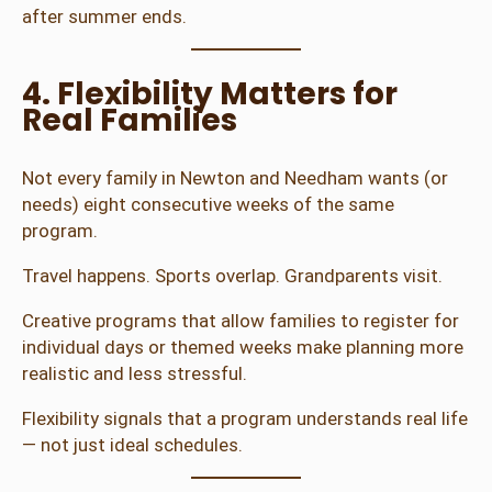
after summer ends.
4. Flexibility Matters for
Real Families
Not every family in Newton and Needham wants (or
needs) eight consecutive weeks of the same
program.
Travel happens. Sports overlap. Grandparents visit.
Creative programs that allow families to register for
individual days or themed weeks make planning more
realistic and less stressful.
Flexibility signals that a program understands real life
— not just ideal schedules.