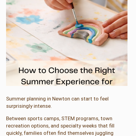
Summer planning in Newton can start to feel
surprisingly intense.
Between sports camps, STEM programs, town
recreation options, and specialty weeks that fill
quickly, families often find themselves juggling