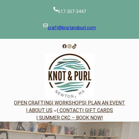
Skip
to
617-307-3447
content
craft@knotandpurl.com
Facebook
Instagram
TikTok
OPEN CRAFTING
| WORKSHOPS
| PLAN AN EVENT
| ABOUT US
| CONTACT
| GIFT CARDS
| SUMMER CKC – BOOK NOW!