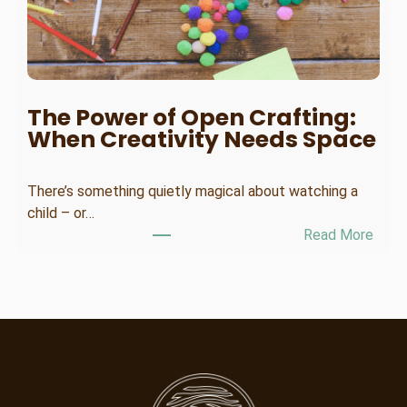
o
o
s
e
t
The Power of Open Crafting:
h
When Creativity Needs Space
e
R
There’s something quietly magical about watching a
i
child – or…
g
:
Read More
h
T
t
h
S
e
u
P
m
o
m
w
e
e
r