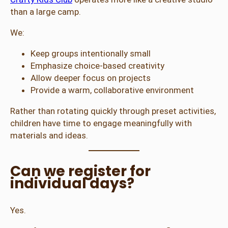
than a large camp.
We:
Keep groups intentionally small
Emphasize choice-based creativity
Allow deeper focus on projects
Provide a warm, collaborative environment
Rather than rotating quickly through preset activities,
children have time to engage meaningfully with
materials and ideas.
Can we register for
individual days?
Yes.