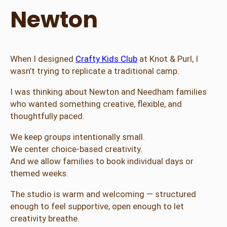
Newton
When I designed
Crafty Kids Club
at Knot & Purl, I
wasn’t trying to replicate a traditional camp.
I was thinking about Newton and Needham families
who wanted something creative, flexible, and
thoughtfully paced.
We keep groups intentionally small.
We center choice-based creativity.
And we allow families to book individual days or
themed weeks.
The studio is warm and welcoming — structured
enough to feel supportive, open enough to let
creativity breathe.