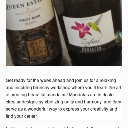
Get ready for the week ahead and join us for a relaxing
and inspiring brunchy workshop where you’ll learn the art
of creating beautiful mandalas! Mandalas are intricate
circular designs symbolizing unity and harmony, and they
serve as a wonderful way to express your creativity and
find your center.