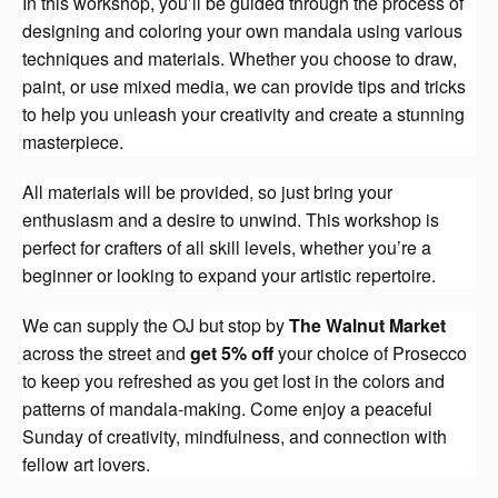
In this workshop, you’ll be guided through the process of
designing and coloring your own mandala using various
techniques and materials. Whether you choose to draw,
paint, or use mixed media, we can provide tips and tricks
to help you unleash your creativity and create a stunning
masterpiece.
All materials will be provided, so just bring your
enthusiasm and a desire to unwind. This workshop is
perfect for crafters of all skill levels, whether you’re a
beginner or looking to expand your artistic repertoire.
We can supply the OJ but stop by
The Walnut Market
across the street and
get 5% off
your choice of Prosecco
to keep you refreshed as you get lost in the colors and
patterns of mandala-making. Come enjoy a peaceful
Sunday of creativity, mindfulness, and connection with
fellow art lovers.