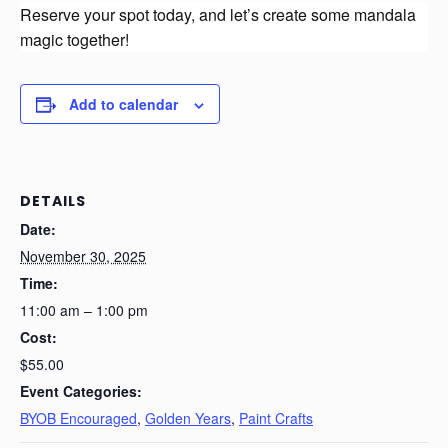
Reserve your spot today, and let’s create some mandala
magic together!
Add to calendar
DETAILS
Date:
November 30, 2025
Time:
11:00 am – 1:00 pm
Cost:
$55.00
Event Categories:
BYOB Encouraged
,
Golden Years
,
Paint Crafts