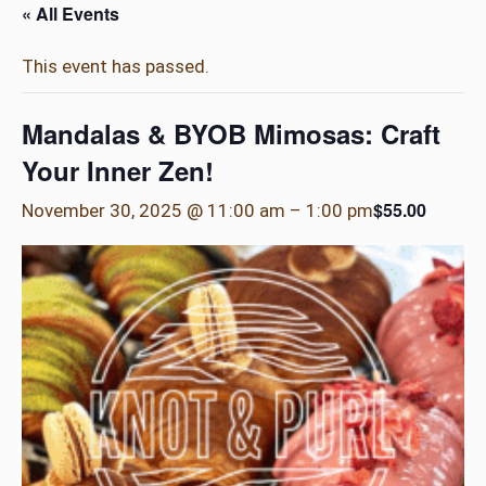
« All Events
This event has passed.
Mandalas & BYOB Mimosas: Craft
Your Inner Zen!
$55.00
November 30, 2025 @ 11:00 am
–
1:00 pm