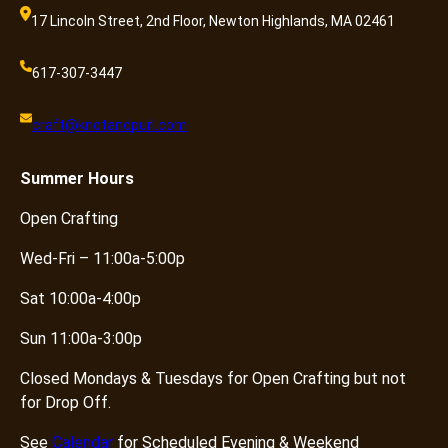
17 Lincoln Street, 2nd Floor, Newton Highlands, MA 02461
617-307-3447
craft@knotandpurl.com
Summer
Hours
Open Crafting
Wed-Fri – 11:00a-5:00p
Sat 10:00a-4:00p
Sun 11:00a-3:00p
Closed Mondays & Tuesdays for Open Crafting but not
for Drop Off.
See
Calendar
for Scheduled Evening & Weekend