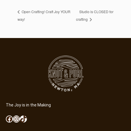
Open Crafting! Craft Joy YOUR
Studio is CLOSED for
way!
crafting
The Joy is in the Making
Facebook
Instagram
TikTok