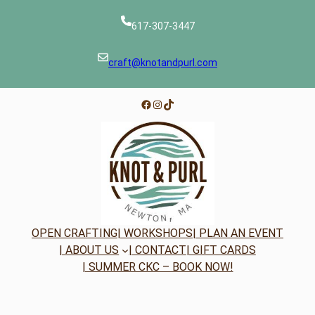
617-307-3447
craft@knotandpurl.com
Facebook
Instagram
TikTok
OPEN CRAFTING
| WORKSHOPS
| PLAN AN EVENT
| ABOUT US
| CONTACT
| GIFT CARDS
| SUMMER CKC – BOOK NOW!