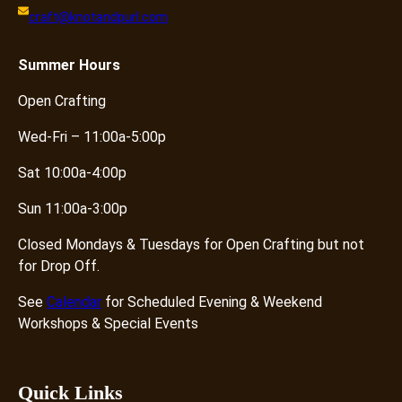
craft@knotandpurl.com
Summer
Hours
Open Crafting
Wed-Fri – 11:00a-5:00p
Sat 10:00a-4:00p
Sun 11:00a-3:00p
Closed Mondays & Tuesdays for Open Crafting but not
for Drop Off.
See
Calendar
for Scheduled Evening & Weekend
Workshops & Special Events
Quick Links