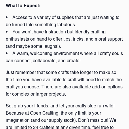
What to Expect:
Access to a variety of supplies that are just waiting to
be turned into something fabulous.
You won’t have instruction but friendly crafting
enthusiasts on hand to offer tips, tricks, and moral support
(and maybe some laughs!).
A warm, welcoming environment where all crafty souls
can connect, collaborate, and create!
Just remember that some crafts take longer to make so
the time you have available to craft will need to match the
craft you choose. There are also available add-on options
for complex or larger projects.
So, grab your friends, and let your crafty side run wild!
Because at Open Crafting, the only limit is your
imagination (and our supply stock). Don’t miss out! We
are limited to 24 crafters at any given time, feel free to