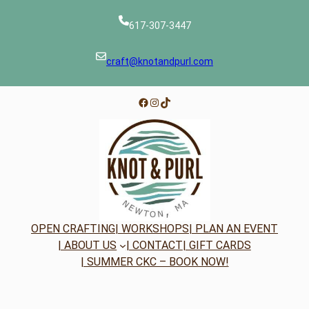
617-307-3447
craft@knotandpurl.com
Facebook
Instagram
TikTok
OPEN CRAFTING
| WORKSHOPS
| PLAN AN EVENT
| ABOUT US
| CONTACT
| GIFT CARDS
| SUMMER CKC – BOOK NOW!