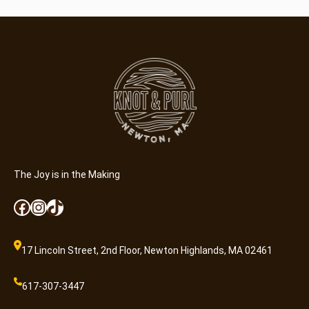
The Joy is in the Making
Facebook
Instagram
TikTok
17 Lincoln Street, 2nd Floor, Newton Highlands, MA 02461
617-307-3447