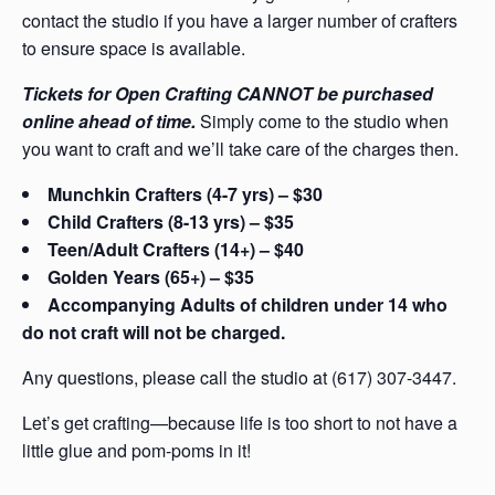
contact the studio if you have a larger number of crafters
to ensure space is available.
Tickets for Open Crafting CANNOT be purchased
online ahead of time.
Simply come to the studio when
you want to craft and we’ll take care of the charges then.
Munchkin Crafters (4-7 yrs) – $30
Child Crafters (8-13 yrs) – $35
Teen/Adult Crafters (14+) – $40
Golden Years (65+) – $35
Accompanying Adults of children under 14 who
do not craft will not be charged.
Any questions, please call the studio at (617) 307-3447.
Let’s get crafting—because life is too short to not have a
little glue and pom-poms in it!