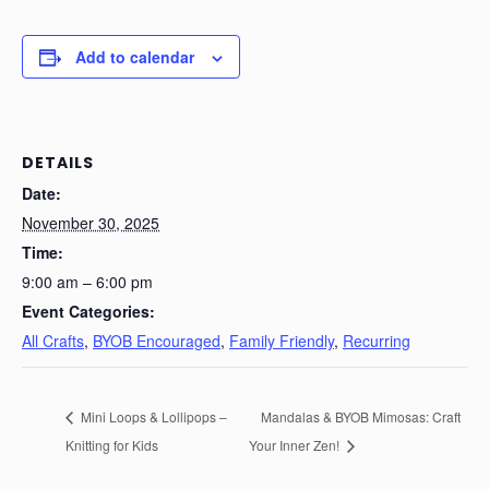
Add to calendar
DETAILS
Date:
November 30, 2025
Time:
9:00 am – 6:00 pm
Event Categories:
All Crafts
,
BYOB Encouraged
,
Family Friendly
,
Recurring
Mini Loops & Lollipops –
Mandalas & BYOB Mimosas: Craft
Knitting for Kids
Your Inner Zen!