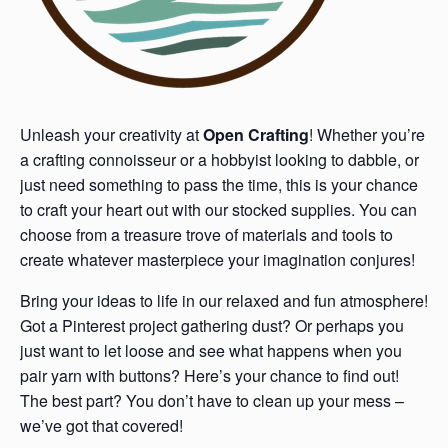
Unleash your creativity at
Open Crafting
! Whether you’re
a crafting connoisseur or a hobbyist looking to dabble, or
just need something to pass the time, this is your chance
to craft your heart out with our stocked supplies. You can
choose from a treasure trove of materials and tools to
create whatever masterpiece your imagination conjures!
Bring your ideas to life in our relaxed and fun atmosphere!
Got a Pinterest project gathering dust? Or perhaps you
just want to let loose and see what happens when you
pair yarn with buttons? Here’s your chance to find out!
The best part? You don’t have to clean up your mess –
we’ve got that covered!