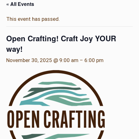
« All Events
This event has passed.
Open Crafting! Craft Joy YOUR
way!
November 30, 2025 @ 9:00 am
–
6:00 pm