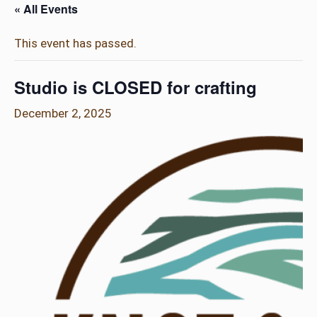
« All Events
This event has passed.
Studio is CLOSED for crafting
December 2, 2025