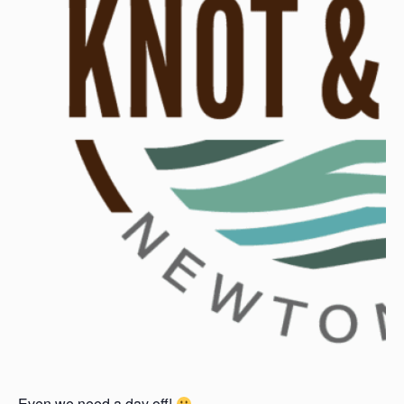
Even we need a day off!