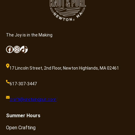
The Joy is in the Making
Facebook
Instagram
TikTok
17 Lincoln Street, 2nd Floor, Newton Highlands, MA 02461
617-307-3447
craft@knotandpurl.com
Summer
Hours
Open Crafting