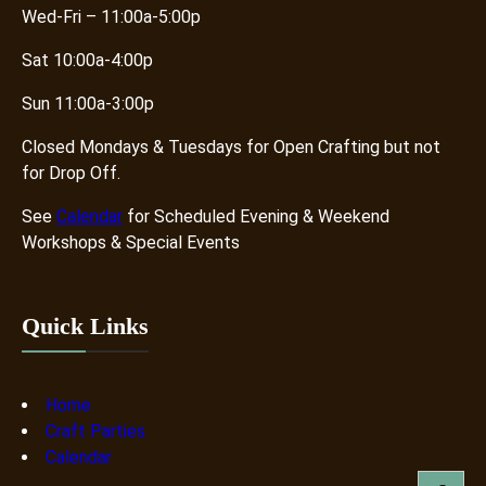
Wed-Fri – 11:00a-5:00p
Sat 10:00a-4:00p
Sun 11:00a-3:00p
Closed Mondays & Tuesdays for Open Crafting but not
for Drop Off.
See
Calendar
for Scheduled Evening & Weekend
Workshops & Special Events
Quick Links
Home
Craft Parties
Calendar
S