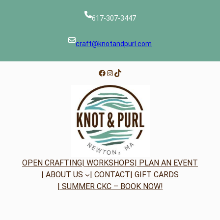
617-307-3447
craft@knotandpurl.com
Facebook
Instagram
TikTok
OPEN CRAFTING
| WORKSHOPS
| PLAN AN EVENT
| ABOUT US
| CONTACT
| GIFT CARDS
| SUMMER CKC – BOOK NOW!