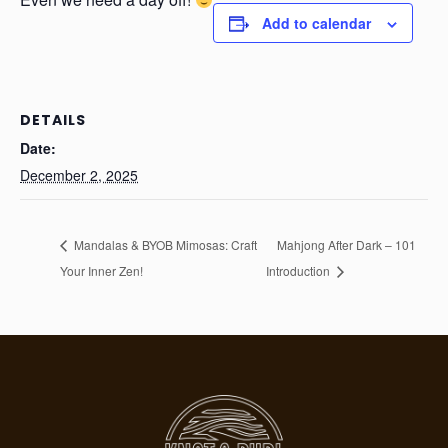
Add to calendar
DETAILS
Date:
December 2, 2025
Mandalas & BYOB Mimosas: Craft
Mahjong After Dark – 101
Your Inner Zen!
Introduction