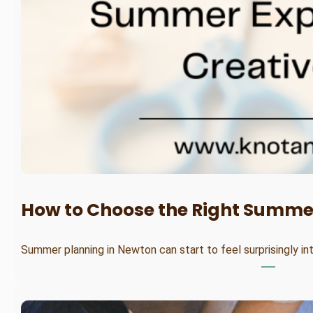
How to Choose the Right Summer
Summer planning in Newton can start to feel surprisingly in