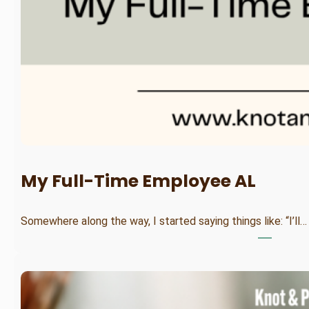
My Full-Time Employee AL
Somewhere along the way, I started saying things like: “I’ll…