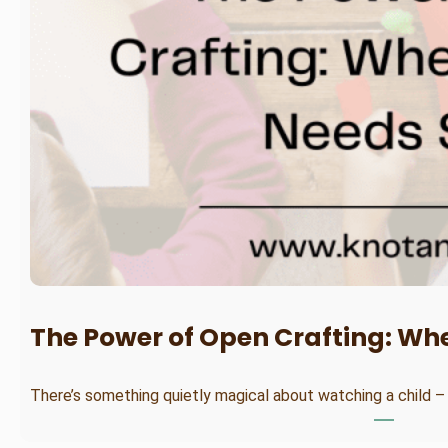
The Power of Open Crafting: Wh
There’s something quietly magical about watching a child –