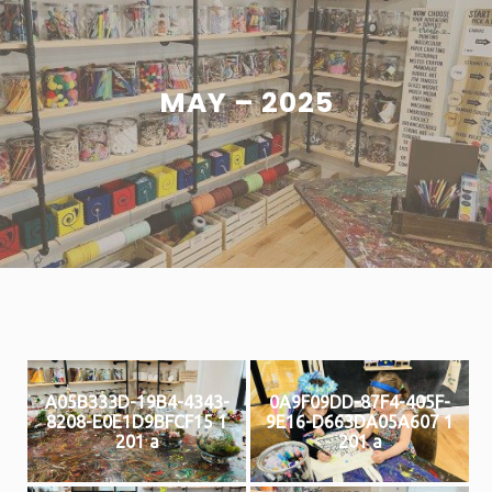
MAY – 2025
A05B333D-19B4-4343-
0A9F09DD-87F4-405F-
8208-E0E1D9BFCF15 1
9E16-D663DA05A607 1
201 a
201 a