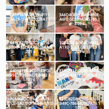
CADF469A-BE59-4111-
3A6D4C69-D0A3-490E-
A629-1F4FEE512BA7 1
A6F2-5EB99A345781 1
105 c
105 c
445CA11B-81C3-4D56-
3224D1E8-3EAC-4B71-
9BDD-937AAAE2068A 1
A192-3CC577C33FE9 1
201 a
201 a
64D55F95-2CD1-49FD-
836CBF1E-0D8B-45CD-
9503-F369AC7D8682 1
A93C-626EE2B593C9 1
105 c
201 a
26A06BDC-E44C-4118-
F53D82D8-C91B-4768-
87CE-1A27F0F36446 1 105
B49C-7B644D2EFA76 1
c
105 c