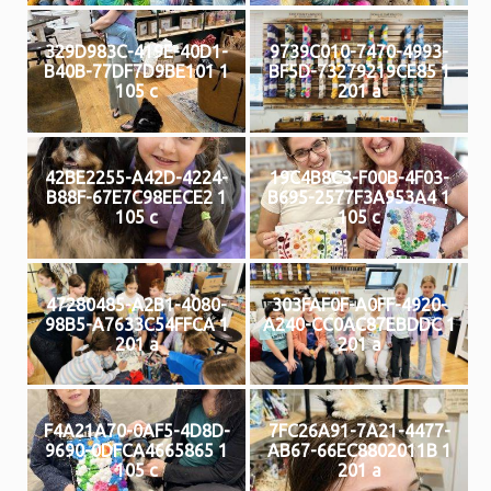
329D983C-419E-40D1-
9739C010-7470-4993-
B40B-77DF7D9BE101 1
BF5D-73279219CE85 1
105 c
201 a
42BE2255-A42D-4224-
19C4B8C3-F00B-4F03-
B88F-67E7C98EECE2 1
B695-2577F3A953A4 1
105 c
105 c
47280485-A2B1-4080-
303FAF0F-A0FF-4920-
98B5-A7633C54FFCA 1
A240-CC0AC87EBDDC 1
201 a
201 a
F4A21A70-0AF5-4D8D-
7FC26A91-7A21-4477-
9690-0DFCA4665865 1
AB67-66EC8802011B 1
105 c
201 a