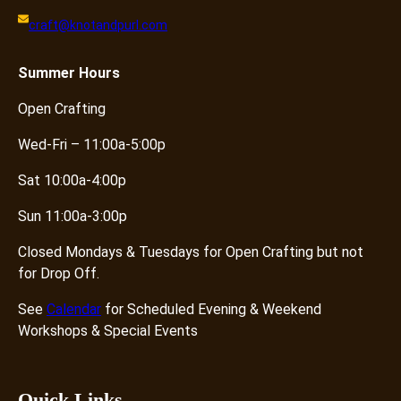
craft@knotandpurl.com
Summer
Hours
Open Crafting
Wed-Fri – 11:00a-5:00p
Sat 10:00a-4:00p
Sun 11:00a-3:00p
Closed Mondays & Tuesdays for Open Crafting but not
for Drop Off.
See
Calendar
for Scheduled Evening & Weekend
Workshops & Special Events
Quick Links