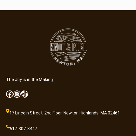
The Joy is in the Making
Facebook
Instagram
TikTok
17 Lincoln Street, 2nd Floor, Newton Highlands, MA 02461
617-307-3447