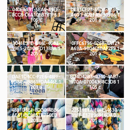
040E9A91-5EA0-49EE-
DEB1CE23-59D8-423C-
8CC8-C6A10EB761F6 1
A6D1-4D214BF309B6 1
105 c
201 a
3041E3FE-8A4E-4C33-
0FFC6796-026B-4A72-
99E5-2C106FD1388A 1
A69A-9804C6BAF2F9 1
201 a
201 a
DAE1D4CC-F2E6-48FF-
BD4D42B3-4D40-4AB7-
9D8A-BBB61FDA446E 1
870A-07004388C3D8 1
201 a
105 c
48B1D8E1-8DD0-4BB6-
22511E1A-FBFE-4630-
AE61-BC8857B750ED 1
81FF-E17B96916DA0 1
201 a
201 a