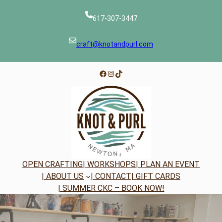
Skip
to
617-307-3447
content
craft@knotandpurl.com
Facebook
Instagram
TikTok
OPEN CRAFTING
| WORKSHOPS
| PLAN AN EVENT
| ABOUT US
| CONTACT
| GIFT CARDS
| SUMMER CKC – BOOK NOW!