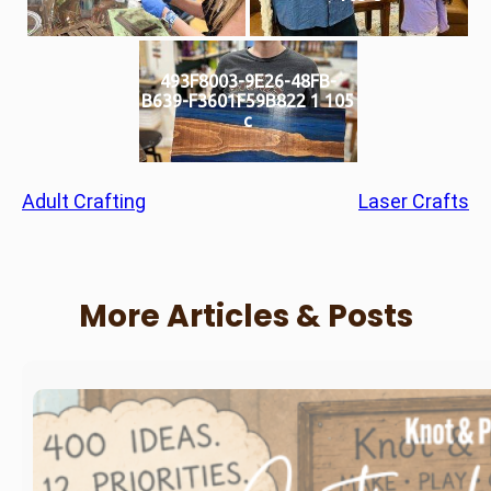
493F8003-9E26-48FB-
B639-F3601F59B822 1 105
c
Adult Crafting
Laser Crafts
More Articles & Posts