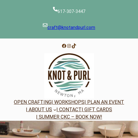
Skip
to
617-307-3447
content
craft@knotandpurl.com
Facebook
Instagram
TikTok
OPEN CRAFTING
| WORKSHOPS
| PLAN AN EVENT
| ABOUT US
| CONTACT
| GIFT CARDS
| SUMMER CKC – BOOK NOW!