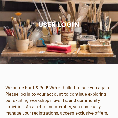
USER LOGIN
Welcome Knot & Purl! We’re thrilled to see you again.
Please log in to your account to continue exploring
our exciting workshops, events, and community
activities. As a returning member, you can easily
manage your registrations, access exclusive offers,