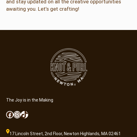
and stay updated on all the creative opportunities
awaiting you. Let’s get crafting!
The Joy is in the Making
Facebook
Instagram
TikTok
17 Lincoln Street, 2nd Floor, Newton Highlands, MA 02461