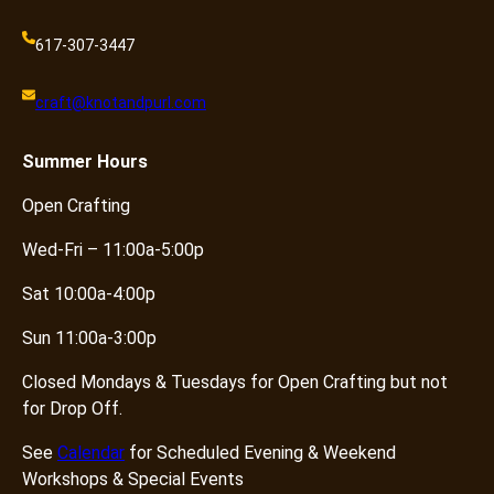
617-307-3447
craft@knotandpurl.com
Summer
Hours
Open Crafting
Wed-Fri – 11:00a-5:00p
Sat 10:00a-4:00p
Sun 11:00a-3:00p
Closed Mondays & Tuesdays for Open Crafting but not
for Drop Off.
See
Calendar
for Scheduled Evening & Weekend
Workshops & Special Events