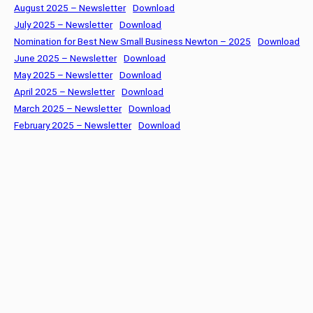
August 2025 – Newsletter
Download
July 2025 – Newsletter
Download
Nomination for Best New Small Business Newton – 2025
Download
June 2025 – Newsletter
Download
May 2025 – Newsletter
Download
April 2025 – Newsletter
Download
March 2025 – Newsletter
Download
February 2025 – Newsletter
Download