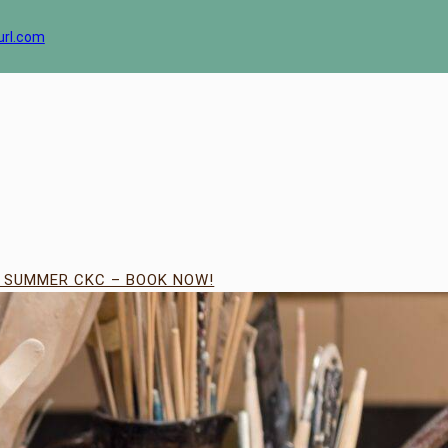
url.com
| SUMMER CKC – BOOK NOW!