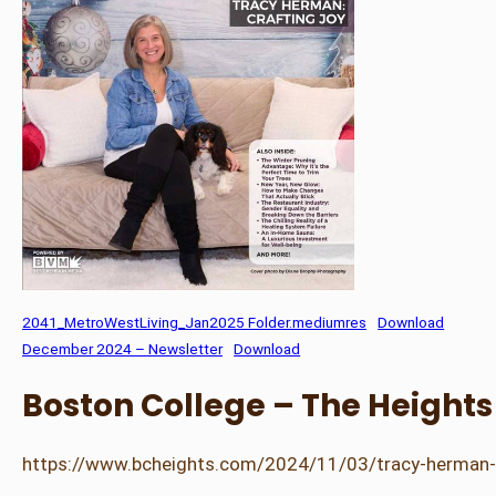
2041_MetroWestLiving_Jan2025 Folder.mediumres
Download
December 2024 – Newsletter
Download
Boston College – The Height
https://www.bcheights.com/2024/11/03/tracy-herman-re