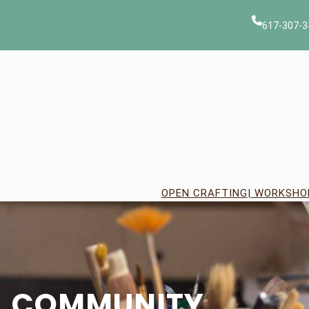
Skip
to
617-307-3
content
OPEN CRAFTING
| WORKSHO
COMMUNITY