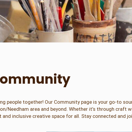
e Community
 bring people together! Our Community page is your go-to so
wton/Needham area and beyond. Whether it’s through craft wo
 and inclusive creative space for all. Stay connected and jo