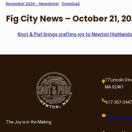
November 2024 – Newsletter
Download
Fig City News – October 21, 2
Knot & Purl brings crafting joy to Newton Highlands
17 Lincoln Str
MA 02461
617-307-3447
craft@knotan
The Joy is in the Making