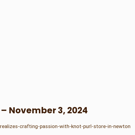
s – November 3, 2024
alizes-crafting-passion-with-knot-purl-store-in-newton