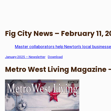
Fig City News – February 11, 
Master collaborators help Newton’s local businesse
January 2025 – Newsletter
Download
Metro West Living Magazine 