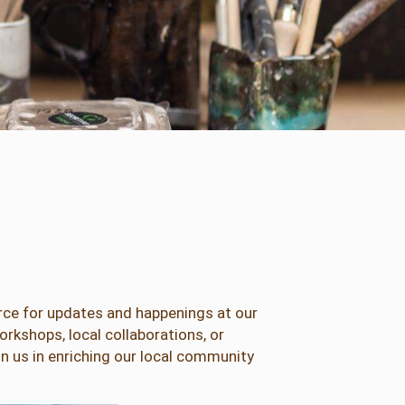
urce for updates and happenings at our
rkshops, local collaborations, or
in us in enriching our local community