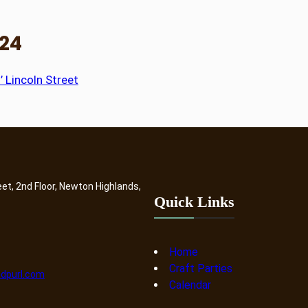
024
’ Lincoln Street
eet, 2nd Floor, Newton Highlands,
Quick Links
Home
Craft Parties
dpurl.com
Calendar