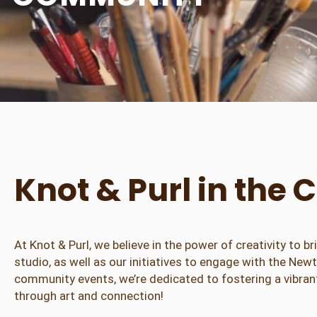
Knot & Purl in th
At Knot & Purl, we believe in the power of creativity to
studio, as well as our initiatives to engage with the Ne
community events, we’re dedicated to fostering a vibrant
through art and connection!