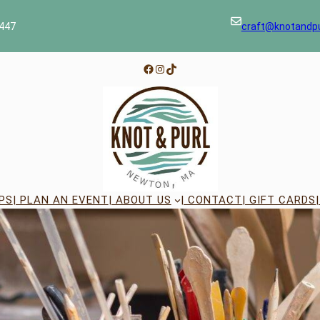
447
craft@knotandp
Facebook
Instagram
TikTok
PS
| PLAN AN EVENT
| ABOUT US
| CONTACT
| GIFT CARDS