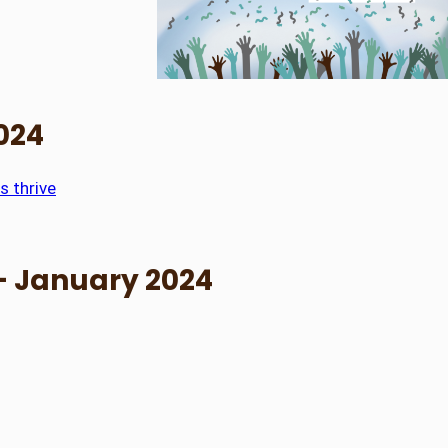
2024
s thrive
– January 2024