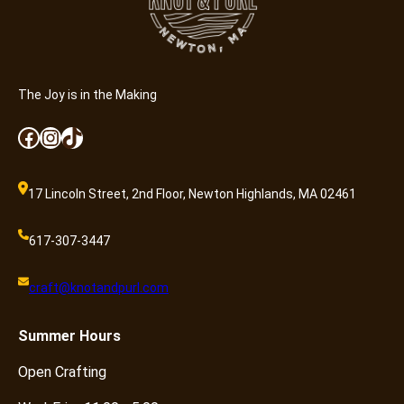
The Joy is in the Making
Facebook
Instagram
TikTok
17 Lincoln Street, 2nd Floor, Newton Highlands, MA 02461
617-307-3447
craft@knotandpurl.com
Summer
Hours
Open Crafting