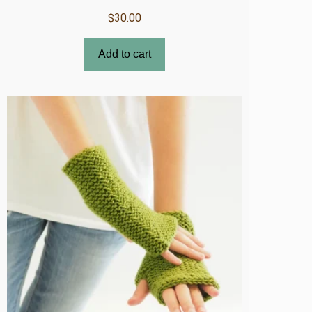
$
30.00
Add to cart