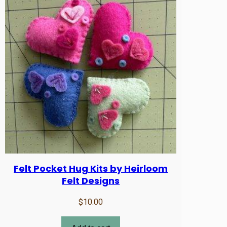
Felt Pocket Hug Kits by Heirloom
Felt Designs
$
10.00