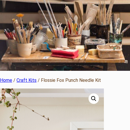
Home
/
Craft Kits
/ Flossie Fox Punch Needle Kit