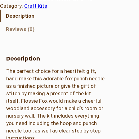
Category:
Craft Kits
Description
Reviews (0)
Description
The perfect choice for a heartfelt gift,
hand make this adorable fox punch needle
as a finished picture or give the gift of
stitch by making a present of the kit
itself. Flossie Fox would make a cheerful
woodland accessory for a child’s room or
nursery wall. The kit includes everything
you need including the hoop and punch
needle tool, as well as clear step by step
instructions.