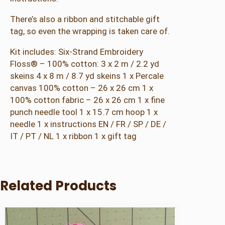
There’s also a ribbon and stitchable gift
tag, so even the wrapping is taken care of.
Kit includes: Six-Strand Embroidery
Floss® – 100% cotton: 3 x 2 m / 2.2 yd
skeins 4 x 8 m / 8.7 yd skeins 1 x Percale
canvas 100% cotton – 26 x 26 cm 1 x
100% cotton fabric – 26 x 26 cm 1 x fine
punch needle tool 1 x 15.7 cm hoop 1 x
needle 1 x instructions EN / FR / SP / DE /
IT / PT / NL 1 x ribbon 1 x gift tag
Related Products