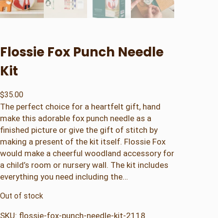
Flossie Fox Punch Needle
Kit
$
35.00
The perfect choice for a heartfelt gift, hand
make this adorable fox punch needle as a
finished picture or give the gift of stitch by
making a present of the kit itself. Flossie Fox
would make a cheerful woodland accessory for
a child’s room or nursery wall. The kit includes
everything you need including the…
Out of stock
SKU:
flossie-fox-punch-needle-kit-2118