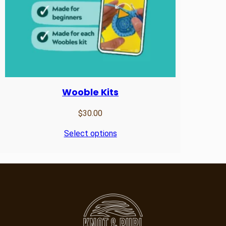
Wooble Kits
$
30.00
Select options