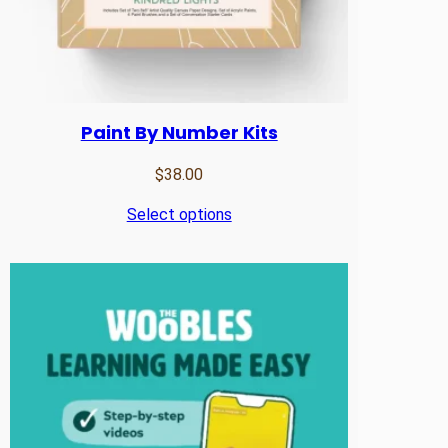
Paint By Number Kits
$
38.00
Select options