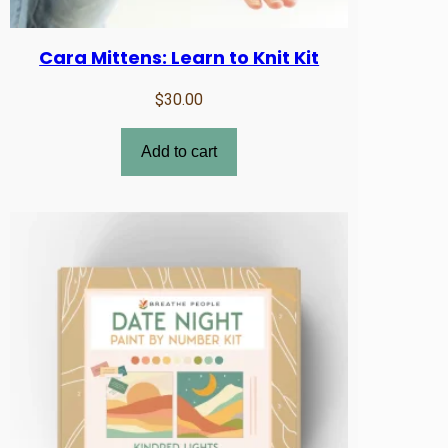
Cara Mittens: Learn to Knit Kit
$
30.00
Add to cart