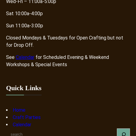
Wed-Fri – 11:00a-5:00p
Sat 10:00a-4:00p
Sun 11:00a-3:00p
Closed Mondays & Tuesdays for Open Crafting but not
for Drop Off.
See
Calendar
for Scheduled Evening & Weekend
Workshops & Special Events
Quick Links
Home
Craft Parties
Calendar
S