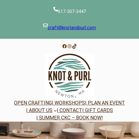
Skip
to
617-307-3447
content
craft@knotandpurl.com
Facebook
Instagram
TikTok
OPEN CRAFTING
| WORKSHOPS
| PLAN AN EVENT
| ABOUT US
| CONTACT
| GIFT CARDS
| SUMMER CKC – BOOK NOW!