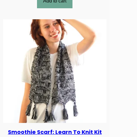
Add to cart
Smoothie Scarf: Learn To Knit Kit