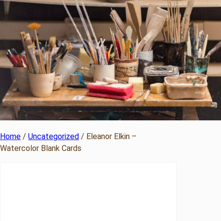
Home
/
Uncategorized
/ Eleanor Elkin –
Watercolor Blank Cards