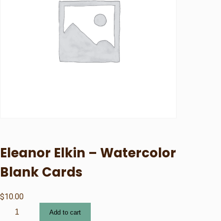
Eleanor Elkin – Watercolor
Blank Cards
$
10.00
E
Add to cart
l