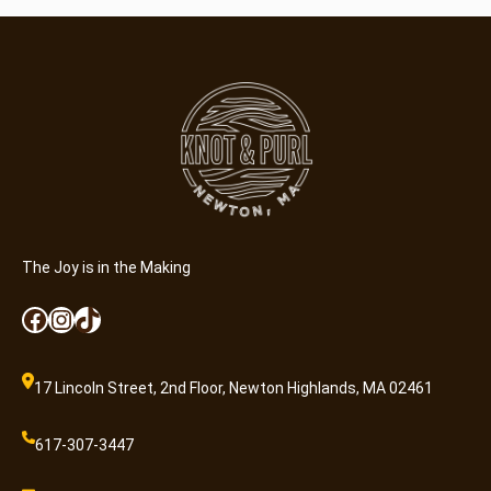
l
o
r
B
l
a
n
k
C
a
r
The Joy is in the Making
d
Facebook
Instagram
TikTok
s
q
u
17 Lincoln Street, 2nd Floor, Newton Highlands, MA 02461
a
n
617-307-3447
t
i