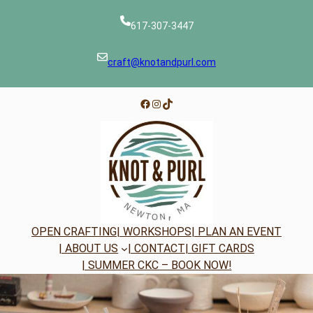
Skip
to
617-307-3447
content
craft@knotandpurl.com
Facebook
Instagram
TikTok
OPEN CRAFTING
| WORKSHOPS
| PLAN AN EVENT
| ABOUT US
| CONTACT
| GIFT CARDS
| SUMMER CKC – BOOK NOW!