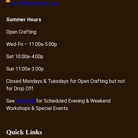
craft@knotandpurl.com
t
y
Summer
Hours
Open Crafting
Wed-Fri – 11:00a-5:00p
Sat 10:00a-4:00p
Sun 11:00a-3:00p
Closed Mondays & Tuesdays for Open Crafting but not
for Drop Off.
See
Calendar
for Scheduled Evening & Weekend
Workshops & Special Events
Quick Links