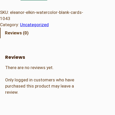
e
a
SKU:
eleanor-elkin-watercolor-blank-cards-
n
1043
o
Category:
Uncategorized
r
Reviews (0)
E
l
k
i
Reviews
n
–
There are no reviews yet.
W
a
Only logged in customers who have
t
purchased this product may leave a
e
review.
r
c
o