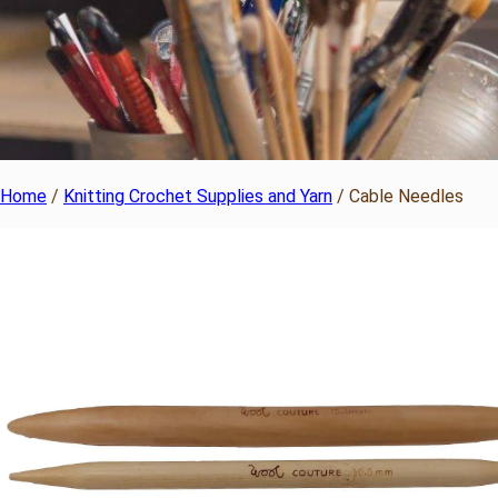
Home
/
Knitting Crochet Supplies and Yarn
/ Cable Needles