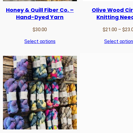
Honey & Quill Fiber Co. –
Olive Wood Cir
Hand-Dyed Yarn
Knitting Nee
$
30.00
$
21.00
–
$
23.
Select options
Select optio