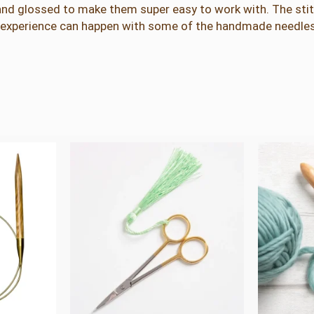
nd glossed to make them super easy to work with. The stitc
n
my experience can happen with some of the handmade needles
t
i
t
y