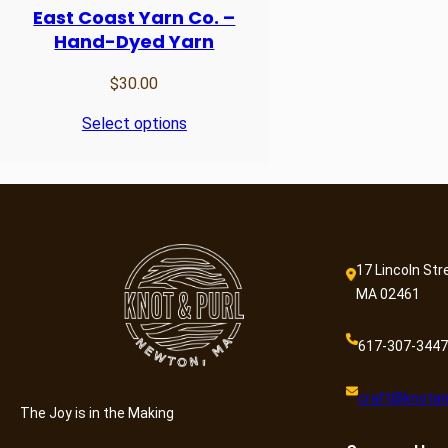
East Coast Yarn Co. –
Hand-Dyed Yarn
$
30.00
Select options
17 Lincoln Str
MA 02461
617-307-3447
craft@knotan
The Joy is in the Making