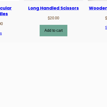
cular
Long Handled Scissors
Wooden
dles
$
20.00
Price
00
S
range:
Add to cart
ns
$21.00
through
$23.00