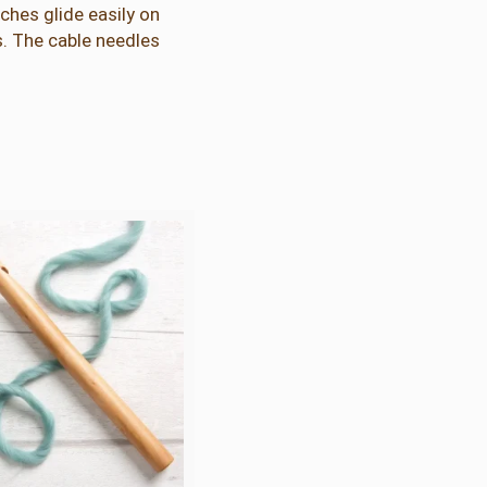
hes glide easily on
. The cable needles