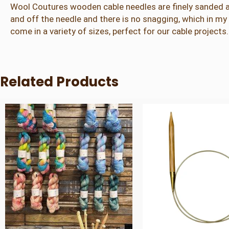
Wool Coutures wooden cable needles are finely sanded a
and off the needle and there is no snagging, which in 
come in a variety of sizes, perfect for our cable projects.
Related Products