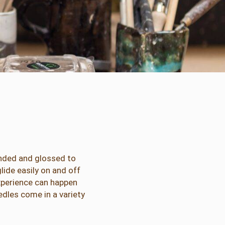
nded and glossed to
ide easily on and off
experience can happen
dles come in a variety