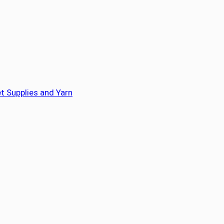
t Supplies and Yarn