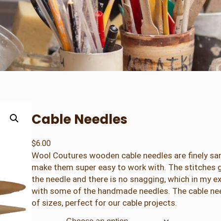
Cable Needles
$
6.00
Wool Coutures wooden cable needles are finely sa
make them super easy to work with. The stitches gl
the needle and there is no snagging, which in my 
with some of the handmade needles. The cable nee
of sizes, perfect for our cable projects.