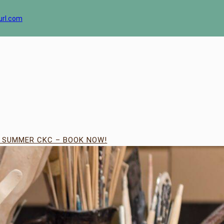
url.com
| SUMMER CKC – BOOK NOW!