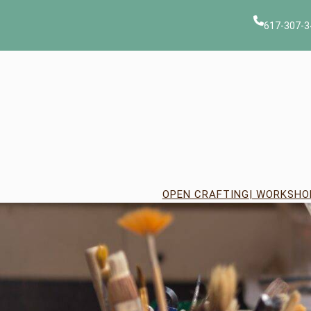
Skip
to
617-307-3
content
OPEN CRAFTING
| WORKSHO