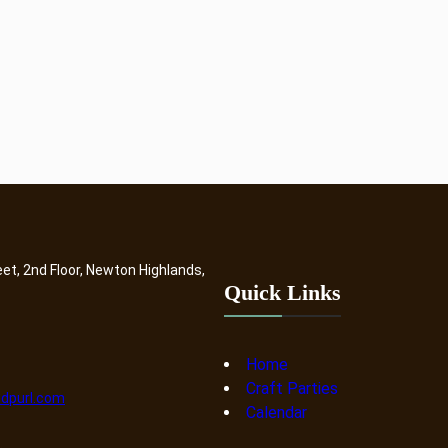
eet, 2nd Floor, Newton Highlands,
Quick Links
Home
Craft Parties
dpurl.com
Calendar