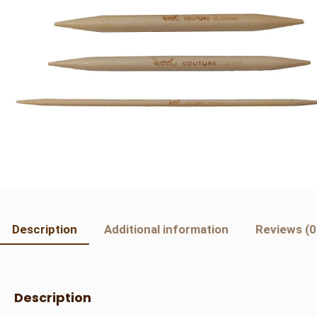
Description
Additional information
Reviews (0
Description