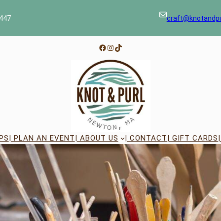
447
craft@knotandp
Facebook
Instagram
TikTok
PS
| PLAN AN EVENT
| ABOUT US
| CONTACT
| GIFT CARDS