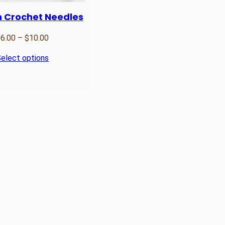
 Crochet Needles
Price
$
6.00
–
$
10.00
range:
elect options
$6.00
through
$10.00