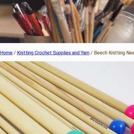
Home
/
Knitting Crochet Supplies and Yarn
/ Beech Knitting Ne