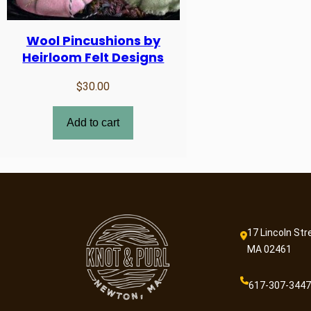
Wool Pincushions by
Heirloom Felt Designs
$
30.00
Add to cart
17 Lincoln Str
MA 02461
617-307-3447