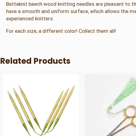
Bettaknit beech wood knitting needles are pleasant to th
have a smooth and uniform surface, which allows the mes
experienced knitters.
For each size, a different color! Collect them all!
Related Products