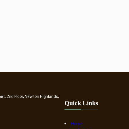
eet, 2nd Floor, Newton Highlands,
Quick Links
Home