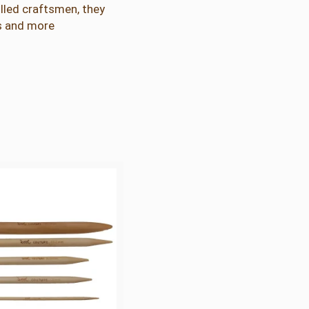
lled craftsmen, they
rs and more