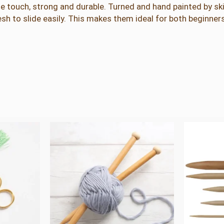
e touch, strong and durable. Turned and hand painted by ski
e
h to slide easily. This makes them ideal for both beginne
d
l
e
s
q
u
a
n
t
i
t
y