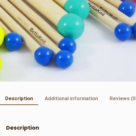
Description
Additional information
Reviews (0
Description