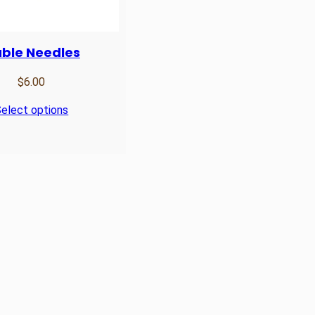
ble Needles
$
6.00
elect options