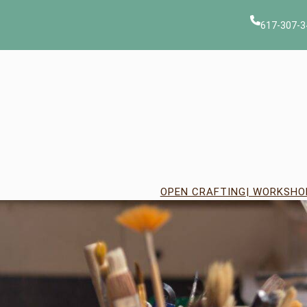
Skip
to
617-307-3
content
OPEN CRAFTING
| WORKSHO