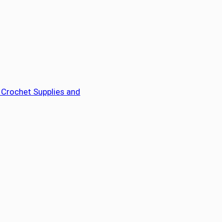
 Crochet Supplies and