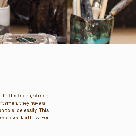
 to the touch, strong
aftsmen, they have a
to slide easily. This
rienced knitters. For