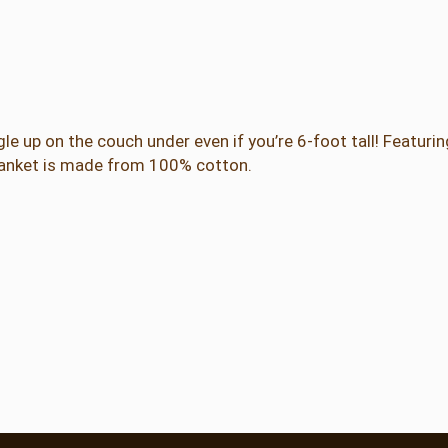
b
r
e
w
A
l
le up on the couch under even if you’re 6-foot tall! Featuri
p
blanket is made from 100% cotton.
h
a
b
e
t
A
d
u
l
t
B
l