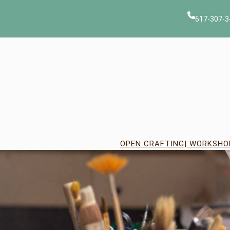
Skip
to
617-307-3
content
OPEN CRAFTING
| WORKSHO