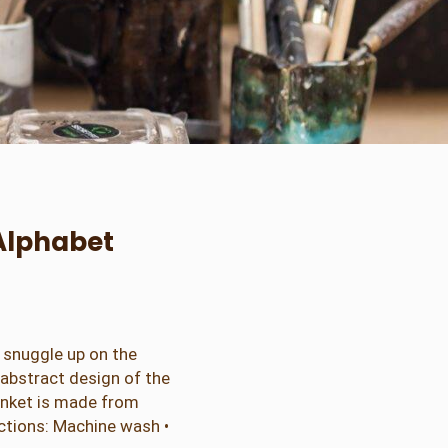
Alphabet
o snuggle up on the
n abstract design of the
lanket is made from
uctions: Machine wash •