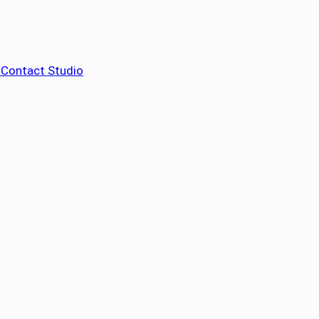
– Contact Studio