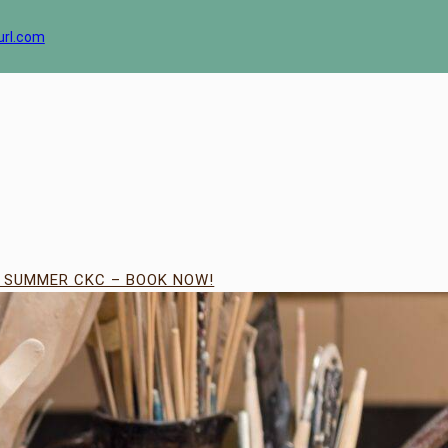
url.com
| SUMMER CKC – BOOK NOW!