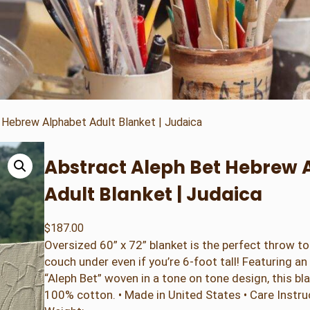
 Hebrew Alphabet Adult Blanket | Judaica
Abstract Aleph Bet Hebrew 
Adult Blanket | Judaica
$
187.00
Oversized 60” x 72” blanket is the perfect throw t
couch under even if you’re 6-foot tall! Featuring a
“Aleph Bet” woven in a tone on tone design, this b
100% cotton. • Made in United States • Care Instr