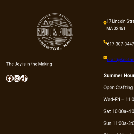
17 Lincoln Str
MA 02461
617-307-3447
craft@knotan
The Joy is in the Making
Summer
Hou
Facebook
Instagram
TikTok
Open Crafting
Wed-Fri – 11:
Sat 10:00a-4:
Sun 11:00a-3: