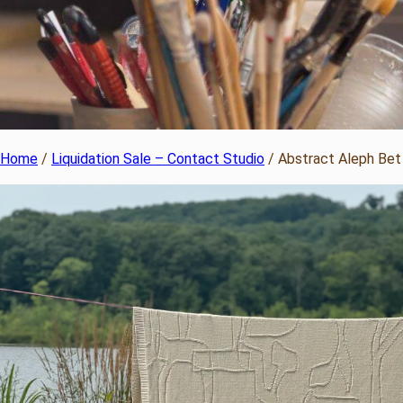
Home
/
Liquidation Sale – Contact Studio
/ Abstract Aleph Bet