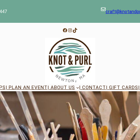
447
craft@knotandp
Facebook
Instagram
TikTok
PS
| PLAN AN EVENT
| ABOUT US
| CONTACT
| GIFT CARDS