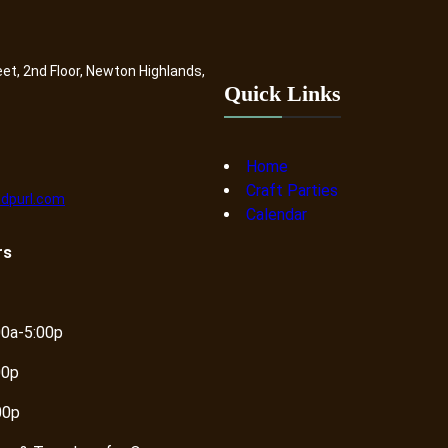
a
n
k
eet, 2nd Floor, Newton Highlands,
e
Quick Links
t
|
J
Home
u
Craft Parties
dpurl.com
d
Calendar
a
rs
i
c
a
q
00a-5:00p
u
00p
a
n
00p
t