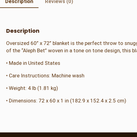
Description
Reviews (0)
Description
Oversized 60” x 72” blanket is the perfect throw to snugg
of the “Aleph Bet” woven in a tone on tone design, this 
• Made in United States
• Care Instructions: Machine wash
• Weight: 4 lb (1.81 kg)
• Dimensions: 72 x 60 x 1 in (182.9 x 152.4 x 2.5 cm)