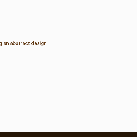
ng an abstract design