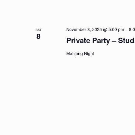
November 8, 2025 @ 5:00 pm
–
8:
SAT
8
Private Party – Stu
Mahjong Night