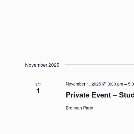
November 2025
November 1, 2025 @ 3:00 pm
–
5:
SAT
1
Private Event – St
Brennan Party