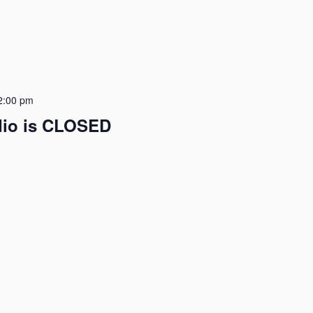
2:00 pm
udio is CLOSED