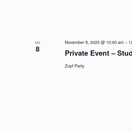
November 8, 2025 @ 10:00 am
–
1
SAT
8
Private Event – St
Zopf Party