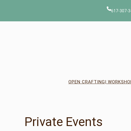
617-307-3
OPEN CRAFTING
| WORKSHO
Private Events