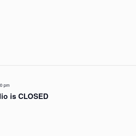
00 pm
udio is CLOSED