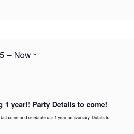
25
 – 
Now
g 1 year!! Party Details to come!
 but come and celebrate our 1 year anniversary. Details to