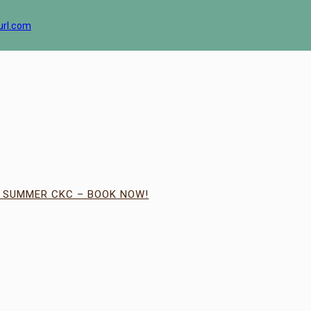
url.com
| SUMMER CKC – BOOK NOW!