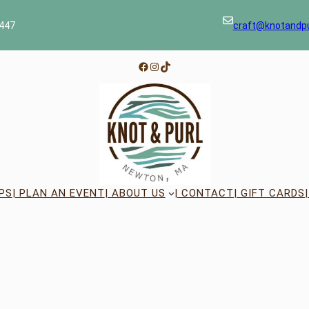
447
craft@knotandp
Facebook
Instagram
TikTok
PS
| PLAN AN EVENT
| ABOUT US
| CONTACT
| GIFT CARDS