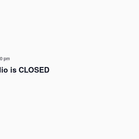
00 pm
udio is CLOSED