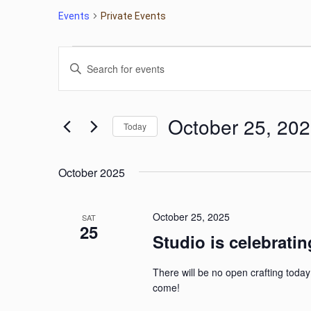
Events
Private Events
Events
Events
Enter
Keyword.
Search
Search
for
October 25, 20
Today
Events
and
by
Select
Keyword.
date.
Views
October 2025
Navigation
October 25, 2025
SAT
25
Studio is celebratin
There will be no open crafting today
come!