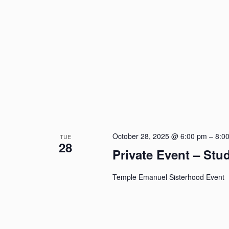
October 28, 2025 @ 6:00 pm
–
8:0
TUE
28
Private Event – St
Temple Emanuel Sisterhood Event