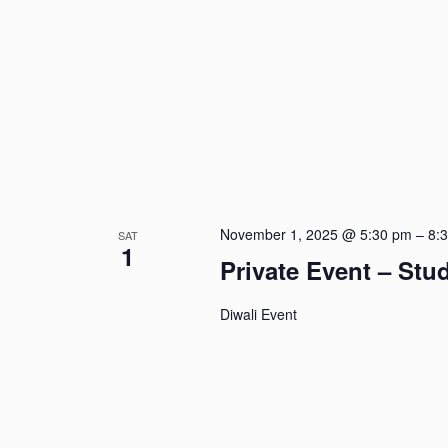
November 1, 2025 @ 5:30 pm
–
8:
SAT
1
Private Event – St
Diwali Event