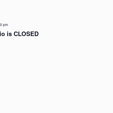
00 pm
dio is CLOSED