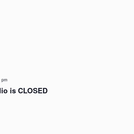
0 pm
udio is CLOSED