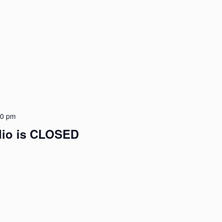
30 pm
udio is CLOSED