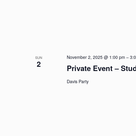
November 2, 2025 @ 1:00 pm
–
3:
SUN
2
Private Event – St
Davis Party