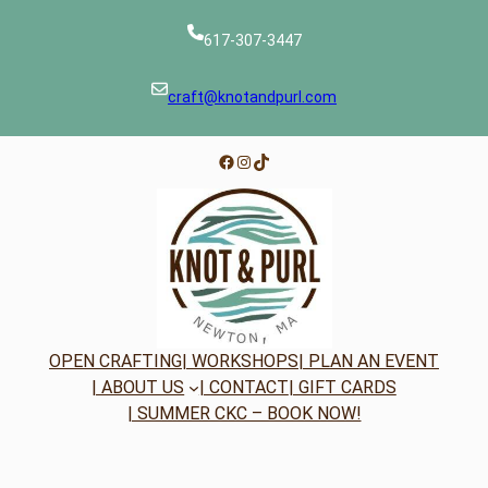
617-307-3447
craft@knotandpurl.com
Facebook
Instagram
TikTok
OPEN CRAFTING
| WORKSHOPS
| PLAN AN EVENT
| ABOUT US
| CONTACT
| GIFT CARDS
| SUMMER CKC – BOOK NOW!