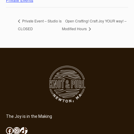
Private Event – Studio is
Open Crafting! Craft Joy YOUR way! –
CLOSED
Modified Hours
The Joy is in the Making
Facebook
Instagram
TikTok