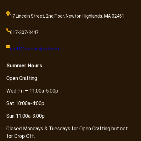
17 Lincoln Street, 2nd Floor, Newton Highlands, MA 02461
617-307-3447
craft@knotandpurl.com
Summer
Hours
Open Crafting
Wed-Fri – 11:00a-5:00p
Sat 10:00a-4:00p
Sun 11:00a-3:00p
Closed Mondays & Tuesdays for Open Crafting but not
for Drop Off.