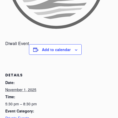
Diwali Event
Add to calendar
DETAILS
Date:
November 1, 2025
Time:
5:30 pm – 8:30 pm
Event Category:
Private Events