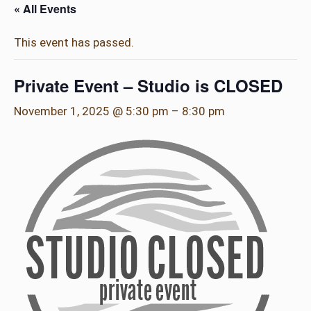
« All Events
This event has passed.
Private Event – Studio is CLOSED
November 1, 2025 @ 5:30 pm
–
8:30 pm