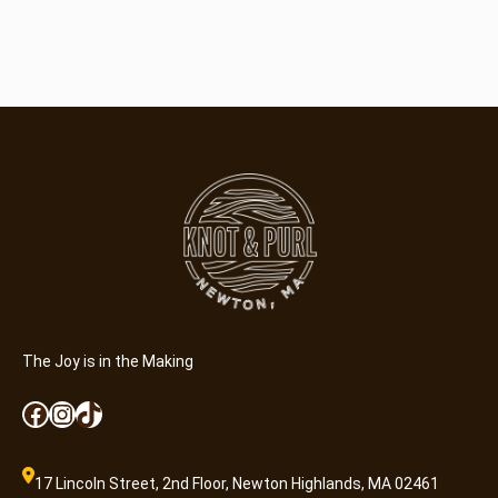
The Joy is in the Making
Facebook
Instagram
TikTok
17 Lincoln Street, 2nd Floor, Newton Highlands, MA 02461