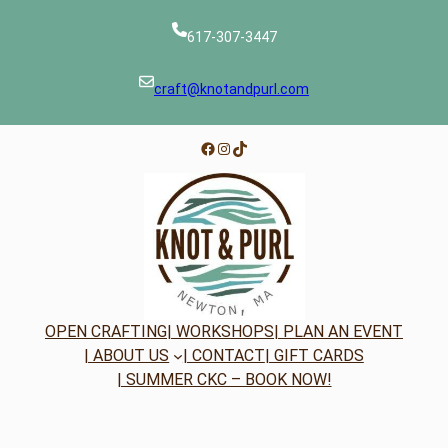
617-307-3447
craft@knotandpurl.com
Facebook
Instagram
TikTok
OPEN CRAFTING
| WORKSHOPS
| PLAN AN EVENT
| ABOUT US
| CONTACT
| GIFT CARDS
| SUMMER CKC – BOOK NOW!