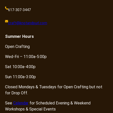
617-307-3447
craft@knotandpurl.com
Summer
Hours
Open Crafting
Wed-Fri – 11:00a-5:00p
Sat 10:00a-4:00p
Sun 11:00a-3:00p
Closed Mondays & Tuesdays for Open Crafting but not
for Drop Off.
See
Calendar
for Scheduled Evening & Weekend
Workshops & Special Events