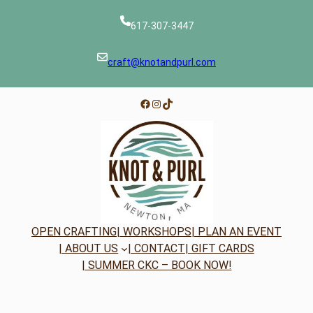
617-307-3447
craft@knotandpurl.com
Facebook
Instagram
TikTok
OPEN CRAFTING
| WORKSHOPS
| PLAN AN EVENT
| ABOUT US
| CONTACT
| GIFT CARDS
| SUMMER CKC – BOOK NOW!