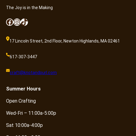
The Joy is in the Making
Facebook
Instagram
TikTok
17 Lincoln Street, 2nd Floor, Newton Highlands, MA 02461
617-307-3447
craft@knotandpurl.com
Summer
Hours
Open Crafting
Wed-Fri – 11:00a-5:00p
Sat 10:00a-4:00p