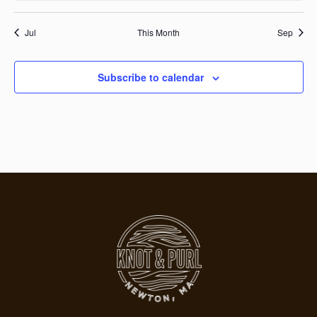
Jul
This Month
Sep
Subscribe to calendar