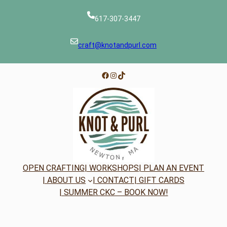
617-307-3447
craft@knotandpurl.com
Facebook
Instagram
TikTok
OPEN CRAFTING
| WORKSHOPS
| PLAN AN EVENT
| ABOUT US
| CONTACT
| GIFT CARDS
| SUMMER CKC – BOOK NOW!