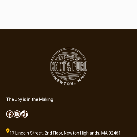
The Joy is in the Making
Facebook
Instagram
TikTok
17 Lincoln Street, 2nd Floor, Newton Highlands, MA 02461