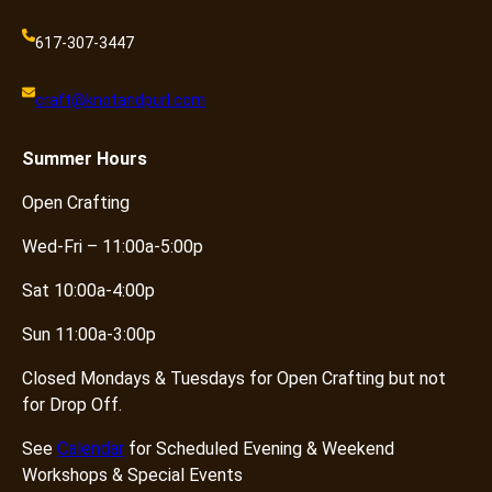
617-307-3447
craft@knotandpurl.com
Summer
Hours
Open Crafting
Wed-Fri – 11:00a-5:00p
Sat 10:00a-4:00p
Sun 11:00a-3:00p
Closed Mondays & Tuesdays for Open Crafting but not
for Drop Off.
See
Calendar
for Scheduled Evening & Weekend
Workshops & Special Events