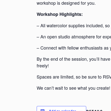
workshop is designed for you.
Workshop Highlights:
– All watercolor supplies included, so j
– An open studio atmosphere for expe
– Connect with fellow enthusiasts as 
By the end of the session, you’ll have
freely!
Spaces are limited, so be sure to RSV
We can’t wait to see what you create!
Add to calendar