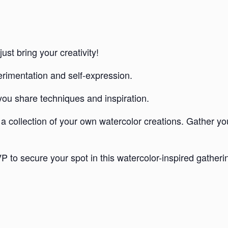
ust bring your creativity!
rimentation and self-expression.
you share techniques and inspiration.
 a collection of your own watercolor creations. Gather you
P to secure your spot in this watercolor-inspired gatheri