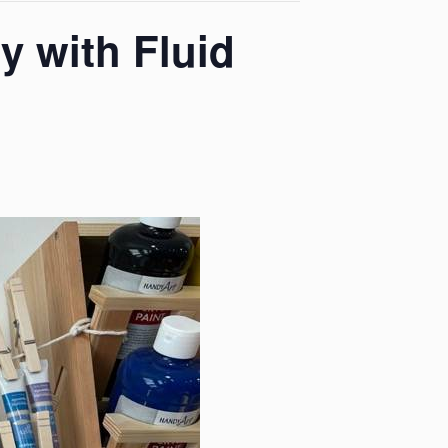
y with Fluid