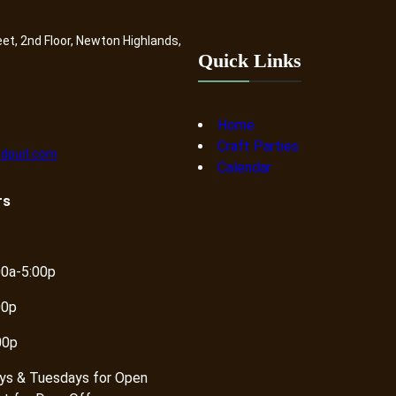
eet, 2nd Floor, Newton Highlands,
Quick Links
Home
Craft Parties
dpurl.com
Calendar
rs
00a-5:00p
00p
00p
ys & Tuesdays for Open