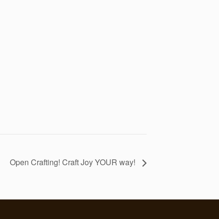
Open Crafting! Craft Joy YOUR way!