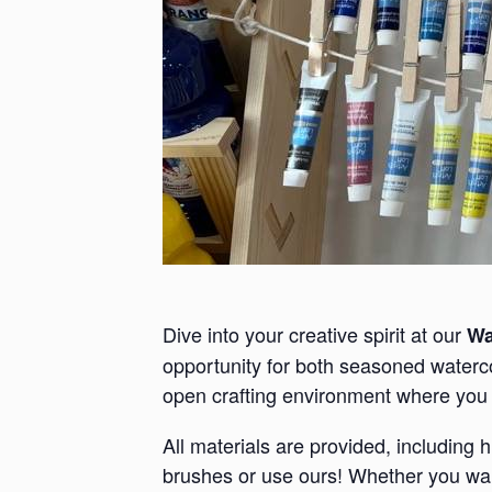
Dive into your creative spirit at our
Wa
opportunity for both seasoned waterco
open crafting environment where you 
All materials are provided, including 
brushes or use ours! Whether you want 