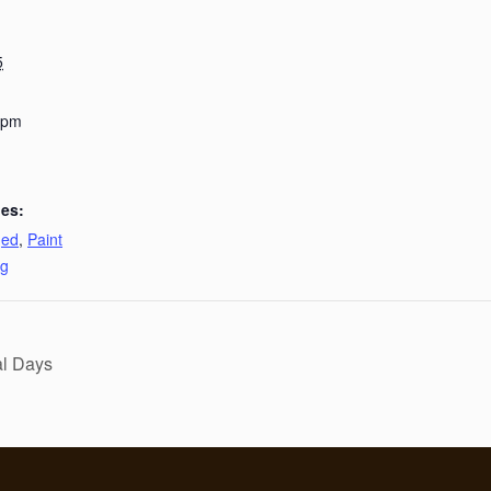
5
 pm
ies:
ged
,
Paint
ng
al Days