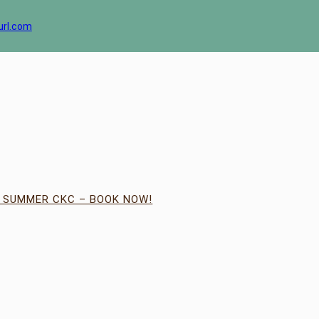
url.com
| SUMMER CKC – BOOK NOW!