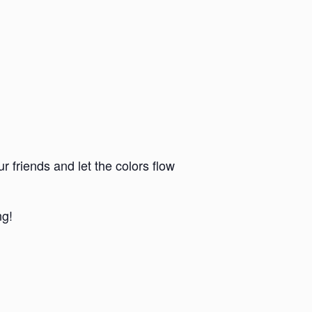
r friends and let the colors flow
ng!