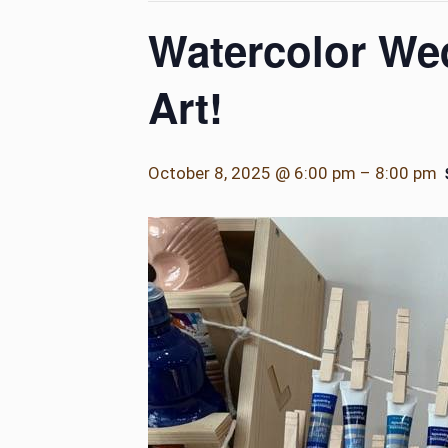
Watercolor Wed
Art!
October 8, 2025 @ 6:00 pm
–
8:00 pm