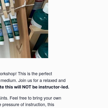
rkshop! This is the perfect
e medium. Join us for a relaxed and
e this will NOT be instructor-led.
ints. Feel free to bring your own
 pressure of instruction, this