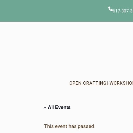
617-307-3
OPEN CRAFTING
| WORKSHO
« All Events
This event has passed.