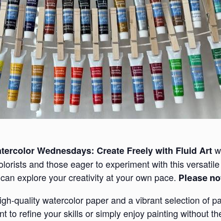
wo
tercolor Wednesdays: Create Freely with Fluid Art
lorists and those eager to experiment with this versatil
can explore your creativity at your own pace.
Please not
high-quality watercolor paper and a vibrant selection of pa
to refine your skills or simply enjoy painting without the