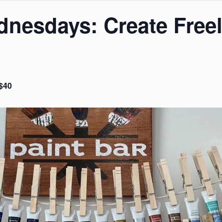
nesdays: Create Freel
$40