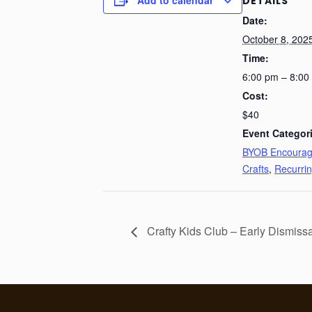
DETAILS
Date:
October 8, 202
Time:
6:00 pm – 8:00
Cost:
$40
Event Categor
BYOB Encoura
Crafts
,
Recurri
Crafty Kids Club – Early Dismiss