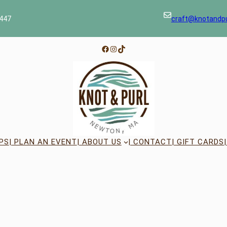
447
craft@knotandp
Facebook
Instagram
TikTok
PS
| PLAN AN EVENT
| ABOUT US
| CONTACT
| GIFT CARDS