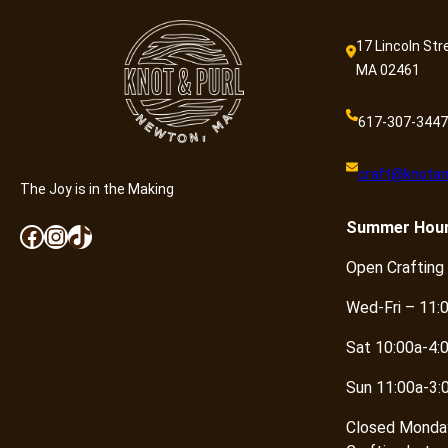
17 Lincoln Str
MA 02461
617-307-3447
craft@knotan
The Joy is in the Making
Summer
Hou
Facebook
Instagram
TikTok
Open Crafting
Wed-Fri – 11:
Sat 10:00a-4:
Sun 11:00a-3:
Closed Monda