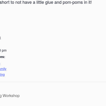
short to not have a little glue and pom-poms in it!
5
0 pm
ies:
B
mily
ing
ng Workshop