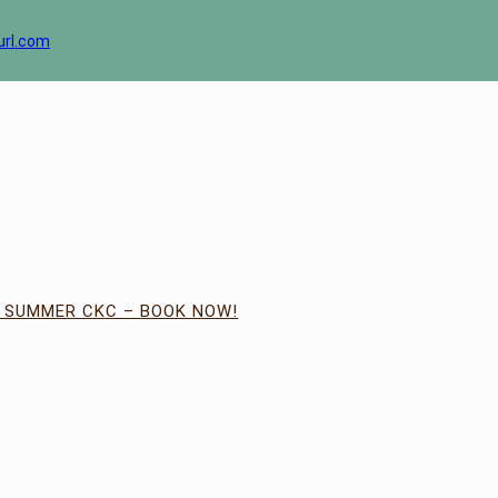
url.com
| SUMMER CKC – BOOK NOW!