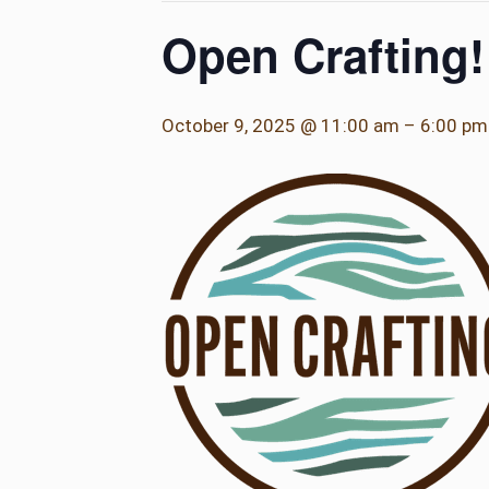
Open Crafting!
October 9, 2025 @ 11:00 am
–
6:00 pm