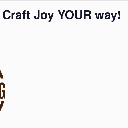
 Craft Joy YOUR way!