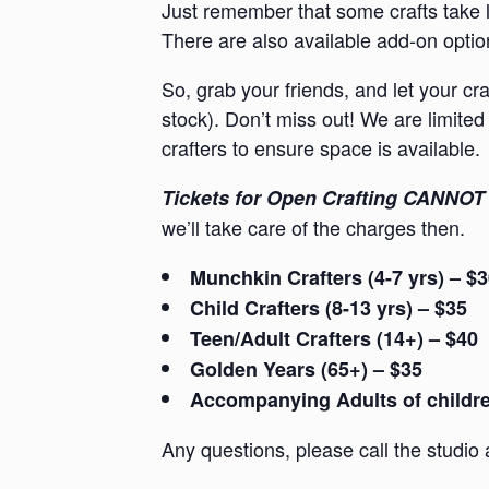
Just remember that some crafts take l
There are also available add-on option
So, grab your friends, and let your cr
stock). Don’t miss out! We are limited 
crafters to ensure space is available.
Tickets for Open Crafting CANNOT 
we’ll take care of the charges then.
Munchkin Crafters (4-7 yrs) – $
Child Crafters (8-13 yrs) – $35
Teen/Adult Crafters (14+) – $40
Golden Years (65+) – $35
Accompanying Adults of children
Any questions, please call the studio