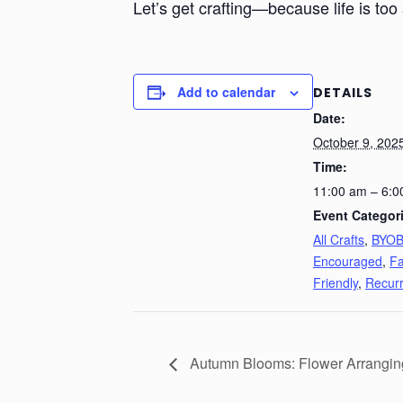
Let’s get crafting—because life is too 
Add to calendar
DETAILS
Date:
October 9, 202
Time:
11:00 am – 6:0
Event Categor
All Crafts
,
BYO
Encouraged
,
Fa
Friendly
,
Recurr
Autumn Blooms: Flower Arrangi