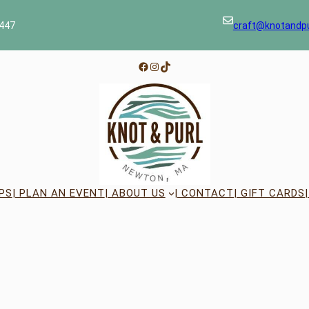
447
craft@knotandp
Facebook
Instagram
TikTok
PS
| PLAN AN EVENT
| ABOUT US
| CONTACT
| GIFT CARDS