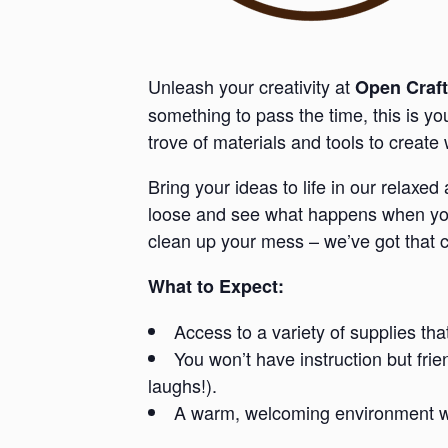
Unleash your creativity at
Open Craft
something to pass the time, this is y
trove of materials and tools to creat
Bring your ideas to life in our relaxe
loose and see what happens when you 
clean up your mess – we’ve got that 
What to Expect:
Access to a variety of supplies tha
You won’t have instruction but fri
laughs!).
A warm, welcoming environment whe