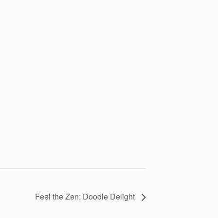
Feel the Zen: Doodle Delight