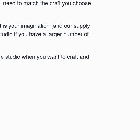
ll need to match the craft you choose.
it is your imagination (and our supply
 studio if you have a larger number of
e studio when you want to craft and