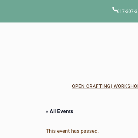
617-307-3
OPEN CRAFTING
| WORKSHO
« All Events
This event has passed.