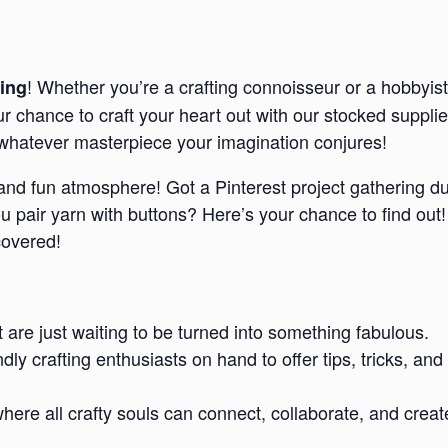
! Whether you’re a crafting connoisseur or a hobbyist
ing
our chance to craft your heart out with our stocked suppl
e whatever masterpiece your imagination conjures!
d and fun atmosphere! Got a Pinterest project gathering d
pair yarn with buttons? Here’s your chance to find out!
covered!
t are just waiting to be turned into something fabulous.
endly crafting enthusiasts on hand to offer tips, tricks,
re all crafty souls can connect, collaborate, and creat