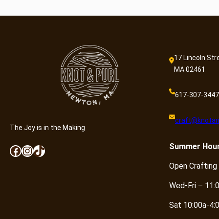
17 Lincoln Str
MA 02461
617-307-3447
craft@knotan
The Joy is in the Making
Summer
Hou
Facebook
Instagram
TikTok
Open Crafting
Wed-Fri – 11:
Sat 10:00a-4: