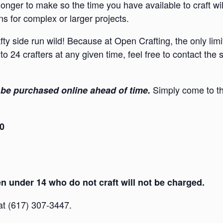
onger to make so the time you have available to craft wi
s for complex or larger projects.
afty side run wild! Because at Open Crafting, the only lim
to 24 crafters at any given time, feel free to contact the
Simply come to th
be purchased online ahead of time.
30
 under 14 who do not craft will not be charged.
 at (617) 307-3447.