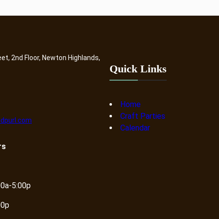
eet, 2nd Floor, Newton Highlands,
Quick Links
Home
Craft Parties
dpurl.com
Calendar
rs
00a-5:00p
00p