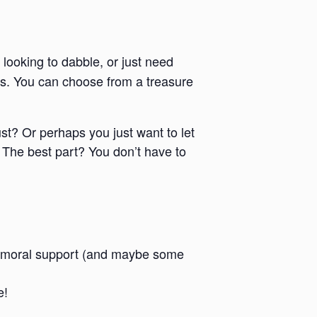
 looking to dabble, or just need
ies. You can choose from a treasure
ust? Or perhaps you just want to let
 The best part? You don’t have to
 and moral support (and maybe some
e!