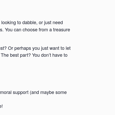
 looking to dabble, or just need
ies. You can choose from a treasure
ust? Or perhaps you just want to let
 The best part? You don’t have to
 and moral support (and maybe some
e!