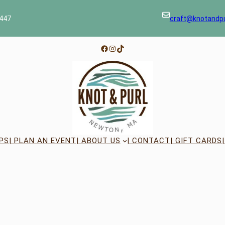
447
craft@knotandp
Facebook
Instagram
TikTok
PS
| PLAN AN EVENT
| ABOUT US
| CONTACT
| GIFT CARDS