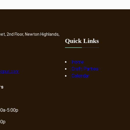
eet, 2nd Floor, Newton Highlands,
Quick Links
Home
Craft Parties
dpurl.com
Calendar
rs
00a-5:00p
00p