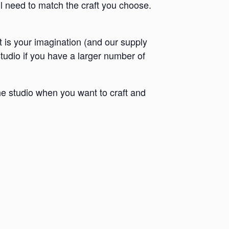
ll need to match the craft you choose.
it is your imagination (and our supply
 studio if you have a larger number of
e studio when you want to craft and