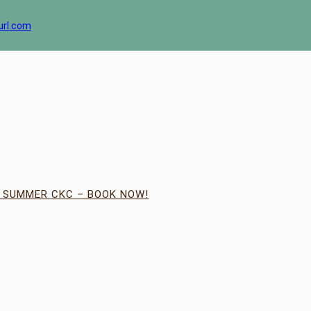
url.com
| SUMMER CKC – BOOK NOW!