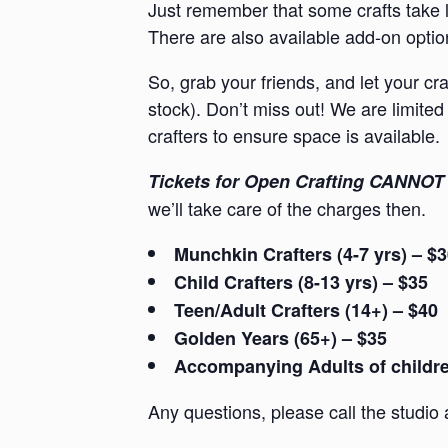
Just remember that some crafts take l
There are also available add-on option
So, grab your friends, and let your cr
stock). Don’t miss out! We are limited 
crafters to ensure space is available.
Tickets for Open Crafting CANNOT 
we’ll take care of the charges then.
Munchkin Crafters (4-7 yrs) – $
Child Crafters (8-13 yrs) – $35
Teen/Adult Crafters (14+) – $40
Golden Years (65+) – $35
Accompanying Adults of children
Any questions, please call the studio