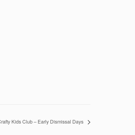
rafty Kids Club – Early Dismissal Days