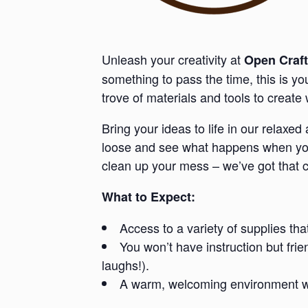
Unleash your creativity at
Open Craft
something to pass the time, this is y
trove of materials and tools to creat
Bring your ideas to life in our relaxe
loose and see what happens when you 
clean up your mess – we’ve got that 
What to Expect:
Access to a variety of supplies tha
You won’t have instruction but fri
laughs!).
A warm, welcoming environment whe