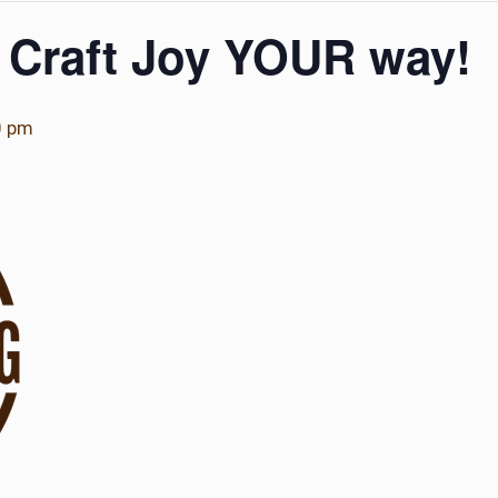
 Craft Joy YOUR way!
0 pm