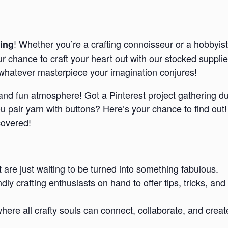
! Whether you’re a crafting connoisseur or a hobbyist
ing
our chance to craft your heart out with our stocked suppl
e whatever masterpiece your imagination conjures!
d and fun atmosphere! Got a Pinterest project gathering d
pair yarn with buttons? Here’s your chance to find out!
covered!
t are just waiting to be turned into something fabulous.
endly crafting enthusiasts on hand to offer tips, tricks,
re all crafty souls can connect, collaborate, and creat