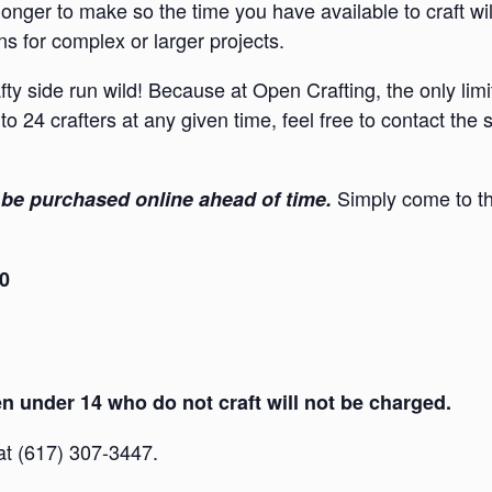
onger to make so the time you have available to craft wi
s for complex or larger projects.
afty side run wild! Because at Open Crafting, the only lim
to 24 crafters at any given time, feel free to contact the
Simply come to th
be purchased online ahead of time.
30
 under 14 who do not craft will not be charged.
 at (617) 307-3447.