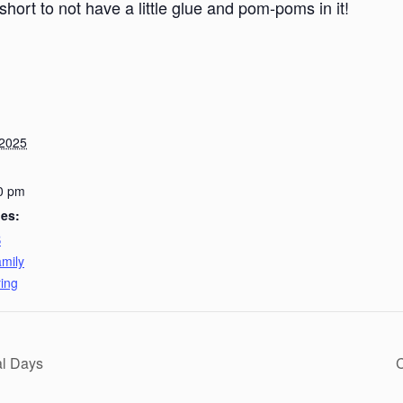
short to not have a little glue and pom-poms in it!
 2025
0 pm
ies:
B
mily
ing
al Days
C