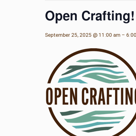
Open Crafting!
September 25, 2025 @ 11:00 am
–
6:0