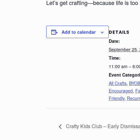
Let’s get crafting—because life is too 
Add to calendar
DETAILS
Date:
September 25,
Time:
11:00 am – 6:0
Event Categor
All Crafts
,
BYO
Encouraged
,
Fa
Friendly
,
Recurr
Crafty Kids Club – Early Dismiss