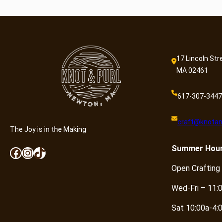
17 Lincoln Str
MA 02461
617-307-3447
craft@knotan
The Joy is in the Making
Summer
Hou
Facebook
Instagram
TikTok
Open Crafting
Wed-Fri – 11:
Sat 10:00a-4: