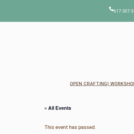
617-307-3
OPEN CRAFTING
| WORKSHO
« All Events
This event has passed.