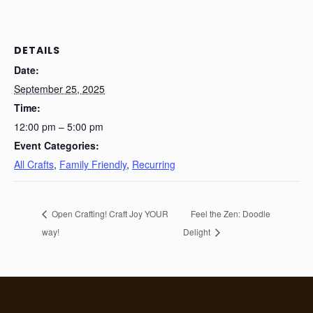
DETAILS
Date:
September 25, 2025
Time:
12:00 pm – 5:00 pm
Event Categories:
All Crafts
,
Family Friendly
,
Recurring
Open Crafting! Craft Joy YOUR
Feel the Zen: Doodle
way!
Delight