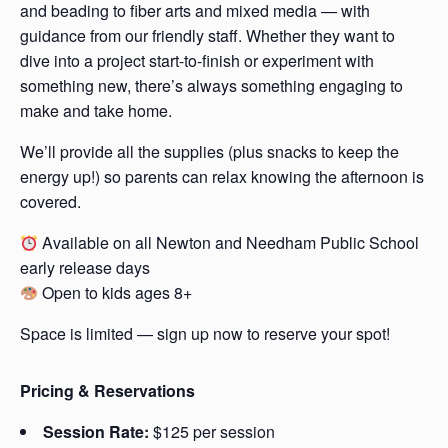
and beading to fiber arts and mixed media — with
guidance from our friendly staff. Whether they want to
dive into a project start-to-finish or experiment with
something new, there’s always something engaging to
make and take home.
We’ll provide all the supplies (plus snacks to keep the
energy up!) so parents can relax knowing the afternoon is
covered.
Available on all Newton and Needham Public School
early release days
Open to kids ages 8+
Space is limited — sign up now to reserve your spot!
Pricing & Reservations
Session Rate:
$125 per session