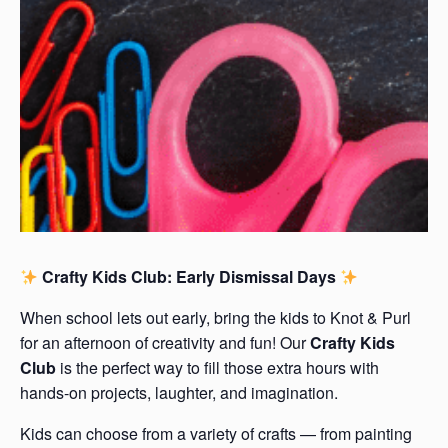
Crafty Kids Club: Early Dismissal Days
When school lets out early, bring the kids to Knot & Purl
for an afternoon of creativity and fun! Our
Crafty Kids
Club
is the perfect way to fill those extra hours with
hands-on projects, laughter, and imagination.
Kids can choose from a variety of crafts — from painting