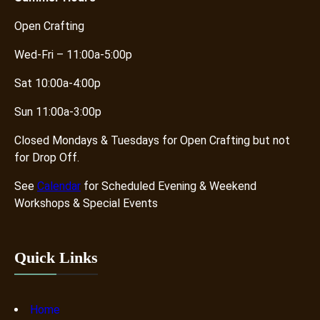
Open Crafting
Wed-Fri – 11:00a-5:00p
Sat 10:00a-4:00p
Sun 11:00a-3:00p
Closed Mondays & Tuesdays for Open Crafting but not
for Drop Off.
See
Calendar
for Scheduled Evening & Weekend
Workshops & Special Events
Quick Links
Home