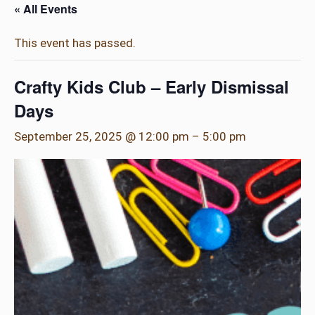
« All Events
This event has passed.
Crafty Kids Club – Early Dismissal
Days
September 25, 2025 @ 12:00 pm
–
5:00 pm