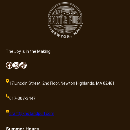
The Joy is in the Making
Facebook
Instagram
TikTok
17 Lincoln Street, 2nd Floor, Newton Highlands, MA 02461
617-307-3447
craft@knotandpurl.com
Summer
Hours