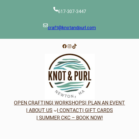
617-307-3447
craft@knotandpurl.com
Facebook
Instagram
TikTok
OPEN CRAFTING
| WORKSHOPS
| PLAN AN EVENT
| ABOUT US
| CONTACT
| GIFT CARDS
| SUMMER CKC – BOOK NOW!