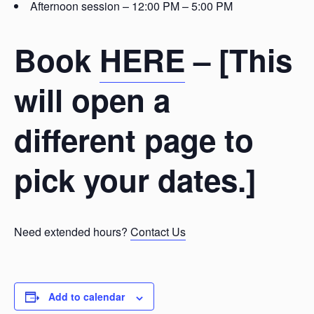
Afternoon session – 12:00 PM – 5:00 PM
Book
HERE
– [This
will open a
different page to
pick your dates.]
Need extended hours?
Contact Us
Add to calendar