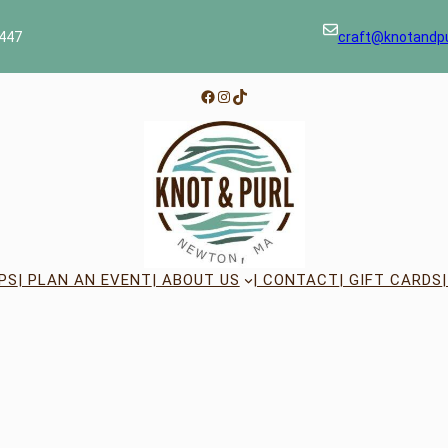
447
craft@knotandp
Facebook
Instagram
TikTok
PS
| PLAN AN EVENT
| ABOUT US
| CONTACT
| GIFT CARDS