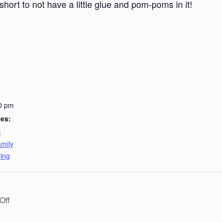
short to not have a little glue and pom-poms in it!
0 pm
ies:
B
mily
ing
Off