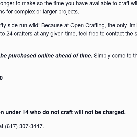
onger to make so the time you have available to craft wi
s for complex or larger projects.
afty side run wild! Because at Open Crafting, the only lim
to 24 crafters at any given time, feel free to contact the
Simply come to th
be purchased online ahead of time.
30
 under 14 who do not craft will not be charged.
 at (617) 307-3447.