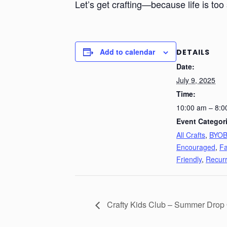
Let’s get crafting—because life is too 
Add to calendar
DETAILS
Date:
July 9, 2025
Time:
10:00 am – 8:0
Event Categor
All Crafts
,
BYO
Encouraged
,
Fa
Friendly
,
Recurr
Crafty Kids Club – Summer Drop 