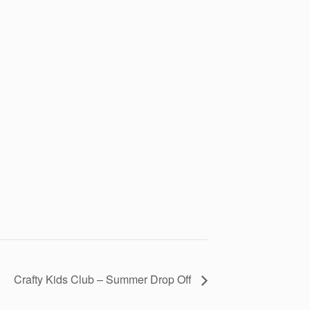
Crafty Kids Club – Summer Drop Off