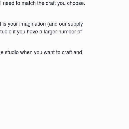
ll need to match the craft you choose.
it is your imagination (and our supply
 studio if you have a larger number of
e studio when you want to craft and