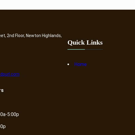
eet, 2nd Floor, Newton Highlands,
Quick Links
Home
dpurl.com
rs
00a-5:00p
00p