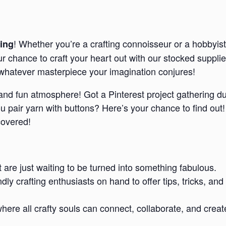
! Whether you’re a crafting connoisseur or a hobbyist
ing
our chance to craft your heart out with our stocked suppl
e whatever masterpiece your imagination conjures!
d and fun atmosphere! Got a Pinterest project gathering d
pair yarn with buttons? Here’s your chance to find out!
covered!
t are just waiting to be turned into something fabulous.
endly crafting enthusiasts on hand to offer tips, tricks,
re all crafty souls can connect, collaborate, and creat