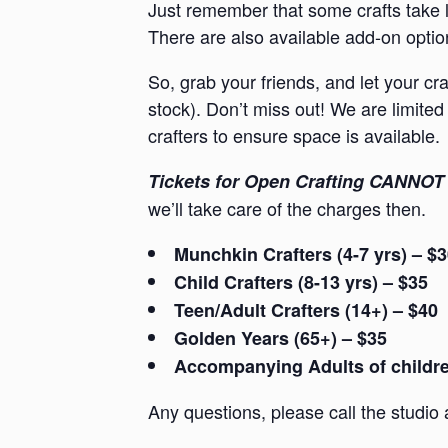
Just remember that some crafts take l
There are also available add-on option
So, grab your friends, and let your cr
stock). Don’t miss out! We are limited 
crafters to ensure space is available.
Tickets for Open Crafting CANNOT 
we’ll take care of the charges then.
Munchkin Crafters (4-7 yrs) – $
Child Crafters (8-13 yrs) – $35
Teen/Adult Crafters (14+) – $40
Golden Years (65+) – $35
Accompanying Adults of children
Any questions, please call the studio