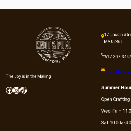
17 Lincoln Str
MA 02461
617-307-3447
craft@knotan
The Joy is in the Making
Summer
Hou
Facebook
Instagram
TikTok
Open Crafting
Wed-Fri – 11:
Sat 10:00a-4: