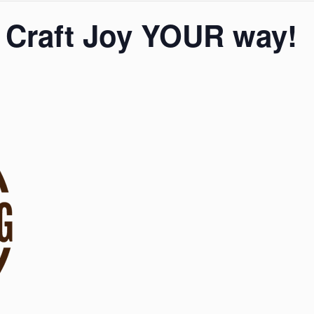
 Craft Joy YOUR way!