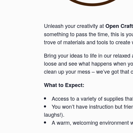
Unleash your creativity at
Open Craft
something to pass the time, this is y
trove of materials and tools to creat
Bring your ideas to life in our relaxe
loose and see what happens when you 
clean up your mess – we’ve got that 
What to Expect:
Access to a variety of supplies tha
You won’t have instruction but fri
laughs!).
A warm, welcoming environment whe