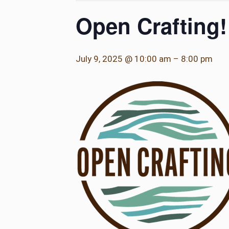
Open Crafting!
July 9, 2025 @ 10:00 am
–
8:00 pm