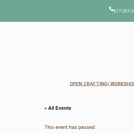
617-307-3
OPEN CRAFTING
| WORKSHO
« All Events
This event has passed.