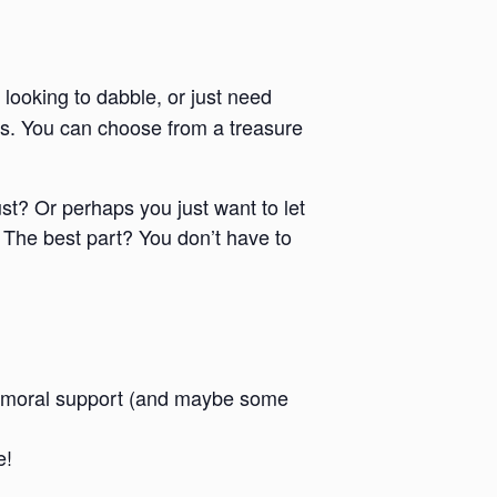
 looking to dabble, or just need
ies. You can choose from a treasure
ust? Or perhaps you just want to let
 The best part? You don’t have to
 and moral support (and maybe some
e!