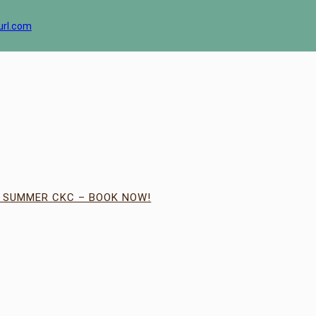
url.com
| SUMMER CKC – BOOK NOW!