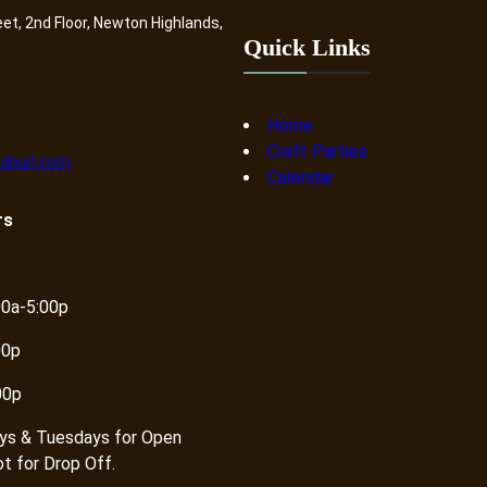
eet, 2nd Floor, Newton Highlands,
Quick Links
Home
Craft Parties
dpurl.com
Calendar
rs
00a-5:00p
00p
00p
ys & Tuesdays for Open
ot for Drop Off.