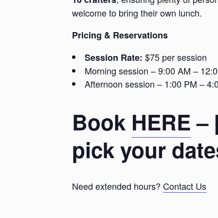
welcome to bring their own lunch.
Pricing & Reservations
$75 per session
Session Rate:
Morning session – 9:00 AM – 12:
Afternoon session – 1:00 PM – 4
Book
HERE
– 
pick your date
Need extended hours?
Contact Us