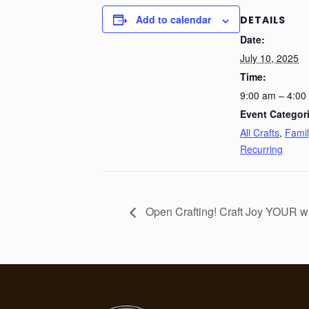
Add to calendar
DETAILS
Date:
July 10, 2025
Time:
9:00 am – 4:00
Event Categor
All Crafts
,
Famil
Recurring
Open Crafting! Craft Joy YOUR w