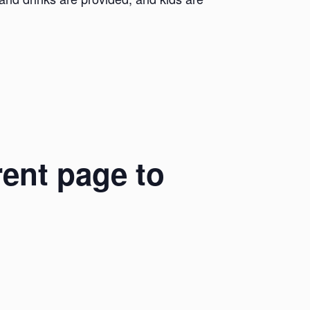
rent page to