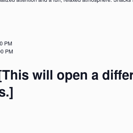
00 PM
:00 PM
[This will open a diffe
s.]