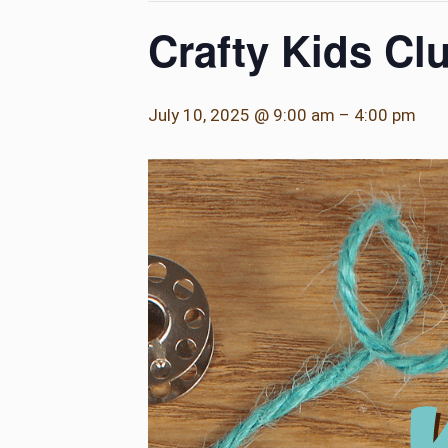
Crafty Kids Cl
July 10, 2025 @ 9:00 am
–
4:00 pm