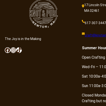
17 Lincoln Str
MA 02461
617-307-3447
craft@knotan
The Joy is in the Making
Summer
Hou
Facebook
Instagram
TikTok
Open Crafting
Wed-Fri – 11:
Sat 10:00a-4:
Sun 11:00a-3:
Closed Monda
Crafting but n