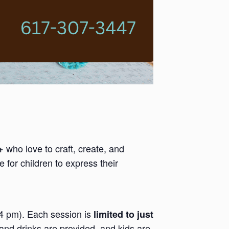
who love to craft, create, and
+
 for children to express their
-4 pm). Each session is
limited to just
and drinks are provided, and kids are