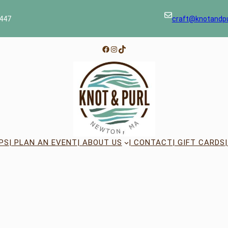
447
craft@knotandp
Facebook
Instagram
TikTok
PS
| PLAN AN EVENT
| ABOUT US
| CONTACT
| GIFT CARDS