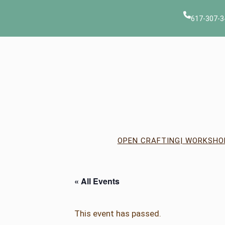
617-307-3
OPEN CRAFTING
| WORKSHO
« All Events
This event has passed.