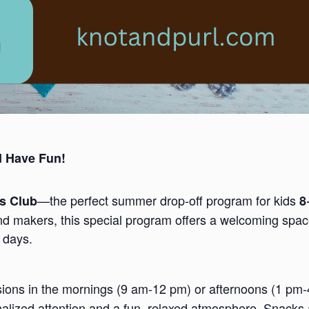
d Have Fun!
—the perfect summer drop-off program for kids
ds Club
8
nd makers, this special program offers a welcoming space
 days.
ssions in the mornings (9 am-12 pm) or afternoons (1 pm
nalized attention and a fun, relaxed atmosphere. Snacks 