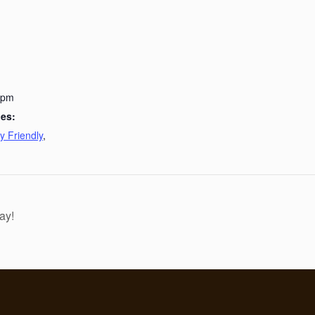
 pm
ies:
y Friendly
,
ay!