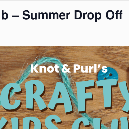
ub – Summer Drop Off