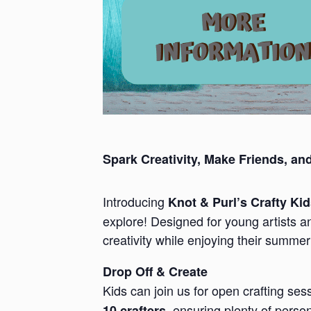
Spark Creativity, Make Friends, an
Introducing
Knot & Purl’s Crafty Ki
explore! Designed for young artists a
creativity while enjoying their summer
Drop Off & Create
Kids can join us for open crafting se
, ensuring plenty of perso
10 crafters