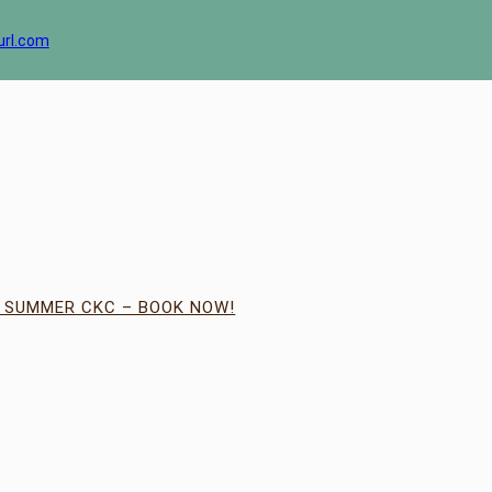
url.com
| SUMMER CKC – BOOK NOW!