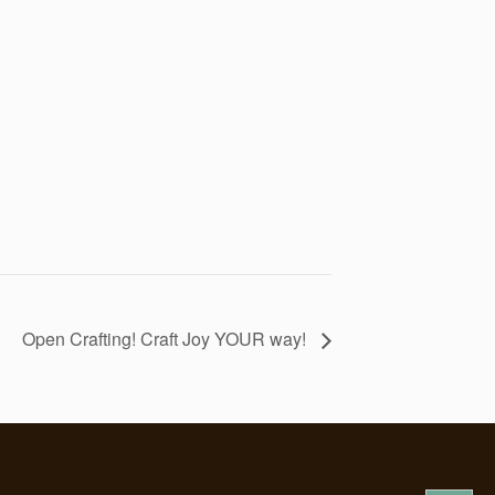
Open Crafting! Craft Joy YOUR way!