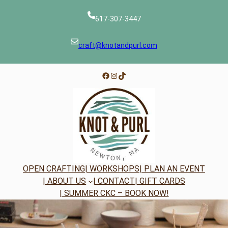
Skip
to
617-307-3447
content
craft@knotandpurl.com
Facebook
Instagram
TikTok
OPEN CRAFTING
| WORKSHOPS
| PLAN AN EVENT
| ABOUT US
| CONTACT
| GIFT CARDS
| SUMMER CKC – BOOK NOW!