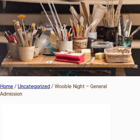
Home
/
Uncategorized
/ Wooble Night – General
Admission