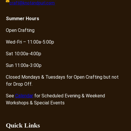
craft@knotandpurl.com
Summer
Hours
Open Crafting
Wed-Fri – 11:00a-5:00p
Sat 10:00a-4:00p
Sun 11:00a-3:00p
Closed Mondays & Tuesdays for Open Crafting but not
for Drop Off.
See
Calendar
for Scheduled Evening & Weekend
Workshops & Special Events
Quick Links