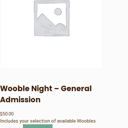
Wooble Night – General
Admission
$
50.00
Includes your selection of available Woobles.
W