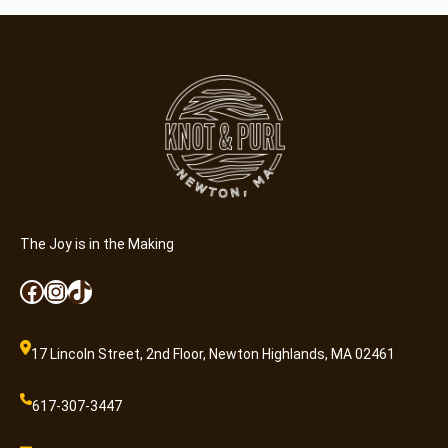
A
d
m
i
s
s
i
o
n
q
u
The Joy is in the Making
a
Facebook
Instagram
TikTok
n
t
i
17 Lincoln Street, 2nd Floor, Newton Highlands, MA 02461
t
y
617-307-3447