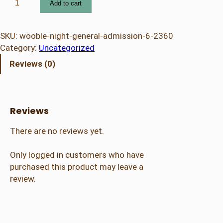
Add to cart
o
o
b
SKU:
wooble-night-general-admission-6-2360
l
Category:
Uncategorized
e
Reviews (0)
N
i
g
h
Reviews
t
–
There are no reviews yet.
G
e
Only logged in customers who have
n
purchased this product may leave a
e
review.
r
a
l