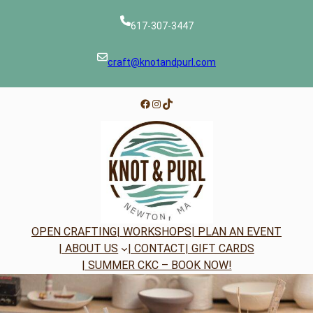
Skip
to
617-307-3447
content
craft@knotandpurl.com
Facebook
Instagram
TikTok
OPEN CRAFTING
| WORKSHOPS
| PLAN AN EVENT
| ABOUT US
| CONTACT
| GIFT CARDS
| SUMMER CKC – BOOK NOW!