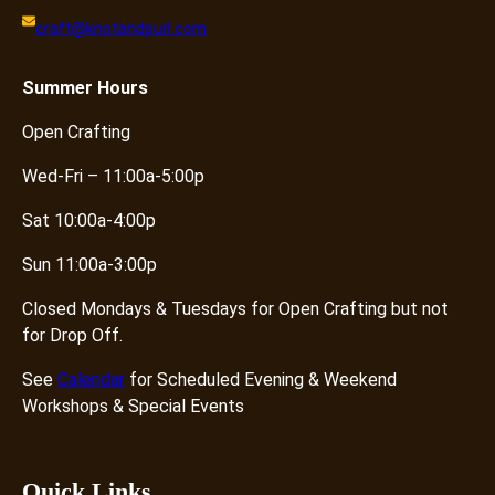
craft@knotandpurl.com
Summer
Hours
Open Crafting
Wed-Fri – 11:00a-5:00p
Sat 10:00a-4:00p
Sun 11:00a-3:00p
Closed Mondays & Tuesdays for Open Crafting but not
for Drop Off.
See
Calendar
for Scheduled Evening & Weekend
Workshops & Special Events
Quick Links