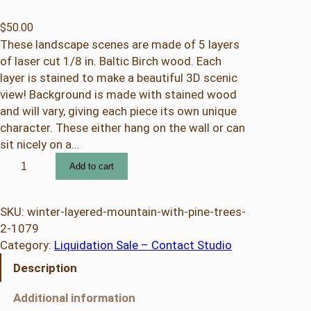
$
50.00
These landscape scenes are made of 5 layers
of laser cut 1/8 in. Baltic Birch wood. Each
layer is stained to make a beautiful 3D scenic
view! Background is made with stained wood
and will vary, giving each piece its own unique
character. These either hang on the wall or can
sit nicely on a…
W
Add to cart
i
n
t
SKU:
winter-layered-mountain-with-pine-trees-
e
2-1079
r
Category:
Liquidation Sale – Contact Studio
L
Description
a
y
Additional information
e