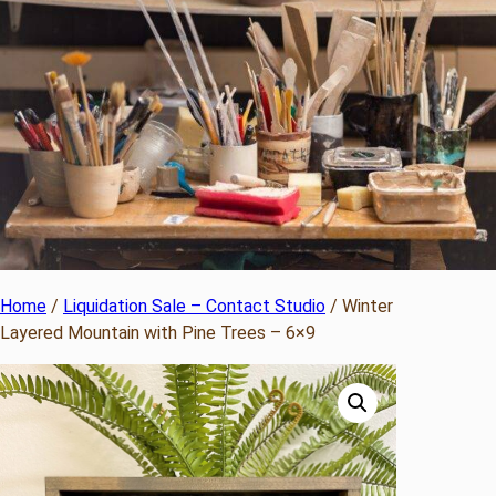
Home
/
Liquidation Sale – Contact Studio
/ Winter
Layered Mountain with Pine Trees – 6×9