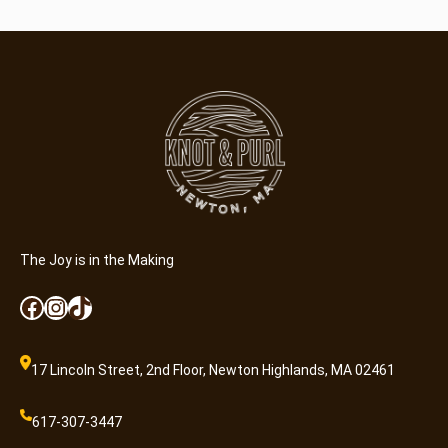
e
T
r
e
e
s
–
6
×
9
q
The Joy is in the Making
u
a
Facebook
Instagram
TikTok
n
t
i
17 Lincoln Street, 2nd Floor, Newton Highlands, MA 02461
t
y
617-307-3447