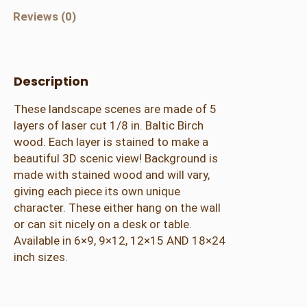
r
Reviews (0)
e
d
M
Description
o
u
These landscape scenes are made of 5
n
layers of laser cut 1/8 in. Baltic Birch
t
wood. Each layer is stained to make a
a
beautiful 3D scenic view! Background is
i
made with stained wood and will vary,
n
giving each piece its own unique
w
character. These either hang on the wall
i
or can sit nicely on a desk or table.
t
Available in 6×9, 9×12, 12×15 AND 18×24
h
inch sizes.
P
i
n