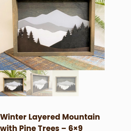
Winter Layered Mountain
with Pine Trees – 6×9