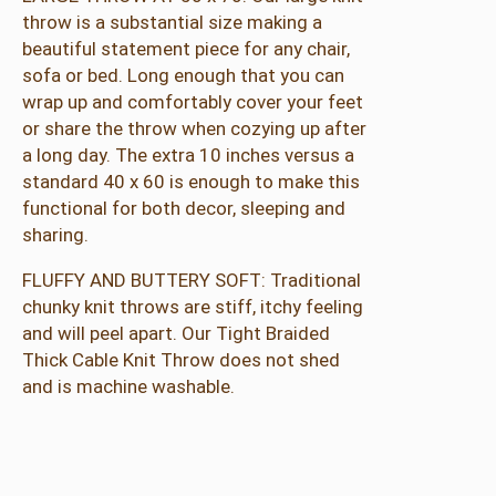
o
throw is a substantial size making a
w
beautiful statement piece for any chair,
5
sofa or bed. Long enough that you can
0
wrap up and comfortably cover your feet
"
or share the throw when cozying up after
x
a long day. The extra 10 inches versus a
7
standard 40 x 60 is enough to make this
0
functional for both decor, sleeping and
"
sharing.
q
u
FLUFFY AND BUTTERY SOFT: Traditional
a
chunky knit throws are stiff, itchy feeling
n
and will peel apart. Our Tight Braided
t
Thick Cable Knit Throw does not shed
i
and is machine washable.
t
y