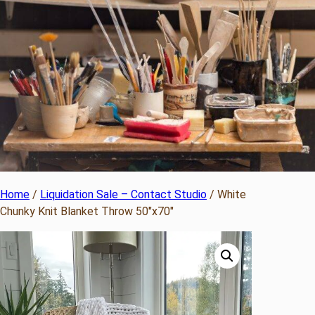
Home
/
Liquidation Sale – Contact Studio
/ White
Chunky Knit Blanket Throw 50″x70″