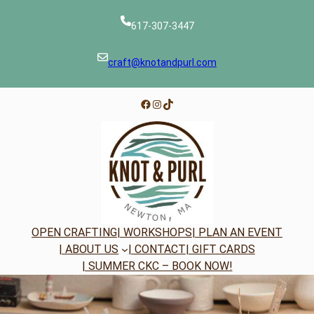
Skip
to
617-307-3447
content
craft@knotandpurl.com
Facebook
Instagram
TikTok
OPEN CRAFTING
| WORKSHOPS
| PLAN AN EVENT
| ABOUT US
| CONTACT
| GIFT CARDS
| SUMMER CKC – BOOK NOW!