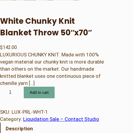
White Chunky Knit
Blanket Throw 50″x70″
$
142.00
LUXURIOUS CHUNKY KNIT: Made with 100%
vegan material our chunky knit is more durable
than others on the market. Our handmade
knitted blanket uses one continuous piece of
chenille yarn […]
W
Add to cart
h
i
t
SKU:
LUX-PRL-WHT-1
e
Category:
Liquidation Sale – Contact Studio
C
Description
h