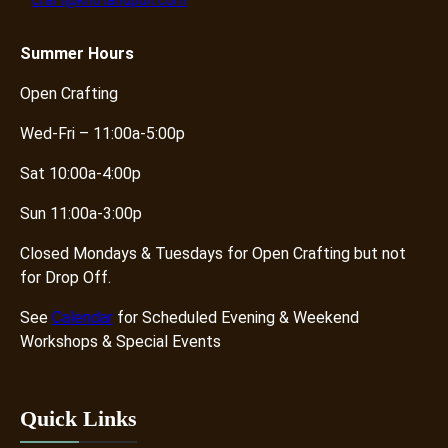
craft@knotandpurl.com
Summer
Hours
Open Crafting
Wed-Fri – 11:00a-5:00p
Sat 10:00a-4:00p
Sun 11:00a-3:00p
Closed Mondays & Tuesdays for Open Crafting but not
for Drop Off.
See
Calendar
for Scheduled Evening & Weekend
Workshops & Special Events
Quick Links