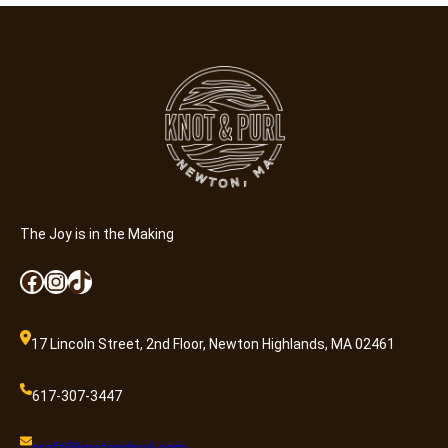
The Joy is in the Making
Facebook
Instagram
TikTok
17 Lincoln Street, 2nd Floor, Newton Highlands, MA 02461
617-307-3447