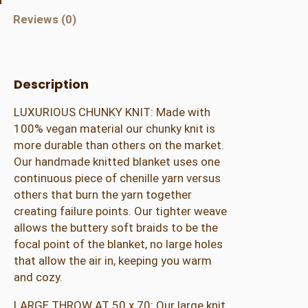
u
Reviews (0)
n
k
y
K
Description
n
LUXURIOUS CHUNKY KNIT: Made with
i
100% vegan material our chunky knit is
t
more durable than others on the market.
B
Our handmade knitted blanket uses one
l
continuous piece of chenille yarn versus
a
others that burn the yarn together
n
creating failure points. Our tighter weave
k
allows the buttery soft braids to be the
e
focal point of the blanket, no large holes
t
that allow the air in, keeping you warm
T
and cozy.
h
r
LARGE THROW AT 50 x 70: Our large knit