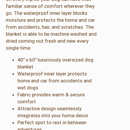
a
familiar sense of comfort wherever they
k
go. The waterproof inner layer blocks
i
moisture and protects the home and car
q
from accidents, hair, and scratches. The
u
blanket is able to be machine washed and
a
dried coming out fresh and new every
n
single time.
t
i
40″ x 60″ luxuriously oversized dog
t
blanket
y
Waterproof inner layer protects
home and car from accidents and
wet dogs
Fabric provides warm & secure
comfort
Attractive design seamlessly
integrates into your home decor
Perfect spot to rest in between
adventures