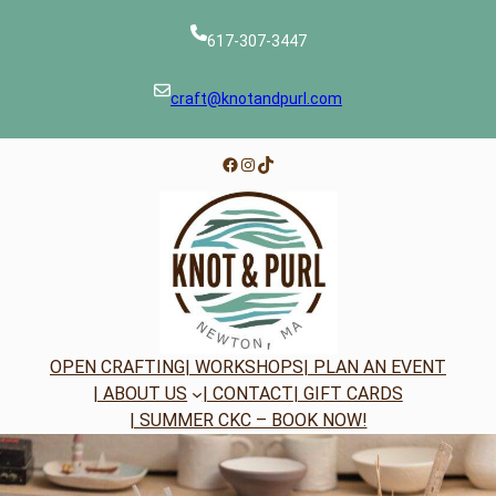
Skip
to
617-307-3447
content
craft@knotandpurl.com
Facebook
Instagram
TikTok
OPEN CRAFTING
| WORKSHOPS
| PLAN AN EVENT
| ABOUT US
| CONTACT
| GIFT CARDS
| SUMMER CKC – BOOK NOW!