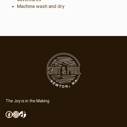
Machine wash and dry
The Joy is in the Making
Facebook
Instagram
TikTok