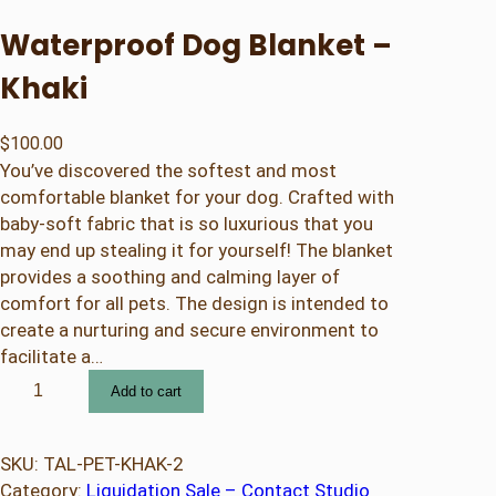
Waterproof Dog Blanket –
Khaki
$
100.00
You’ve discovered the softest and most
comfortable blanket for your dog. Crafted with
baby-soft fabric that is so luxurious that you
may end up stealing it for yourself! The blanket
provides a soothing and calming layer of
comfort for all pets. The design is intended to
create a nurturing and secure environment to
facilitate a…
W
Add to cart
a
t
e
SKU:
TAL-PET-KHAK-2
r
Category:
Liquidation Sale – Contact Studio