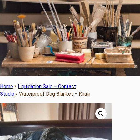
Home
/
Liquidation Sale – Contact
Studio
/ Waterproof Dog Blanket – Khaki