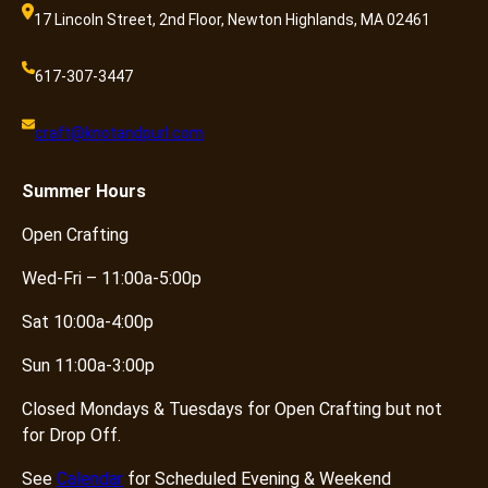
17 Lincoln Street, 2nd Floor, Newton Highlands, MA 02461
617-307-3447
craft@knotandpurl.com
Summer
Hours
Open Crafting
Wed-Fri – 11:00a-5:00p
Sat 10:00a-4:00p
Sun 11:00a-3:00p
Closed Mondays & Tuesdays for Open Crafting but not
for Drop Off.
See
Calendar
for Scheduled Evening & Weekend