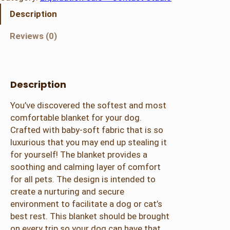
p
Description
r
o
Reviews (0)
o
f
D
o
Description
g
You’ve discovered the softest and most
B
comfortable blanket for your dog.
l
Crafted with baby-soft fabric that is so
a
luxurious that you may end up stealing it
n
for yourself! The blanket provides a
k
soothing and calming layer of comfort
e
for all pets. The design is intended to
t
create a nurturing and secure
–
environment to facilitate a dog or cat’s
K
best rest. This blanket should be brought
h
on every trip so your dog can have that