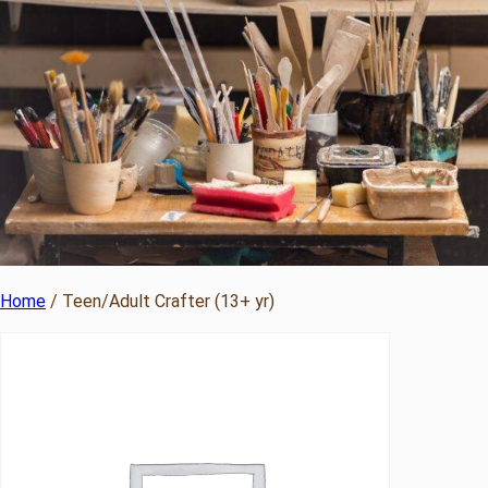
Home
/ Teen/Adult Crafter (13+ yr)