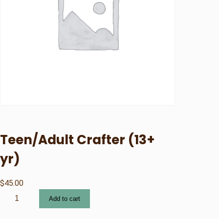
Teen/Adult Crafter (13+
yr)
$
45.00
T
Add to cart
e
e