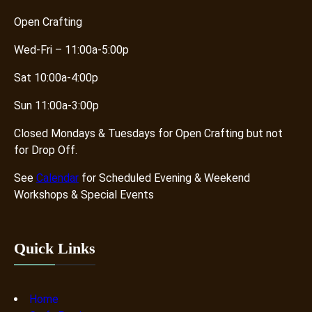
Open Crafting
Wed-Fri – 11:00a-5:00p
Sat 10:00a-4:00p
Sun 11:00a-3:00p
Closed Mondays & Tuesdays for Open Crafting but not
for Drop Off.
See
Calendar
for Scheduled Evening & Weekend
Workshops & Special Events
Quick Links
Home