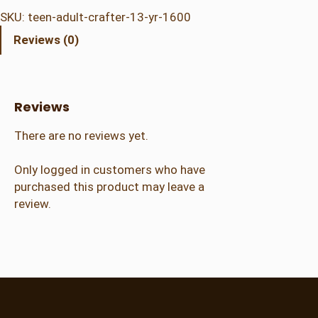
n
SKU:
teen-adult-crafter-13-yr-1600
/
Reviews (0)
A
d
u
l
Reviews
t
C
There are no reviews yet.
r
a
Only logged in customers who have
f
purchased this product may leave a
t
review.
e
r
(
1
3
+