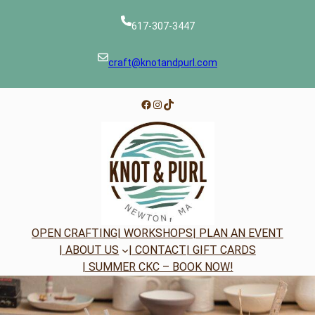
Skip
to
617-307-3447
content
craft@knotandpurl.com
Facebook
Instagram
TikTok
OPEN CRAFTING
| WORKSHOPS
| PLAN AN EVENT
| ABOUT US
| CONTACT
| GIFT CARDS
| SUMMER CKC – BOOK NOW!