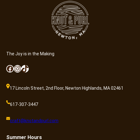
y
r
)
q
u
a
n
t
The Joy is in the Making
i
Facebook
Instagram
TikTok
t
y
17 Lincoln Street, 2nd Floor, Newton Highlands, MA 02461
617-307-3447
craft@knotandpurl.com
Summer
Hours