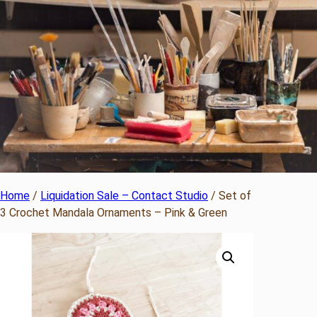
Home
/
Liquidation Sale – Contact Studio
/ Set of
3 Crochet Mandala Ornaments – Pink & Green