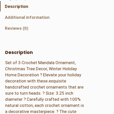
C
Description
r
o
Additional information
c
h
Reviews (0)
e
t
M
Description
a
n
Set of 3 Crochet Mandala Ornament,
d
Christmas Tree Decor, Winter Holiday
a
Home Decoration ? Elevate your holiday
l
decoration with these exquisite
a
handcrafted crochet ornaments that are
O
sure to turn heads. ? Size: 3.25 inch
r
diameter ? Carefully crafted with 100%
n
natural cotton, each crochet ornament is
a
a decorative masterpiece. ? The cute
m