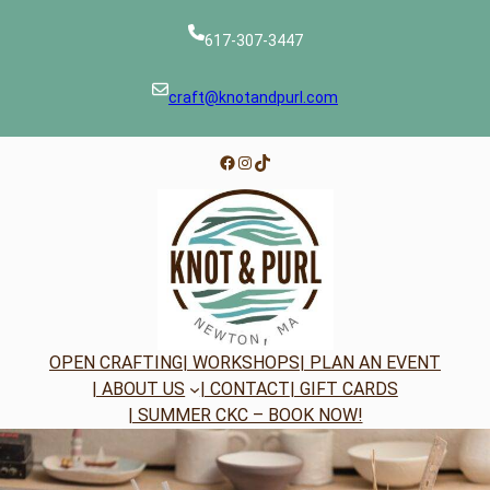
Skip
to
617-307-3447
content
craft@knotandpurl.com
Facebook
Instagram
TikTok
OPEN CRAFTING
| WORKSHOPS
| PLAN AN EVENT
| ABOUT US
| CONTACT
| GIFT CARDS
| SUMMER CKC – BOOK NOW!