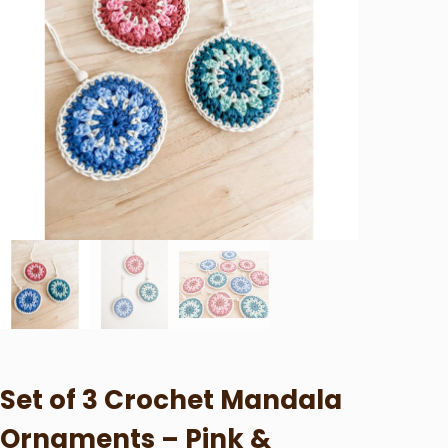
Set of 3 Crochet Mandala
Ornaments – Pink &