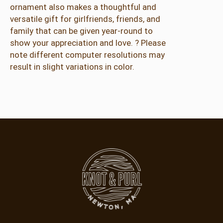
ornament also makes a thoughtful and
e
versatile gift for girlfriends, friends, and
n
family that can be given year-round to
t
show your appreciation and love. ? Please
s
note different computer resolutions may
–
result in slight variations in color.
P
i
n
k
&
G
r
e
e
n
q
u
a