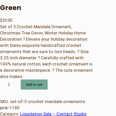
Green
$
30.00
Set of 3 Crochet Mandala Ornament,
Christmas Tree Decor, Winter Holiday Home
Decoration ? Elevate your holiday decoration
with these exquisite handcrafted crochet
ornaments that are sure to turn heads. ? Size:
3.25 inch diameter ? Carefully crafted with
100% natural cotton, each crochet ornament is
a decorative masterpiece. ? The cute ornament
also makes…
S
Add to cart
e
t
o
SKU:
set-of-3-crochet-mandala-ornaments-
f
pink-1185
3
Category:
Liquidation Sale – Contact Studio