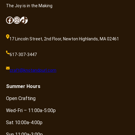
n
The Joy is in the Making
t
i
Facebook
Instagram
TikTok
t
y
17 Lincoln Street, 2nd Floor, Newton Highlands, MA 02461
617-307-3447
craft@knotandpurl.com
Summer
Hours
Open Crafting
Wed-Fri – 11:00a-5:00p
Sat 10:00a-4:00p
Sun 11:00a-3:00p