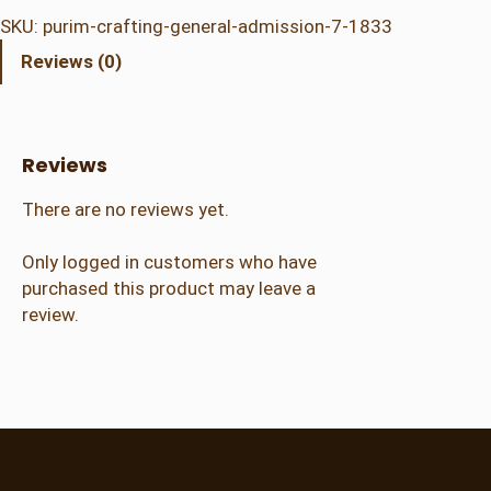
i
SKU:
purim-crafting-general-admission-7-1833
m
Reviews (0)
C
r
a
f
Reviews
t
i
There are no reviews yet.
n
g
Only logged in customers who have
–
purchased this product may leave a
G
review.
e
n
e
r
a
l