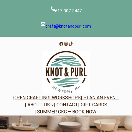
Skip
to
617-307-3447
content
craft@knotandpurl.com
Facebook
Instagram
TikTok
OPEN CRAFTING
| WORKSHOPS
| PLAN AN EVENT
| ABOUT US
| CONTACT
| GIFT CARDS
| SUMMER CKC – BOOK NOW!