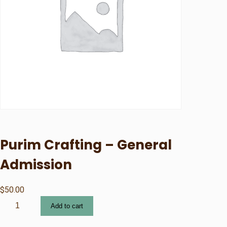
Purim Crafting – General
Admission
$
50.00
P
Add to cart
u
r