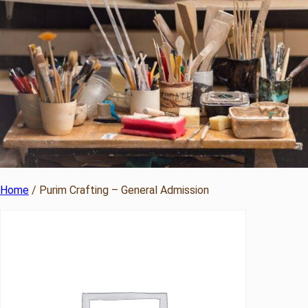
Home
/ Purim Crafting – General Admission