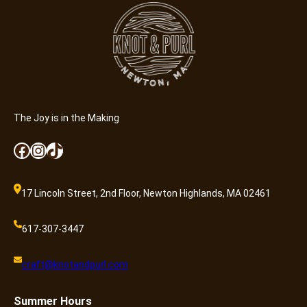
A
d
m
i
s
s
i
o
The Joy is in the Making
n
Facebook
Instagram
TikTok
q
u
a
17 Lincoln Street, 2nd Floor, Newton Highlands, MA 02461
n
t
617-307-3447
i
t
craft@knotandpurl.com
y
Summer
Hours