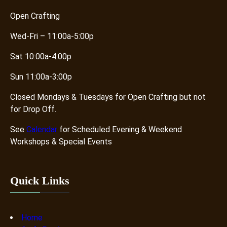
Open Crafting
Wed-Fri – 11:00a-5:00p
Sat 10:00a-4:00p
Sun 11:00a-3:00p
Closed Mondays & Tuesdays for Open Crafting but not
for Drop Off.
See
Calendar
for Scheduled Evening & Weekend
Workshops & Special Events
Quick Links
Home