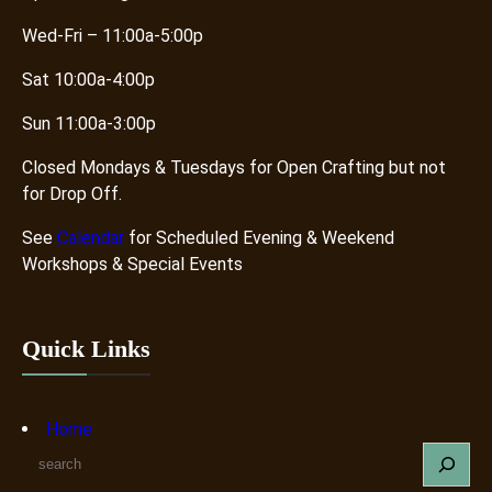
Wed-Fri – 11:00a-5:00p
Sat 10:00a-4:00p
Sun 11:00a-3:00p
Closed Mondays & Tuesdays for Open Crafting but not
for Drop Off.
See
Calendar
for Scheduled Evening & Weekend
Workshops & Special Events
Quick Links
Home
S
e