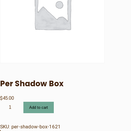
Per Shadow Box
$
45.00
P
Add to cart
e
r
S
SKU:
per-shadow-box-1621