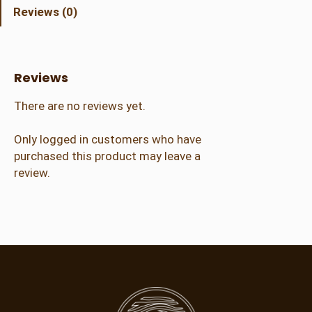
h
Reviews (0)
a
d
o
w
Reviews
B
o
There are no reviews yet.
x
q
Only logged in customers who have
u
purchased this product may leave a
a
review.
n
t
i
t
y