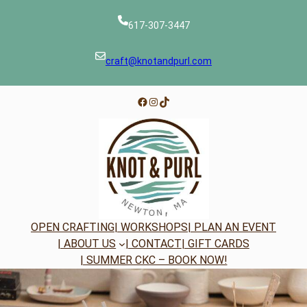
Skip
to
617-307-3447
content
craft@knotandpurl.com
Facebook
Instagram
TikTok
OPEN CRAFTING
| WORKSHOPS
| PLAN AN EVENT
| ABOUT US
| CONTACT
| GIFT CARDS
| SUMMER CKC – BOOK NOW!