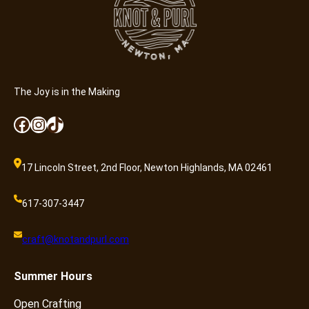
The Joy is in the Making
Facebook
Instagram
TikTok
17 Lincoln Street, 2nd Floor, Newton Highlands, MA 02461
617-307-3447
craft@knotandpurl.com
Summer
Hours
Open Crafting