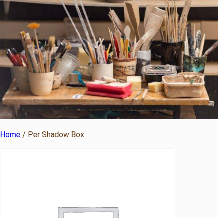
Home
/ Per Shadow Box