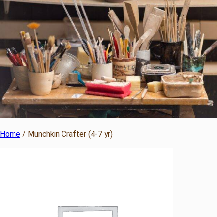
Home
/ Munchkin Crafter (4-7 yr)