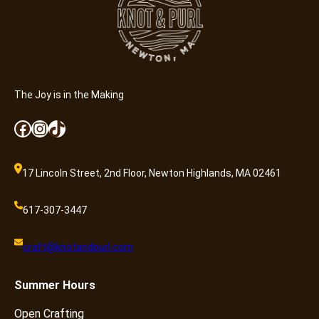
u
a
n
t
i
t
The Joy is in the Making
y
Facebook
Instagram
TikTok
17 Lincoln Street, 2nd Floor, Newton Highlands, MA 02461
617-307-3447
craft@knotandpurl.com
Summer
Hours
Open Crafting