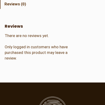
h
Reviews (0)
k
i
n
C
Reviews
r
a
There are no reviews yet.
f
t
Only logged in customers who have
e
purchased this product may leave a
r
review.
(
4
-
7
y
r
)
q