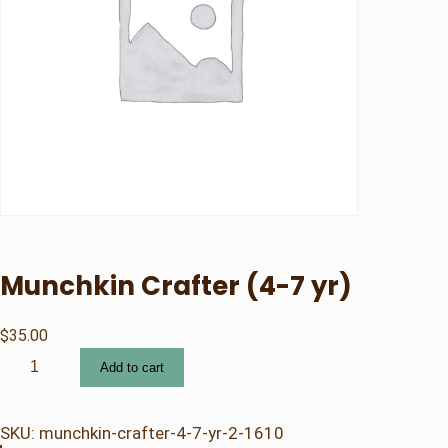
Munchkin Crafter (4-7 yr)
$
35.00
M
Add to cart
u
n
c
SKU:
munchkin-crafter-4-7-yr-2-1610