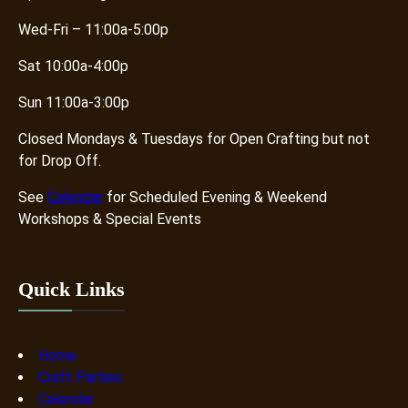
Wed-Fri – 11:00a-5:00p
Sat 10:00a-4:00p
Sun 11:00a-3:00p
Closed Mondays & Tuesdays for Open Crafting but not
for Drop Off.
See
Calendar
for Scheduled Evening & Weekend
Workshops & Special Events
Quick Links
Home
Craft Parties
Calendar