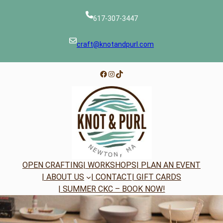
Skip
to
617-307-3447
content
craft@knotandpurl.com
Facebook
Instagram
TikTok
OPEN CRAFTING
| WORKSHOPS
| PLAN AN EVENT
| ABOUT US
| CONTACT
| GIFT CARDS
| SUMMER CKC – BOOK NOW!