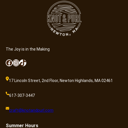
i
s
s
i
o
n
q
u
The Joy is in the Making
a
Facebook
Instagram
TikTok
n
t
i
17 Lincoln Street, 2nd Floor, Newton Highlands, MA 02461
t
y
617-307-3447
craft@knotandpurl.com
Summer
Hours