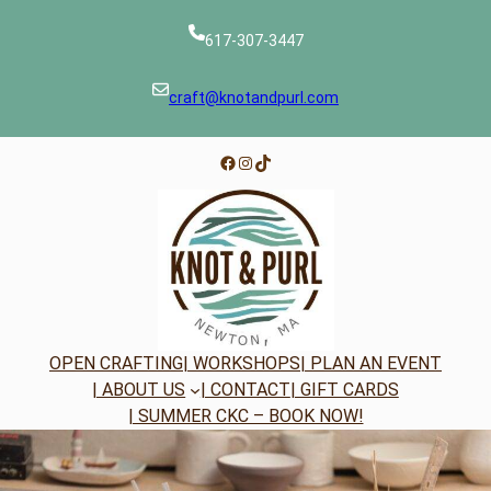
Skip
to
617-307-3447
content
craft@knotandpurl.com
Facebook
Instagram
TikTok
OPEN CRAFTING
| WORKSHOPS
| PLAN AN EVENT
| ABOUT US
| CONTACT
| GIFT CARDS
| SUMMER CKC – BOOK NOW!