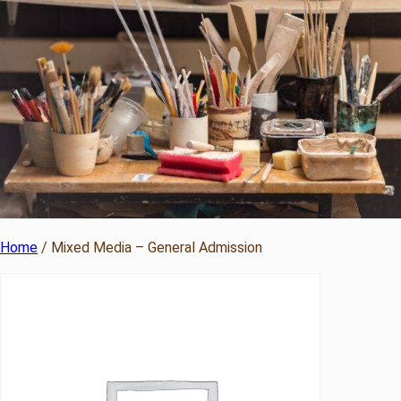
Home
/ Mixed Media – General Admission