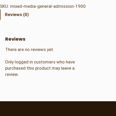
e
SKU:
mixed-media-general-admission-1900
d
Reviews (0)
M
e
d
i
Reviews
a
–
There are no reviews yet.
G
e
Only logged in customers who have
n
purchased this product may leave a
e
review.
r
a
l
A
d
m