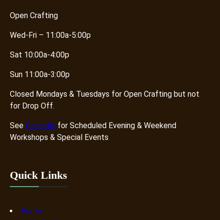
Open Crafting
Wed-Fri – 11:00a-5:00p
Sat 10:00a-4:00p
Sun 11:00a-3:00p
Closed Mondays & Tuesdays for Open Crafting but not
for Drop Off.
See
Calendar
for Scheduled Evening & Weekend
Workshops & Special Events
Quick Links
Home