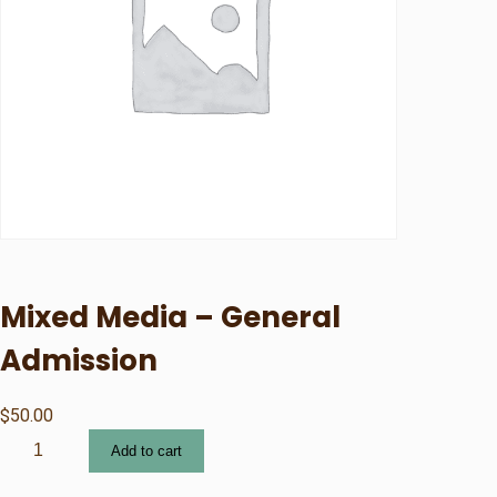
Mixed Media – General
Admission
$
50.00
M
Add to cart
i
x