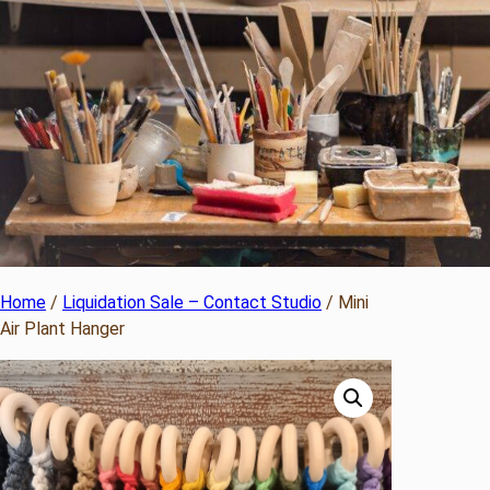
Home
/
Liquidation Sale – Contact Studio
/ Mini
Air Plant Hanger