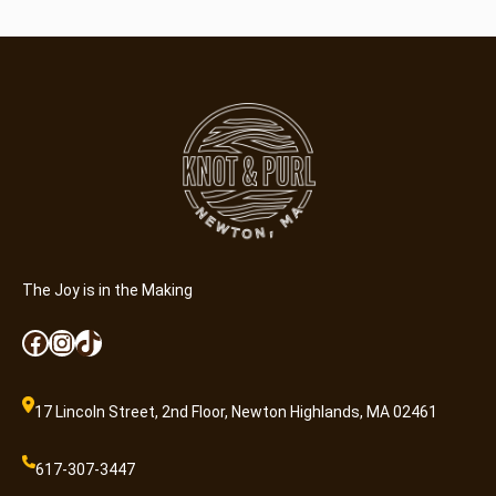
r
q
u
a
n
t
i
t
y
The Joy is in the Making
Facebook
Instagram
TikTok
17 Lincoln Street, 2nd Floor, Newton Highlands, MA 02461
617-307-3447