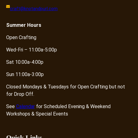
craft@knotandpurl.com
Summer
Hours
Open Crafting
Wed-Fri – 11:00a-5:00p
Sat 10:00a-4:00p
Sun 11:00a-3:00p
Closed Mondays & Tuesdays for Open Crafting but not
for Drop Off.
See
Calendar
for Scheduled Evening & Weekend
Workshops & Special Events
Quick Links