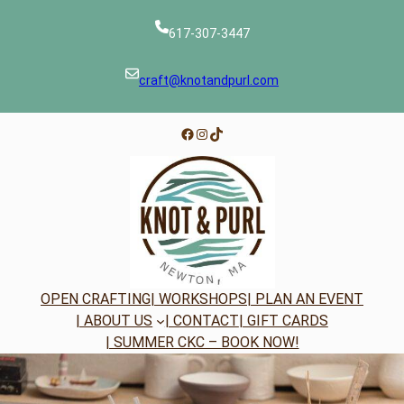
Skip
to
617-307-3447
content
craft@knotandpurl.com
Facebook
Instagram
TikTok
OPEN CRAFTING
| WORKSHOPS
| PLAN AN EVENT
| ABOUT US
| CONTACT
| GIFT CARDS
| SUMMER CKC – BOOK NOW!