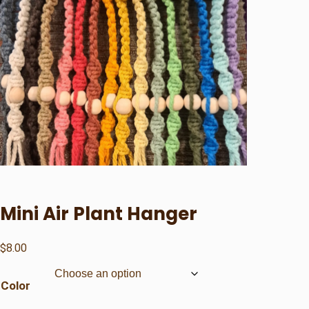
Mini Air Plant Hanger
$
8.00
Color