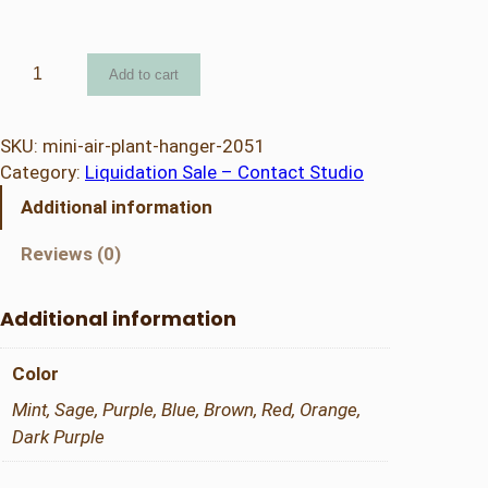
M
Add to cart
i
n
i
SKU:
mini-air-plant-hanger-2051
A
Category:
Liquidation Sale – Contact Studio
i
Additional information
r
P
Reviews (0)
l
a
Additional information
n
t
Color
H
a
Mint, Sage, Purple, Blue, Brown, Red, Orange,
n
Dark Purple
g
e