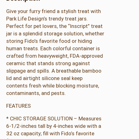
t
Give your furry friend a stylish treat with
J
Park Life Design’s trendy treat jars.
a
Perfect for pet lovers, the “Inscript” treat
r
jar is a splendid storage solution, whether
q
storing Fido’s favorite food or hiding
u
human treats. Each colorful container is
a
crafted from heavyweight, FDA-approved
n
ceramic that stands strong against
t
slippage and spills. A breathable bamboo
i
lid and airtight silicone seal keep
t
contents fresh while blocking moisture,
y
contaminants, and pests.
FEATURES
* CHIC STORAGE SOLUTION – Measures
6-1/2-inches tall by 4-inches wide with a
32 oz capacity; fill with Fido’s favorite