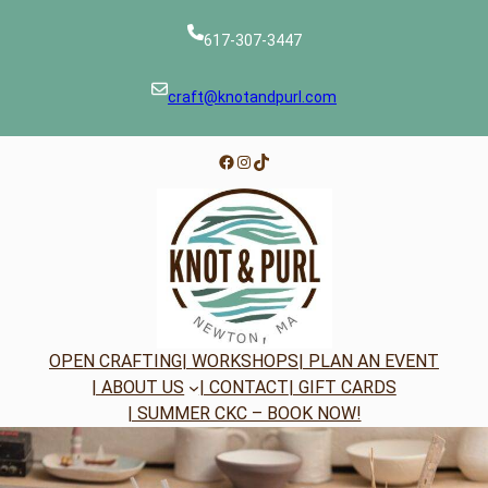
Skip
to
617-307-3447
content
craft@knotandpurl.com
Facebook
Instagram
TikTok
OPEN CRAFTING
| WORKSHOPS
| PLAN AN EVENT
| ABOUT US
| CONTACT
| GIFT CARDS
| SUMMER CKC – BOOK NOW!