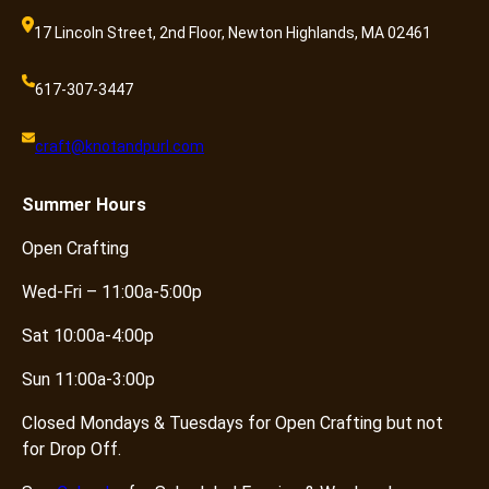
17 Lincoln Street, 2nd Floor, Newton Highlands, MA 02461
617-307-3447
craft@knotandpurl.com
Summer
Hours
Open Crafting
Wed-Fri – 11:00a-5:00p
Sat 10:00a-4:00p
Sun 11:00a-3:00p
Closed Mondays & Tuesdays for Open Crafting but not
for Drop Off.