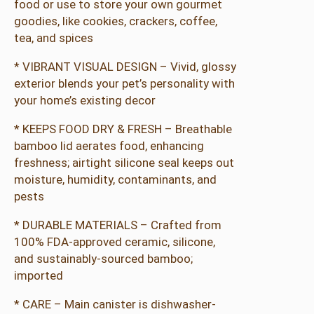
food or use to store your own gourmet
goodies, like cookies, crackers, coffee,
tea, and spices
* VIBRANT VISUAL DESIGN – Vivid, glossy
exterior blends your pet’s personality with
your home’s existing decor
* KEEPS FOOD DRY & FRESH – Breathable
bamboo lid aerates food, enhancing
freshness; airtight silicone seal keeps out
moisture, humidity, contaminants, and
pests
* DURABLE MATERIALS – Crafted from
100% FDA-approved ceramic, silicone,
and sustainably-sourced bamboo;
imported
* CARE – Main canister is dishwasher-