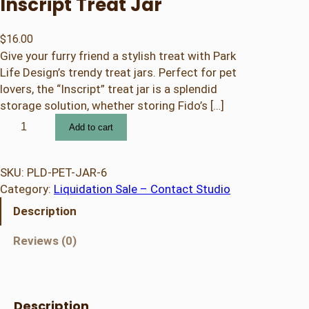
Inscript Treat Jar
$
16.00
Give your furry friend a stylish treat with Park
Life Design’s trendy treat jars. Perfect for pet
lovers, the “Inscript” treat jar is a splendid
storage solution, whether storing Fido’s […]
I
Add to cart
n
s
c
SKU:
PLD-PET-JAR-6
r
Category:
Liquidation Sale – Contact Studio
i
Description
p
t
Reviews (0)
T
r
e
a
Description