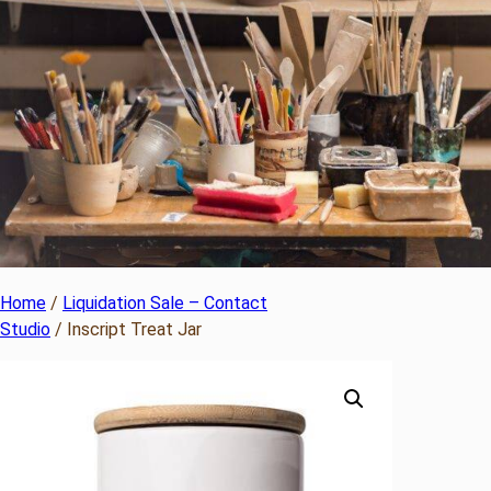
Home
/
Liquidation Sale – Contact
Studio
/ Inscript Treat Jar