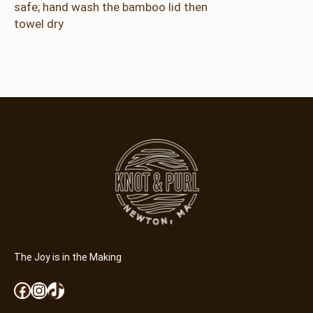
safe; hand wash the bamboo lid then
towel dry
The Joy is in the Making
Facebook
Instagram
TikTok