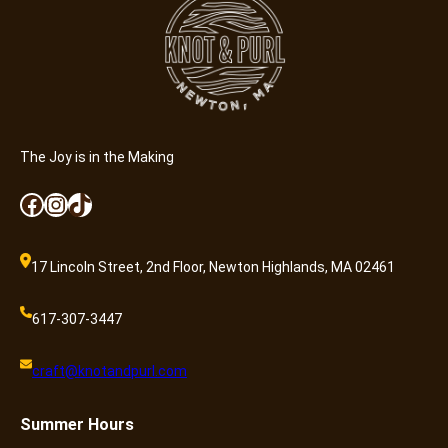
a
n
t
i
t
y
The Joy is in the Making
Facebook
Instagram
TikTok
17 Lincoln Street, 2nd Floor, Newton Highlands, MA 02461
617-307-3447
craft@knotandpurl.com
Summer
Hours