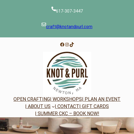
Skip
to
617-307-3447
content
craft@knotandpurl.com
Facebook
Instagram
TikTok
OPEN CRAFTING
| WORKSHOPS
| PLAN AN EVENT
| ABOUT US
| CONTACT
| GIFT CARDS
| SUMMER CKC – BOOK NOW!