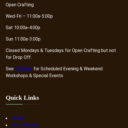
Open Crafting
Wed-Fri – 11:00a-5:00p
Sat 10:00a-4:00p
Sun 11:00a-3:00p
Closed Mondays & Tuesdays for Open Crafting but not
for Drop Off.
See
Calendar
for Scheduled Evening & Weekend
Workshops & Special Events
Quick Links
Home
Craft Parties