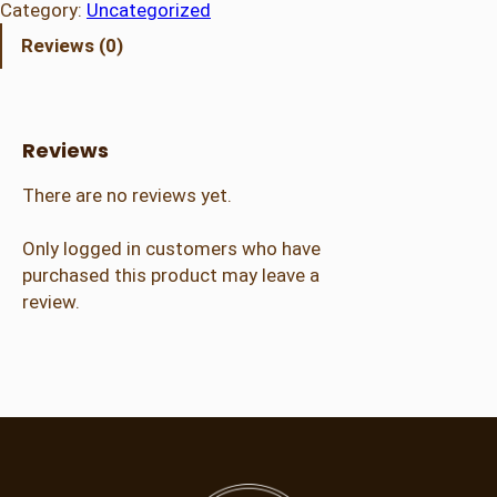
r
Category:
Uncategorized
a
Reviews (0)
l
A
d
m
Reviews
i
s
There are no reviews yet.
s
i
Only logged in customers who have
o
purchased this product may leave a
n
review.
(
2
1
+
)
q
u