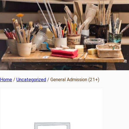
Home
/
Uncategorized
/ General Admission (21+)