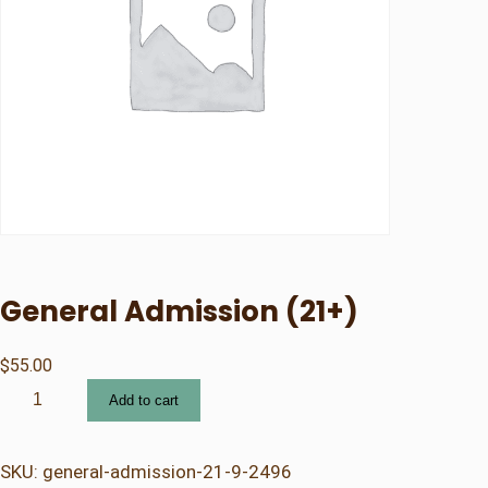
General Admission (21+)
$
55.00
G
Add to cart
e
n
e
SKU:
general-admission-21-9-2496